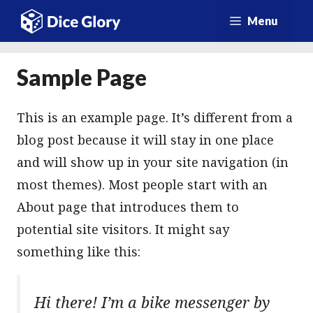
Przejdź
Menu
do
treści
Sample Page
This is an example page. It’s different from a
blog post because it will stay in one place
and will show up in your site navigation (in
most themes). Most people start with an
About page that introduces them to
potential site visitors. It might say
something like this:
Hi there! I’m a bike messenger by