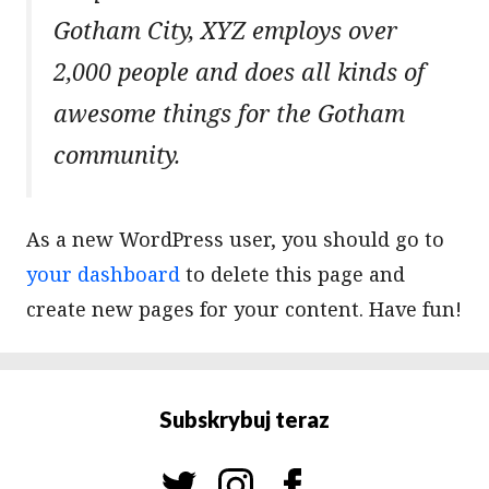
Gotham City, XYZ employs over
2,000 people and does all kinds of
awesome things for the Gotham
community.
As a new WordPress user, you should go to
your dashboard
to delete this page and
create new pages for your content. Have fun!
Subskrybuj teraz