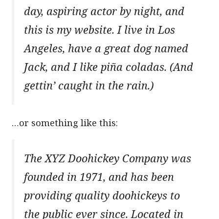
day, aspiring actor by night, and
this is my website. I live in Los
Angeles, have a great dog named
Jack, and I like piña coladas. (And
gettin’ caught in the rain.)
…or something like this:
The XYZ Doohickey Company was
founded in 1971, and has been
providing quality doohickeys to
the public ever since. Located in