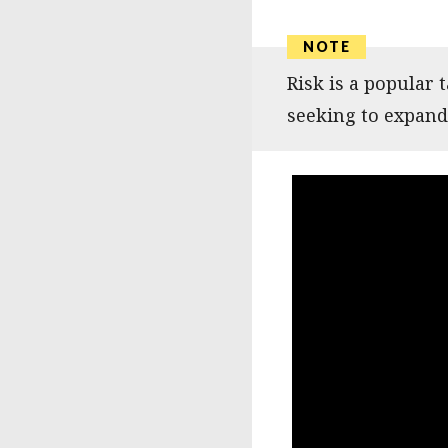
Risk is a popular
seeking to expand