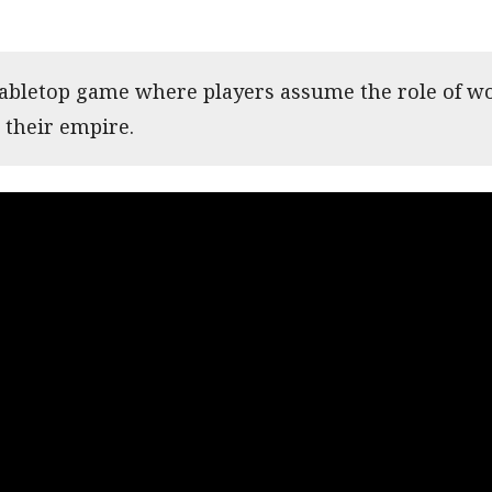
 tabletop game where players assume the role of wo
 their empire.