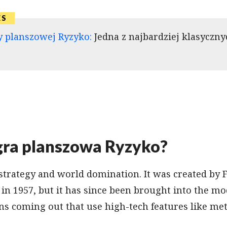
y planszowej Ryzyko:
Jedna z najbardziej klasyczny
 gra planszowa Ryzyko?
 strategy and world domination. It was created by 
in 1957, but it has since been brought into the m
s coming out that use high-tech features like met