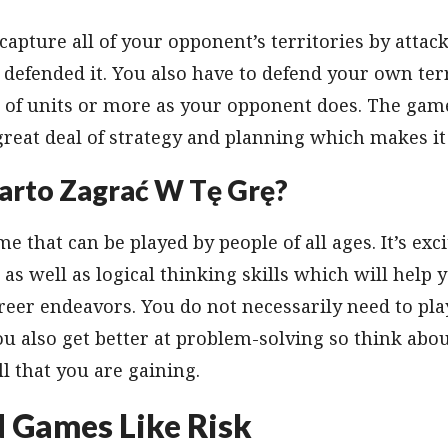
apture all of your opponent’s territories by atta
 defended it. You also have to defend your own ter
f units or more as your opponent does. The game 
 great deal of strategy and planning which makes i
arto Zagrać W Tę Grę?
me that can be played by people of all ages. It’s exci
 as well as logical thinking skills which will help 
reer endeavors. You do not necessarily need to play
u also get better at problem-solving so think abou
ill that you are gaining.
d Games Like Risk