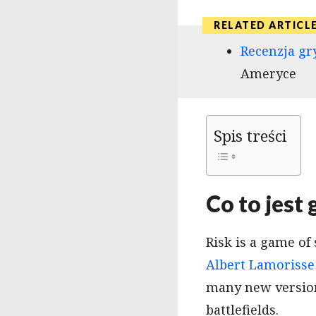
Recenzja gr
Ameryce
Spis treści
Co to jest
Risk is a game of
Albert Lamorisse
many new version
battlefields.