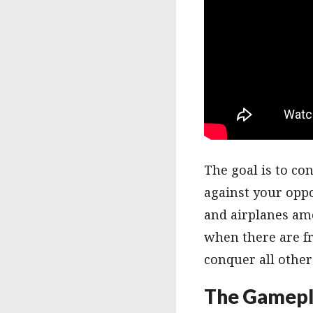
The goal is to co
against your oppo
and airplanes amo
when there are fr
conquer all other
The Gamepl