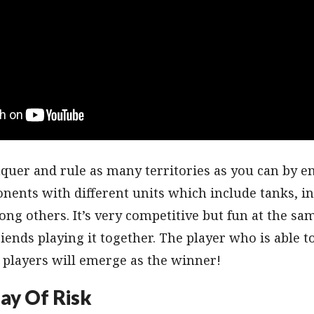
nquer and rule as many territories as you can by e
nents with different units which include tanks, in
ng others. It’s very competitive but fun at the sa
iends playing it together. The player who is able t
 players will emerge as the winner!
ay Of Risk