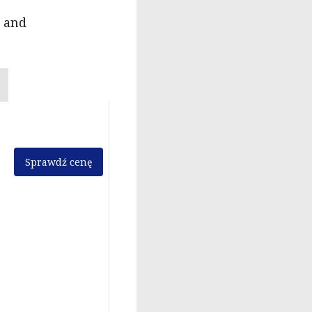
n and
Sprawdź cenę