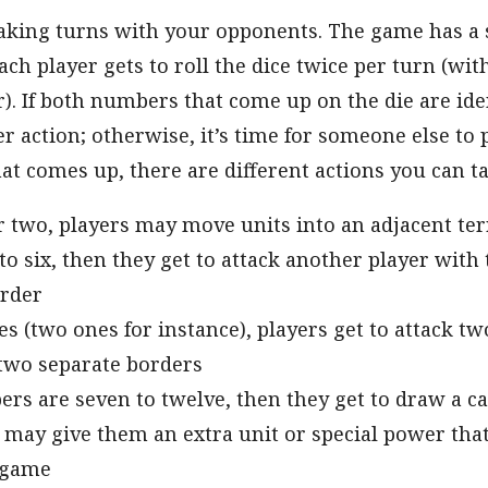
 taking turns with your opponents. The game has a
ach player gets to roll the dice twice per turn (wit
). If both numbers that come up on the die are ide
er action; otherwise, it’s time for someone else to
t comes up, there are different actions you can ta
 two, players may move units into an adjacent ter
e to six, then they get to attack another player with
order
s (two ones for instance), players get to attack tw
 two separate borders
ers are seven to twelve, then they get to draw a c
may give them an extra unit or special power tha
 game