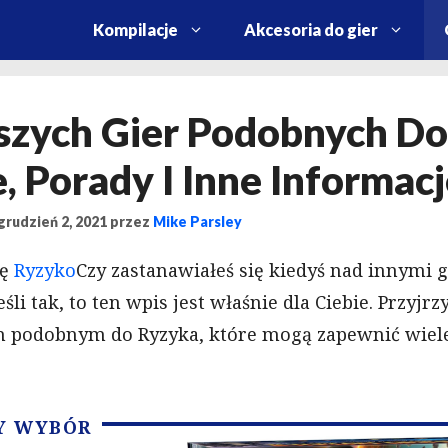
Kompilacje
Akcesoria do gier
szych Gier Podobnych Do
, Porady I Inne Informac
grudzień 2, 2021
przez
Mike Parsley
rę
Ryzyko
Czy zastanawiałeś się kiedyś nad innymi g
li tak, to ten wpis jest właśnie dla Ciebie. Przyjrz
 podobnym do Ryzyka, które mogą zapewnić wiele
Y WYBÓR