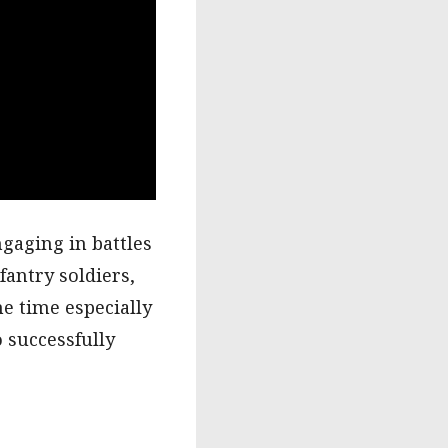
ngaging in battles
fantry soldiers,
me time especially
o successfully