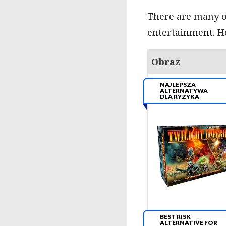
There are many ot
entertainment. He
Obraz
NAJLEPSZA
ALTERNATYWA
DLA RYZYKA
BEST RISK
ALTERNATIVE FOR