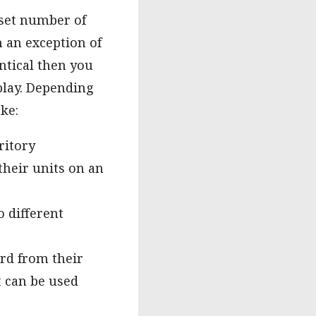
 set number of
h an exception of
ntical then you
 play. Depending
ke:
ritory
 their units on an
o different
ard from their
t can be used