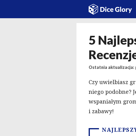
Przejdź
do
treści
5 Najlep
Recenzje
Ostatnia aktualizacja: 
Czy uwielbiasz g
niego podobne? Jeś
wspaniałym grom
i zabawy!
NAJLEPSZ