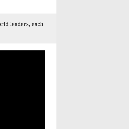
rld leaders, each