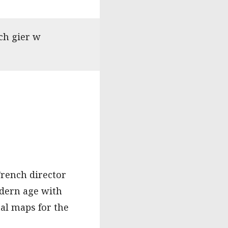
ch gier w
French director
odern age with
al maps for the