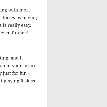
cking with more
ritories by having
is really easy,
t even funner!
ting, and it
you in your future
 just for fun –
t playing Risk as