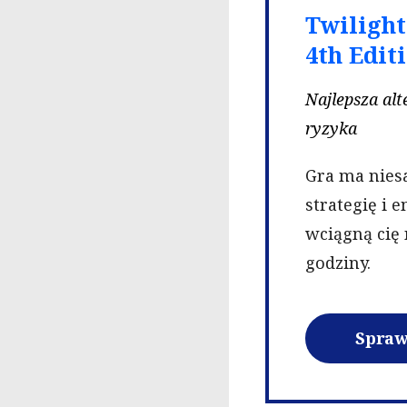
Twiligh
4th Edit
Najlepsza al
ryzyka
Gra ma nies
strategię i 
wciągną cię 
godziny.
Spraw