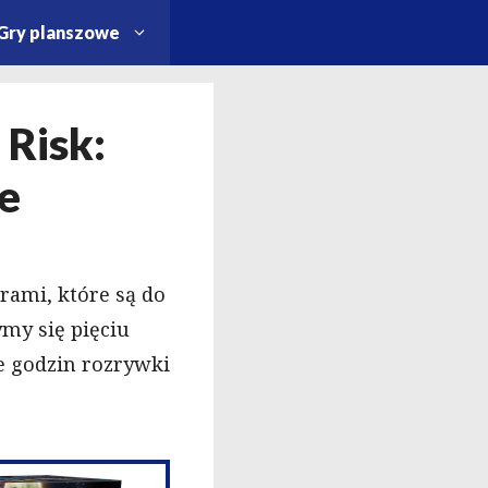
Gry planszowe
 Risk:
je
rami, które są do
ymy się pięciu
 godzin rozrywki