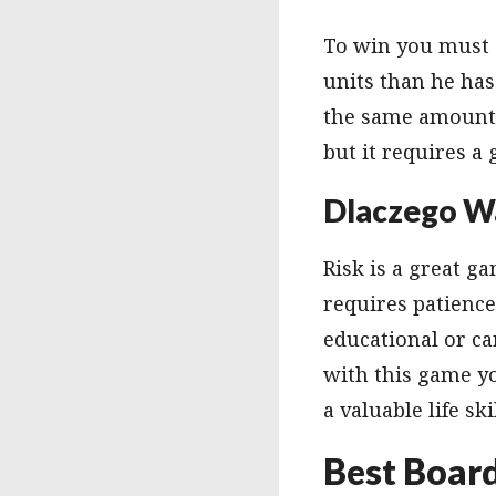
To win you must c
units than he has
the same amount o
but it requires a
Dlaczego W
Risk is a great ga
requires patience
educational or ca
with this game yo
a valuable life sk
Best Boar