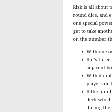
Risk is all about
round dice, and e
one special power
get to take anoth
on the number tha
With one or
If it’s thre
adjacent b
With double
players on
If the numb
deck which 
during the