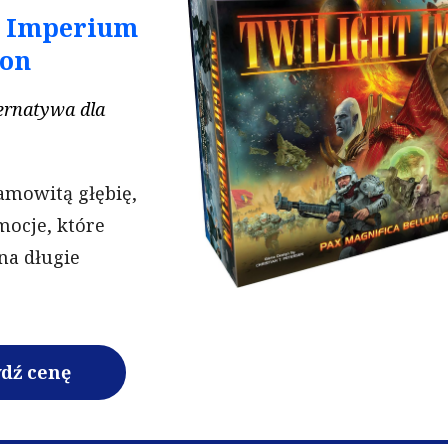
t Imperium
ion
ternatywa dla
amowitą głębię,
emocje, które
na długie
dź cenę