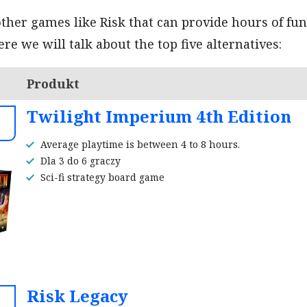
her games like Risk that can provide hours of fu
re we will talk about the top five alternatives:
Produkt
Twilight Imperium 4th Edition
Average playtime is between 4 to 8 hours.
Dla 3 do 6 graczy
Sci-fi strategy board game
Risk Legacy