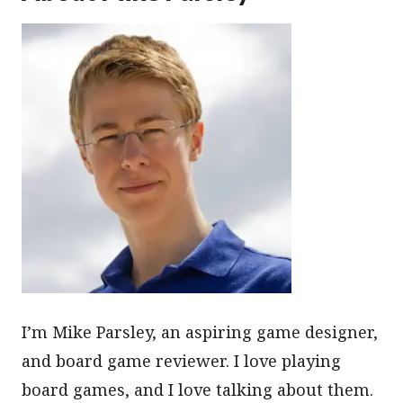
I’m Mike Parsley, an aspiring game designer,
and board game reviewer. I love playing
board games, and I love talking about them.