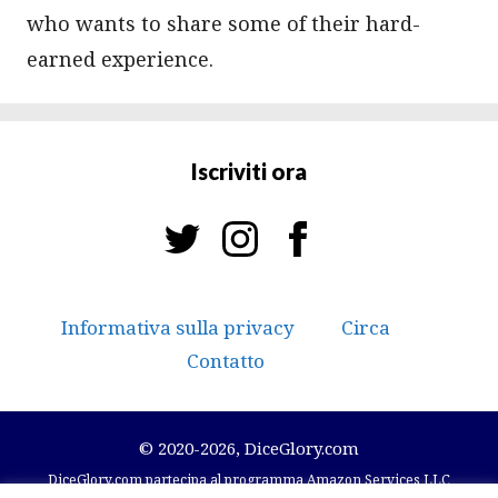
who wants to share some of their hard-
earned experience.
Iscriviti ora
Informativa sulla privacy
Circa
Contatto
© 2020-2026, DiceGlory.com
DiceGlory.com partecipa al programma Amazon Services LLC