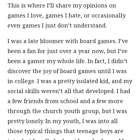
This is where I’ll share my opinions on
games I love, games I hate, or occasionally
even games I just don’t understand.
I was a late bloomer with board games. I’ve
been a fan for just over a year now, but I’ve
been a gamer my whole life. In fact, I didn’t
discover the joy of board games until I was
in college. I was a pretty isolated kid, and my
social skills weren’t all that developed. I had
a few friends from school and a few more
through the church youth group, but I was
pretty lonely. In my youth, I was into all
those typical things that teenage boys are