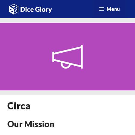
Vai
Menu
al
contenuto
Circa
Our Mission