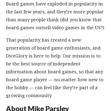
Board games have exploded in popularity in
the last few years, and they’re more popular
than many people think (did you know that
board games outsell video games in the US?)
That popularity has created a new
generation of board game enthusiasts, and
DiceGlory is here to help. Our mission is to
be the best source of independent
information about board games, so that any
board game player — no matter how new to
the hobby — can feel like they’re part of a
growing community.
About Mike Parsley