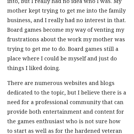
into, but I really had no idea who I was. My
mother kept trying to get me into the family
business, and I really had no interest in that.
Board games become my way of venting my
frustrations about the work my mother was
trying to get me to do. Board games still a
place where I could be myself and just do
things I liked doing.
There are numerous websites and blogs
dedicated to the topic, but I believe there is a
need for a professional community that can
provide both entertainment and content for
the games enthusiast who is not sure how
to start as well as for the hardened veteran