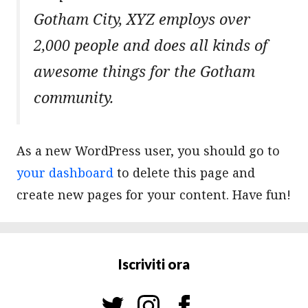
Gotham City, XYZ employs over
2,000 people and does all kinds of
awesome things for the Gotham
community.
As a new WordPress user, you should go to
your dashboard
to delete this page and
create new pages for your content. Have fun!
Iscriviti ora