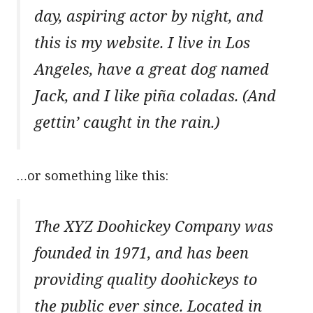
day, aspiring actor by night, and
this is my website. I live in Los
Angeles, have a great dog named
Jack, and I like piña coladas. (And
gettin’ caught in the rain.)
…or something like this:
The XYZ Doohickey Company was
founded in 1971, and has been
providing quality doohickeys to
the public ever since. Located in