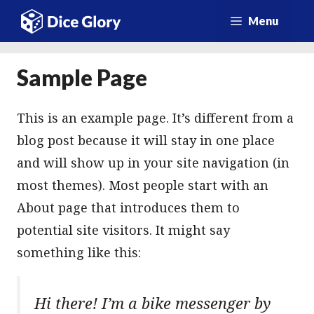
Vai
Menu
al
contenuto
Sample Page
This is an example page. It’s different from a
blog post because it will stay in one place
and will show up in your site navigation (in
most themes). Most people start with an
About page that introduces them to
potential site visitors. It might say
something like this:
Hi there! I’m a bike messenger by