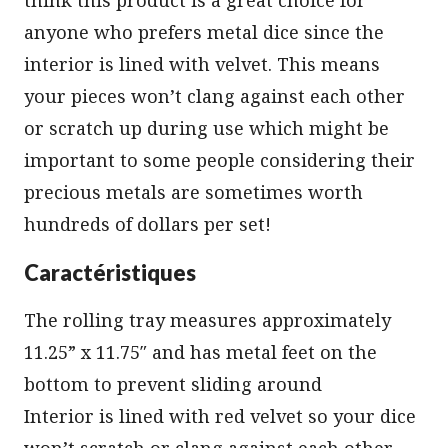
anyone who prefers metal dice since the
interior is lined with velvet. This means
your pieces won’t clang against each other
or scratch up during use which might be
important to some people considering their
precious metals are sometimes worth
hundreds of dollars per set!
Caractéristiques
The rolling tray measures approximately
11.25” x 11.75″ and has metal feet on the
bottom to prevent sliding around
Interior is lined with red velvet so your dice
won’t scratch or clang against each other