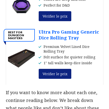
Perfect for D&D
Vérifier le prix
Ultra Pro Gaming Generic
BEST FOR
DUNGEON
Dice Rolling Tray
MASTERS
Premium Velvet Lined Dice
Rolling Tray
Felt surface for quieter rolling
1" tall walls keep dice inside
Vérifier le prix
If you want to know more about each one,
continue reading below. We break down
what people like and don’t like about these