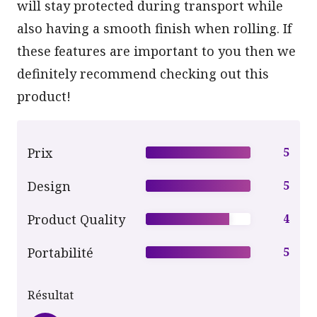
will stay protected during transport while
also having a smooth finish when rolling. If
these features are important to you then we
definitely recommend checking out this
product!
Prix
5
Design
5
Product Quality
4
Portabilité
5
Résultat