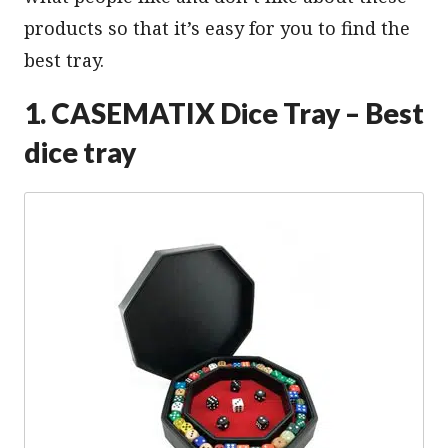
products so that it’s easy for you to find the
best tray.
1. CASEMATIX Dice Tray – Best
dice tray