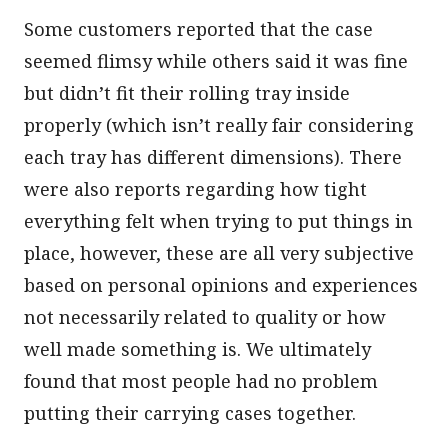
Some customers reported that the case
seemed flimsy while others said it was fine
but didn’t fit their rolling tray inside
properly (which isn’t really fair considering
each tray has different dimensions). There
were also reports regarding how tight
everything felt when trying to put things in
place, however, these are all very subjective
based on personal opinions and experiences
not necessarily related to quality or how
well made something is. We ultimately
found that most people had no problem
putting their carrying cases together.