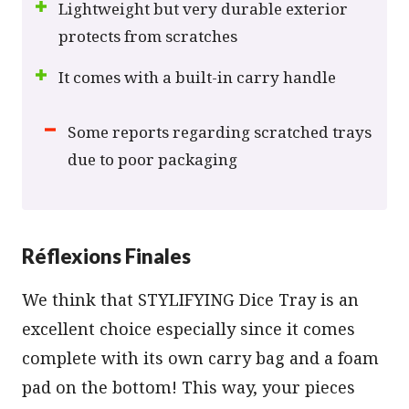
Lightweight but very durable exterior
protects from scratches
It comes with a built-in carry handle
Some reports regarding scratched trays
due to poor packaging
Réflexions Finales
We think that STYLIFYING Dice Tray is an
excellent choice especially since it comes
complete with its own carry bag and a foam
pad on the bottom! This way, your pieces