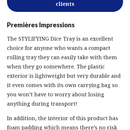
clients
Premières Impressions
The STYLIFYING Dice Tray is an excellent
choice for anyone who wants a compact
rolling tray they can easily take with them
when they go somewhere. The plastic
exterior is lightweight but very durable and
it even comes with its own carrying bag so
you won’t have to worry about losing
anything during transport!
In addition, the interior of this product has
foam padding which means there’s no risk