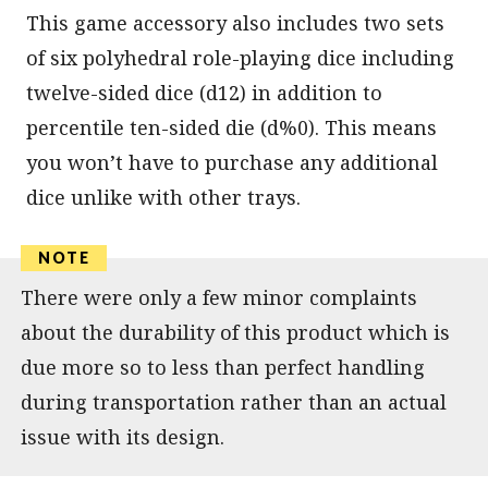
This game accessory also includes two sets
of six polyhedral role-playing dice including
twelve-sided dice (d12) in addition to
percentile ten-sided die (d%0). This means
you won’t have to purchase any additional
dice unlike with other trays.
There were only a few minor complaints
about the durability of this product which is
due more so to less than perfect handling
during transportation rather than an actual
issue with its design.