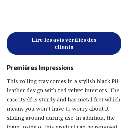
Lire les avis vérifiés des
clients
Premières Impressions
This rolling tray comes in a stylish black PU
leather design with red velvet interiors. The
case itself is sturdy and has metal feet which
means you won’t have to worry about it
sliding around during use. In addition, the
foam inside of this product can be removed