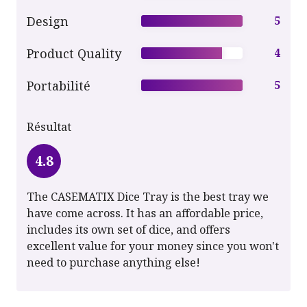
Design
5
Product Quality
4
Portabilité
5
Résultat
4.8
The CASEMATIX Dice Tray is the best tray we
have come across. It has an affordable price,
includes its own set of dice, and offers
excellent value for your money since you won't
need to purchase anything else!