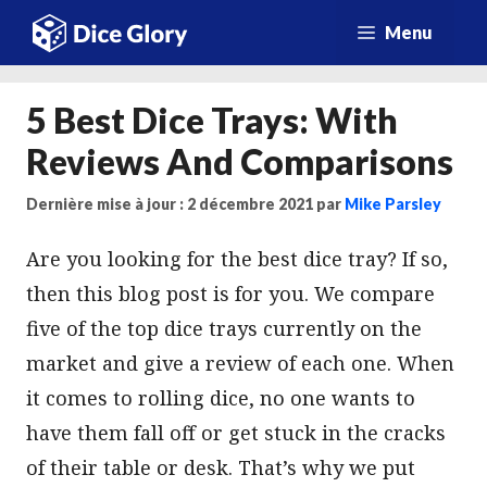
Aller
Menu
au
contenu
5 Best Dice Trays: With
Reviews And Comparisons
Dernière mise à jour : 2 décembre 2021
par
Mike Parsley
Are you looking for the best dice tray? If so,
then this blog post is for you. We compare
five of the top dice trays currently on the
market and give a review of each one. When
it comes to rolling dice, no one wants to
have them fall off or get stuck in the cracks
of their table or desk. That’s why we put