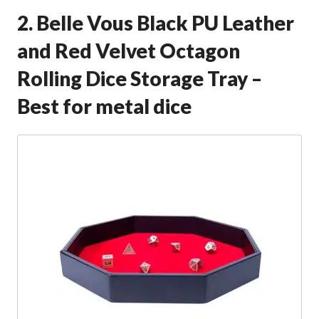
2. Belle Vous Black PU Leather
and Red Velvet Octagon
Rolling Dice Storage Tray –
Best for metal dice