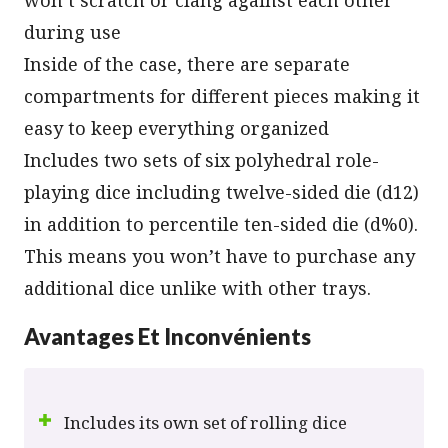
during use
Inside of the case, there are separate
compartments for different pieces making it
easy to keep everything organized
Includes two sets of six polyhedral role-
playing dice including twelve-sided die (d12)
in addition to percentile ten-sided die (d%0).
This means you won’t have to purchase any
additional dice unlike with other trays.
Avantages Et Inconvénients
Includes its own set of rolling dice