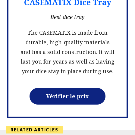
CASEMATIX Dice Tray
Best dice tray
The CASEMATIX is made from
durable, high-quality materials
and has a solid construction. It will
last you for years as well as having
your dice stay in place during use.
Vérifier le prix