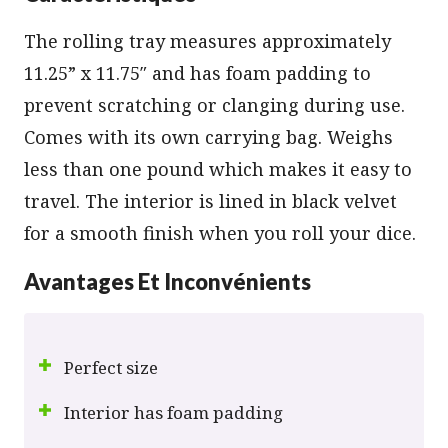
The rolling tray measures approximately
11.25” x 11.75″ and has foam padding to
prevent scratching or clanging during use.
Comes with its own carrying bag. Weighs
less than one pound which makes it easy to
travel. The interior is lined in black velvet
for a smooth finish when you roll your dice.
Avantages Et Inconvénients
Perfect size
Interior has foam padding