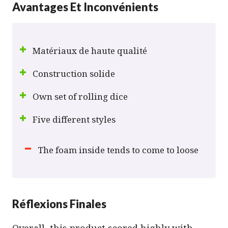
Avantages Et Inconvénients
Matériaux de haute qualité
Construction solide
Own set of rolling dice
Five different styles
The foam inside tends to come to loose
Réflexions Finales
Overall, this product scored highly with