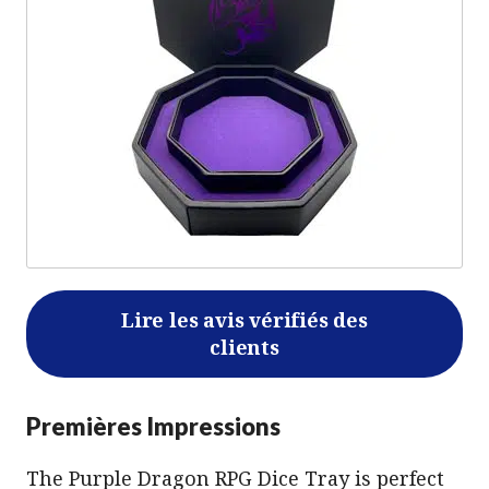
Lire les avis vérifiés des
clients
Premières Impressions
The Purple Dragon RPG Dice Tray is perfect