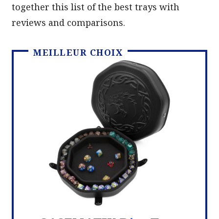
together this list of the best trays with
reviews and comparisons.
MEILLEUR CHOIX