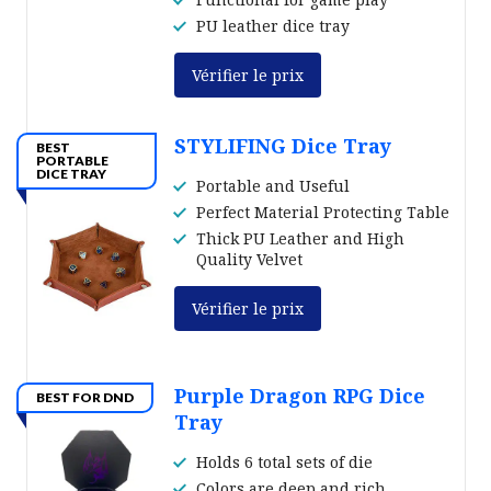
PU leather dice tray
Vérifier le prix
STYLIFING Dice Tray
BEST
PORTABLE
DICE TRAY
Portable and Useful
Perfect Material Protecting Table
Thick PU Leather and High
Quality Velvet
Vérifier le prix
Purple Dragon RPG Dice
BEST FOR DND
Tray
Holds 6 total sets of die
Colors are deep and rich