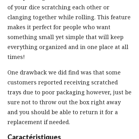
of your dice scratching each other or
clanging together while rolling. This feature
makes it perfect for people who want
something small yet simple that will keep
everything organized and in one place at all
times!
One drawback we did find was that some
customers reported receiving scratched
trays due to poor packaging however, just be
sure not to throw out the box right away
and you should be able to return it for a
replacement if needed.
Caractéristiques