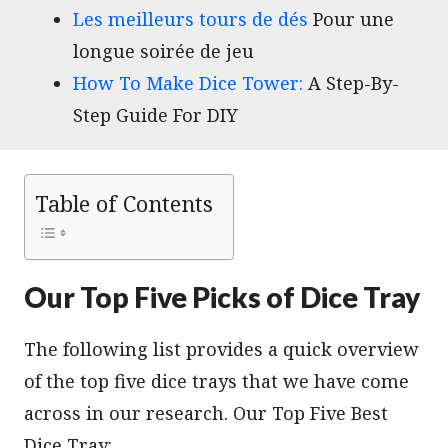
Les meilleurs tours de dés
Pour une
longue soirée de jeu
How To Make Dice Tower:
A Step-By-
Step Guide For DIY
Table of Contents
Our Top Five Picks of Dice Tray
The following list provides a quick overview
of the top five dice trays that we have come
across in our research. Our Top Five Best
Dice Tray: