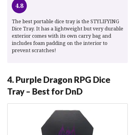
4.8
The best portable dice tray is the STYLIFYING
Dice Tray. It has a lightweight but very durable
exterior comes with its own carry bag and
includes foam padding on the interior to
prevent scratches!
4. Purple Dragon RPG Dice
Tray – Best for DnD