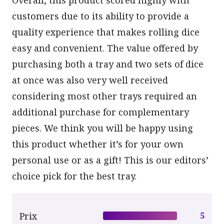
customers due to its ability to provide a
quality experience that makes rolling dice
easy and convenient. The value offered by
purchasing both a tray and two sets of dice
at once was also very well received
considering most other trays required an
additional purchase for complementary
pieces. We think you will be happy using
this product whether it’s for your own
personal use or as a gift! This is our editors’
choice pick for the best tray.
Prix
5