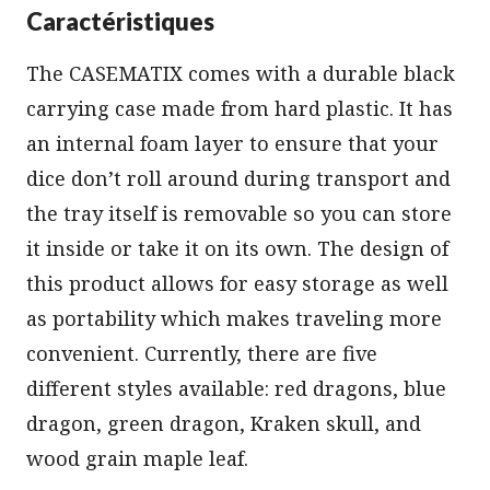
Caractéristiques
The CASEMATIX comes with a durable black
carrying case made from hard plastic. It has
an internal foam layer to ensure that your
dice don’t roll around during transport and
the tray itself is removable so you can store
it inside or take it on its own. The design of
this product allows for easy storage as well
as portability which makes traveling more
convenient. Currently, there are five
different styles available: red dragons, blue
dragon, green dragon, Kraken skull, and
wood grain maple leaf.