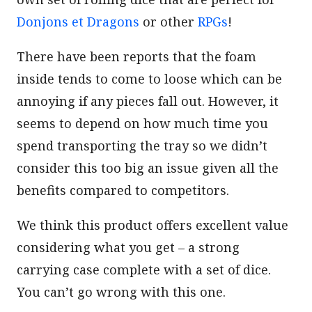
Donjons et Dragons
or other
RPGs
!
There have been reports that the foam
inside tends to come to loose which can be
annoying if any pieces fall out. However, it
seems to depend on how much time you
spend transporting the tray so we didn’t
consider this too big an issue given all the
benefits compared to competitors.
We think this product offers excellent value
considering what you get – a strong
carrying case complete with a set of dice.
You can’t go wrong with this one.