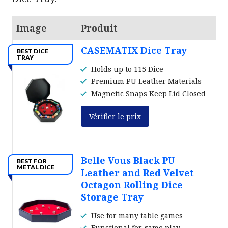
Image
Produit
CASEMATIX Dice Tray
BEST DICE
TRAY
Holds up to 115 Dice
Premium PU Leather Materials
Magnetic Snaps Keep Lid Closed
Vérifier le prix
Belle Vous Black PU
BEST FOR
METAL DICE
Leather and Red Velvet
Octagon Rolling Dice
Storage Tray
Use for many table games
Functional for game play