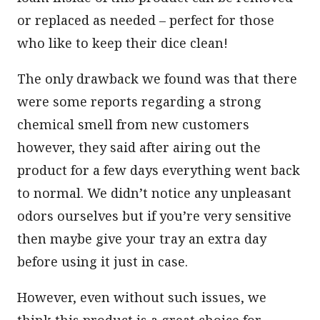
or replaced as needed – perfect for those
who like to keep their dice clean!
The only drawback we found was that there
were some reports regarding a strong
chemical smell from new customers
however, they said after airing out the
product for a few days everything went back
to normal. We didn’t notice any unpleasant
odors ourselves but if you’re very sensitive
then maybe give your tray an extra day
before using it just in case.
However, even without such issues, we
think this product is a great choice for