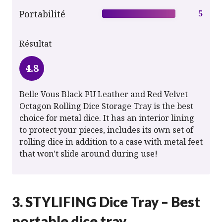
Portabilité
5
Résultat
4.8
Belle Vous Black PU Leather and Red Velvet
Octagon Rolling Dice Storage Tray is the best
choice for metal dice. It has an interior lining
to protect your pieces, includes its own set of
rolling dice in addition to a case with metal feet
that won't slide around during use!
3. STYLIFING Dice Tray – Best
portable dice tray