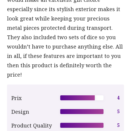
especially since its stylish exterior makes it
look great while keeping your precious
metal pieces protected during transport.
They also included two sets of dice so you
wouldn’t have to purchase anything else. All
in all, if these features are important to you
then this product is definitely worth the
price!
Prix
4
Design
5
Product Quality
5