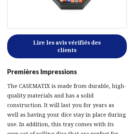
Lire les avis vérifiés des
clients
Premières Impressions
The CASEMATIX is made from durable, high-
quality materials and has a solid
construction. It will last you for years as
well as having your dice stay in place during
use. In addition, this tray comes with its
own set of rolling dice that are perfect for