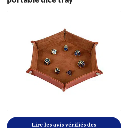
Lire les avis vérifiés des