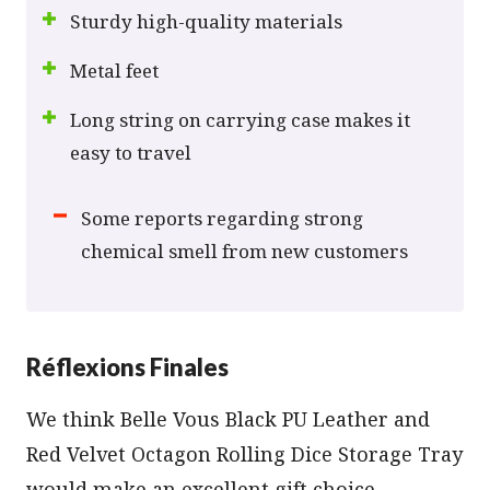
Sturdy high-quality materials
Metal feet
Long string on carrying case makes it
easy to travel
Some reports regarding strong
chemical smell from new customers
Réflexions Finales
We think Belle Vous Black PU Leather and
Red Velvet Octagon Rolling Dice Storage Tray
would make an excellent gift choice