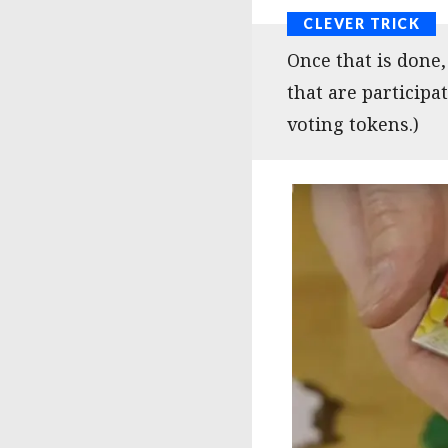
Once that is done
that are participat
voting tokens.)