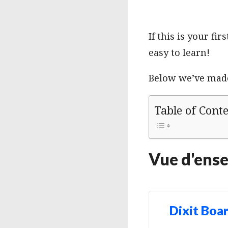
If this is your f
easy to learn!
Below we’ve made 
Table of Cont
Vue d'ens
Dixit Boa