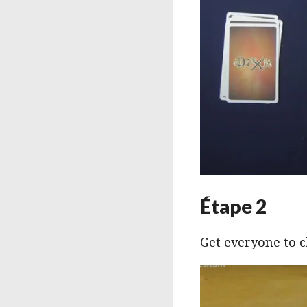
Étape 2
Get everyone to c