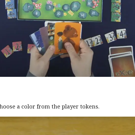
hoose a color from the player tokens.