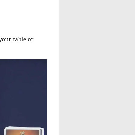
your table or