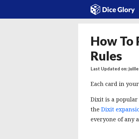
Aller
au
contenu
How To P
Rules
Last Updated on: juille
Each card in your
Dixit is a popula
the
Dixit expansi
everyone of any a