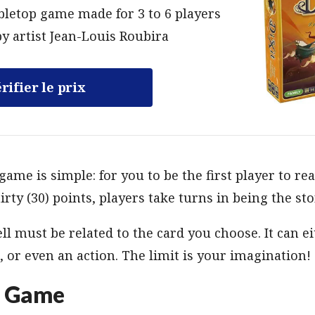
bletop game made for 3 to 6 players
y artist Jean-Louis Roubira
rifier le prix
game is simple: for you to be the first player to rea
irty (30) points, players take turns in being the sto
ll must be related to the card you choose. It can eit
, or even an action. The limit is your imagination!
p Game