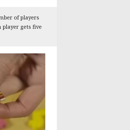
mber of players
h player gets five