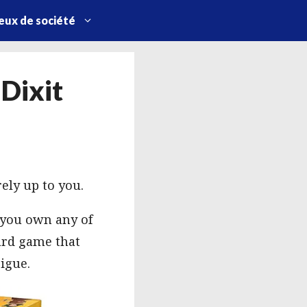
eux de société
 Dixit
ely up to you.
f you own any of
card game that
rigue.