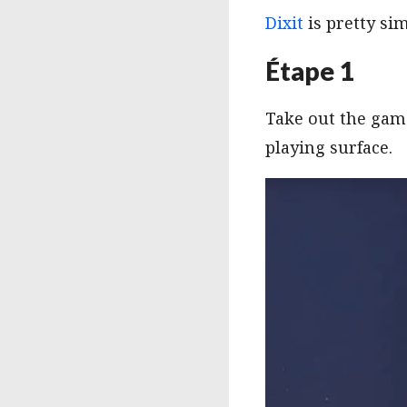
Dixit
is pretty sim
Étape 1
Take out the game
playing surface.