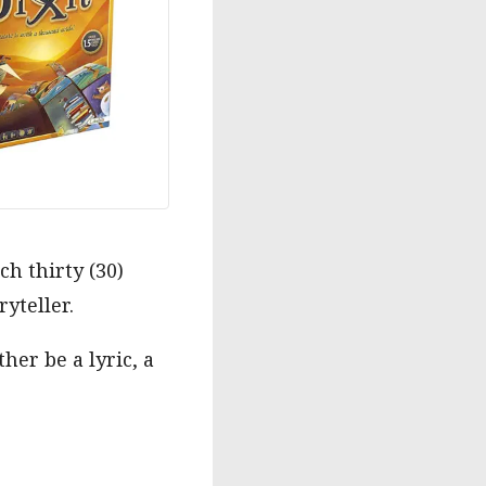
ch thirty (30)
ryteller.
her be a lyric, a