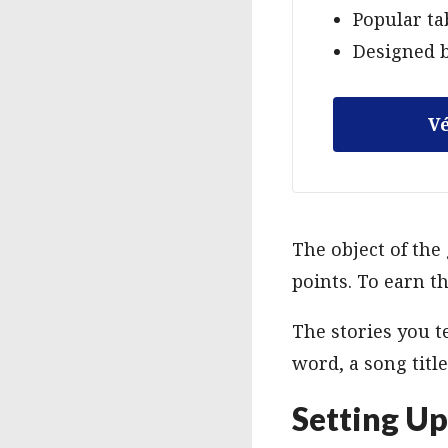
Popular ta
Designed b
Vé
The object of the 
points. To earn th
The stories you te
word, a song title
Setting U