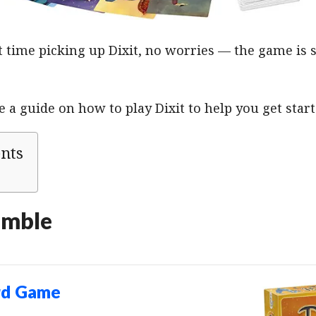
irst time picking up Dixit, no worries — the game is
a guide on how to play Dixit to help you get start
ents
emble
rd Game