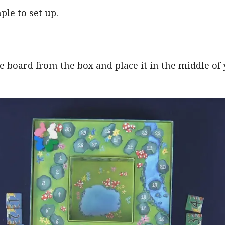
ple to set up.
 board from the box and place it in the middle of 