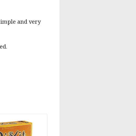
 simple and very
ed.