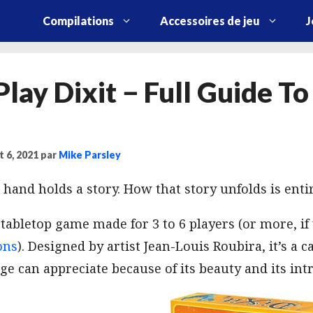
Compilations
Accessoires de jeu
J
lay Dixit − Full Guide To
t 6, 2021
par
Mike Parsley
 hand holds a story. How that story unfolds is entir
r tabletop game made for 3 to 6 players (or more, i
ons
). Designed by artist Jean-Louis Roubira, it’s a 
ge can appreciate because of its beauty and its int