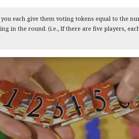
, you each give them voting tokens equal to the nu
ing in the round. (i.e., If there are five players, eac