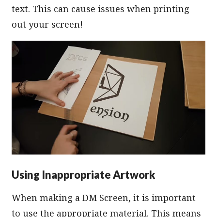
text. This can cause issues when printing
out your screen!
Using Inappropriate Artwork
When making a DM Screen, it is important
to use the appropriate material. This means