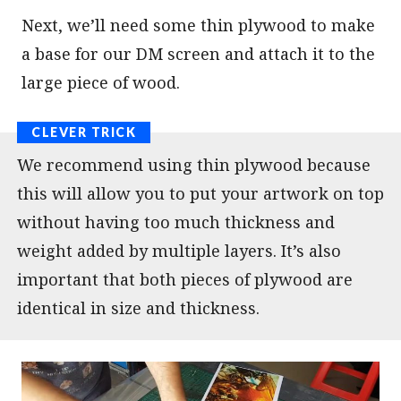
Next, we’ll need some thin plywood to make
a base for our DM screen and attach it to the
large piece of wood.
We recommend using thin plywood because
this will allow you to put your artwork on top
without having too much thickness and
weight added by multiple layers. It’s also
important that both pieces of plywood are
identical in size and thickness.