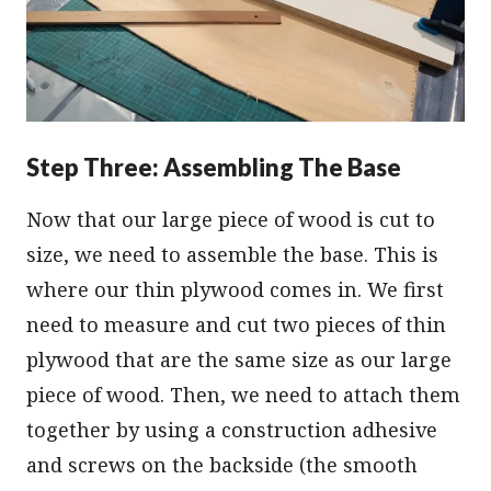
Step Three: Assembling The Base
Now that our large piece of wood is cut to
size, we need to assemble the base. This is
where our thin plywood comes in. We first
need to measure and cut two pieces of thin
plywood that are the same size as our large
piece of wood. Then, we need to attach them
together by using a construction adhesive
and screws on the backside (the smooth