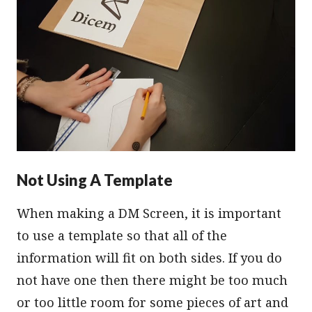
Not Using A Template
When making a DM Screen, it is important
to use a template so that all of the
information will fit on both sides. If you do
not have one then there might be too much
or too little room for some pieces of art and