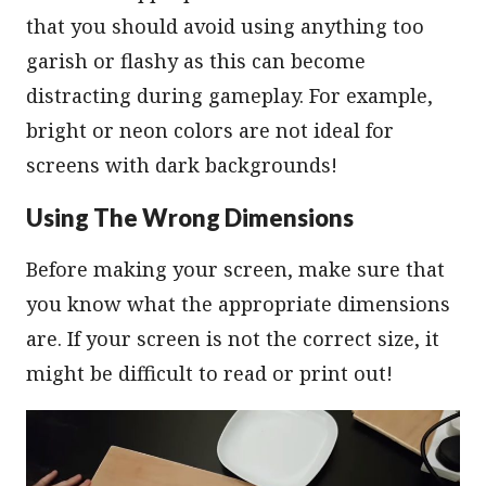
that you should avoid using anything too
garish or flashy as this can become
distracting during gameplay. For example,
bright or neon colors are not ideal for
screens with dark backgrounds!
Using The Wrong Dimensions
Before making your screen, make sure that
you know what the appropriate dimensions
are. If your screen is not the correct size, it
might be difficult to read or print out!