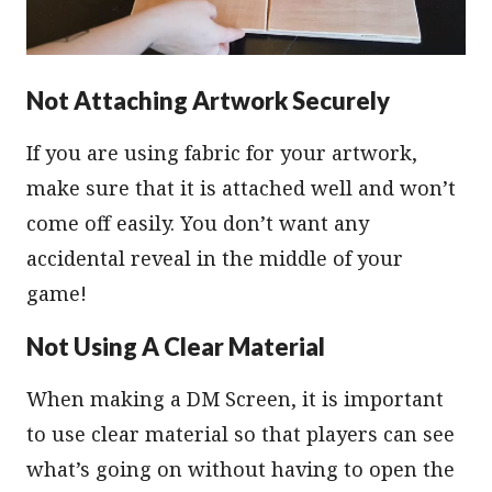
Not Attaching Artwork Securely
If you are using fabric for your artwork,
make sure that it is attached well and won’t
come off easily. You don’t want any
accidental reveal in the middle of your
game!
Not Using A Clear Material
When making a DM Screen, it is important
to use clear material so that players can see
what’s going on without having to open the