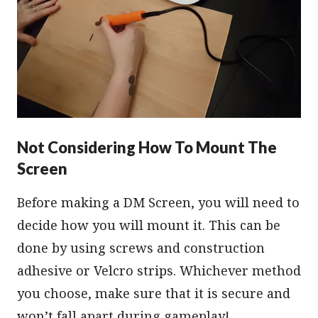
Not Considering How To Mount The
Screen
Before making a DM Screen, you will need to
decide how you will mount it. This can be
done by using screws and construction
adhesive or Velcro strips. Whichever method
you choose, make sure that it is secure and
won’t fall apart during gameplay!