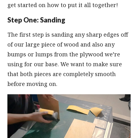
get started on how to put it all together!
Step One: Sanding
The first step is sanding any sharp edges off
of our large piece of wood and also any
bumps or lumps from the plywood we’re
using for our base. We want to make sure
that both pieces are completely smooth
before moving on.