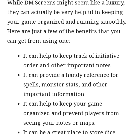
While DM Screens might seem like a luxury,
they can actually be very helpful in keeping
your game organized and running smoothly.
Here are just a few of the benefits that you
can get from using one:
It can help to keep track of initiative
order and other important notes.
It can provide a handy reference for
spells, monster stats, and other
important information.
It can help to keep your game
organized and prevent players from
seeing your notes or maps.
It can be a great place to store dice,