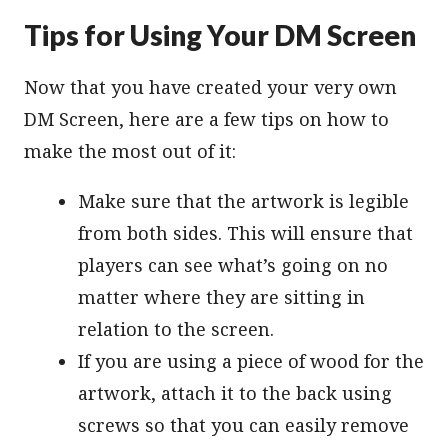
Tips for Using Your DM Screen
Now that you have created your very own
DM Screen, here are a few tips on how to
make the most out of it:
Make sure that the artwork is legible
from both sides. This will ensure that
players can see what’s going on no
matter where they are sitting in
relation to the screen.
If you are using a piece of wood for the
artwork, attach it to the back using
screws so that you can easily remove