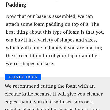
Padding
Now that our base is assembled, we can
attach some foam padding on top of it. The
best thing about this type of foam is that you
can buy it in a variety of shapes and sizes,
which will come in handy if you are making
the screen fit on top of your lap or another
weird-shaped surface.
We recommend cutting the foam with an
electric knife because it will give you cleaner
edges than if you do it with scissors or a
regular blade, but either way is fine as long