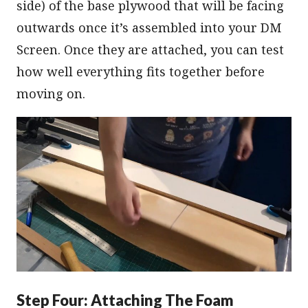
side) of the base plywood that will be facing
outwards once it’s assembled into your DM
Screen. Once they are attached, you can test
how well everything fits together before
moving on.
Step Four: Attaching The Foam