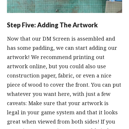
Step Five: Adding The Artwork
Now that our DM Screen is assembled and
has some padding, we can start adding our
artwork! We recommend printing out
artwork online, but you could also use
construction paper, fabric, or even a nice
piece of wood to cover the front. You can put
whatever you want here, with just a few
caveats: Make sure that your artwork is
legal in your game system and that it looks
great when viewed from both sides! If you