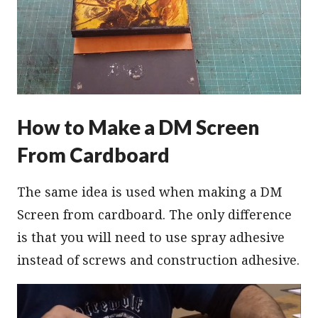
How to Make a DM Screen
From Cardboard
The same idea is used when making a DM
Screen from cardboard. The only difference
is that you will need to use spray adhesive
instead of screws and construction adhesive.