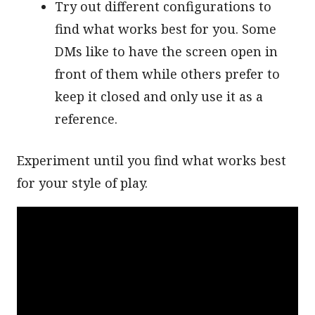
Try out different configurations to
find what works best for you. Some
DMs like to have the screen open in
front of them while others prefer to
keep it closed and only use it as a
reference.
Experiment until you find what works best
for your style of play.