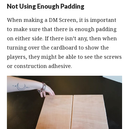
Not Using Enough Padding
When making a DM Screen, it is important
to make sure that there is enough padding
on either side. If there isn’t any, then when
turning over the cardboard to show the
players, they might be able to see the screws
or construction adhesive.