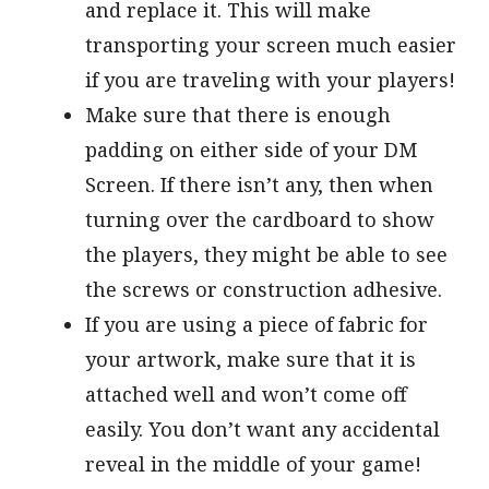
and replace it. This will make
transporting your screen much easier
if you are traveling with your players!
Make sure that there is enough
padding on either side of your DM
Screen. If there isn’t any, then when
turning over the cardboard to show
the players, they might be able to see
the screws or construction adhesive.
If you are using a piece of fabric for
your artwork, make sure that it is
attached well and won’t come off
easily. You don’t want any accidental
reveal in the middle of your game!