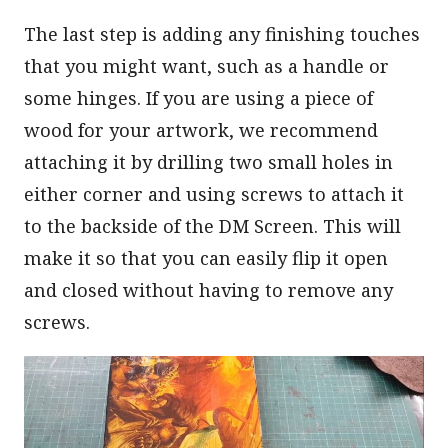
The last step is adding any finishing touches
that you might want, such as a handle or
some hinges. If you are using a piece of
wood for your artwork, we recommend
attaching it by drilling two small holes in
either corner and using screws to attach it
to the backside of the DM Screen. This will
make it so that you can easily flip it open
and closed without having to remove any
screws.