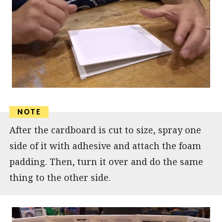
After the cardboard is cut to size, spray one
side of it with adhesive and attach the foam
padding. Then, turn it over and do the same
thing to the other side.