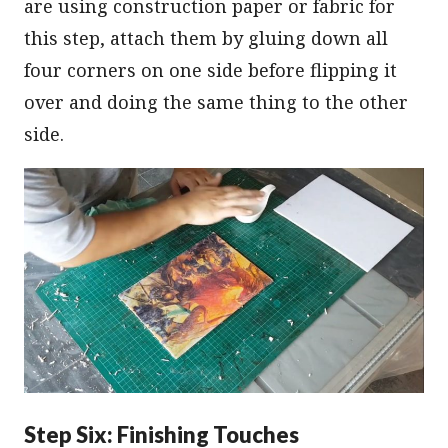
are using construction paper or fabric for
this step, attach them by gluing down all
four corners on one side before flipping it
over and doing the same thing to the other
side.
Step Six: Finishing Touches