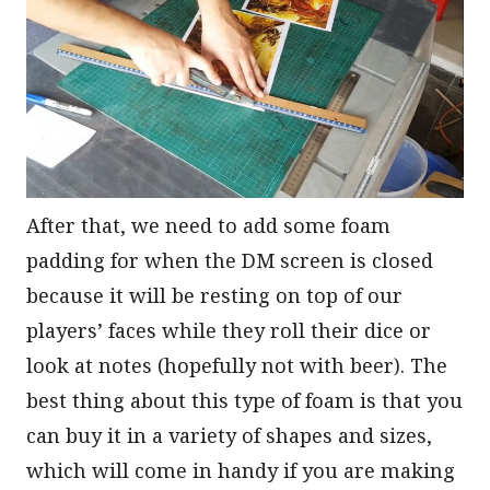
After that, we need to add some foam
padding for when the DM screen is closed
because it will be resting on top of our
players’ faces while they roll their dice or
look at notes (hopefully not with beer). The
best thing about this type of foam is that you
can buy it in a variety of shapes and sizes,
which will come in handy if you are making