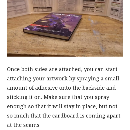
Once both sides are attached, you can start
attaching your artwork by spraying a small
amount of adhesive onto the backside and
sticking it on. Make sure that you spray
enough so that it will stay in place, but not
so much that the cardboard is coming apart
at the seams.