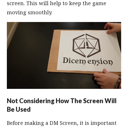
screen. This will help to keep the game
moving smoothly.
Not Considering How The Screen Will
Be Used
Before making a DM Screen, it is important