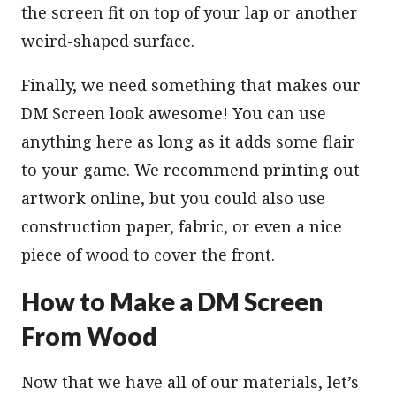
the screen fit on top of your lap or another
weird-shaped surface.
Finally, we need something that makes our
DM Screen look awesome! You can use
anything here as long as it adds some flair
to your game. We recommend printing out
artwork online, but you could also use
construction paper, fabric, or even a nice
piece of wood to cover the front.
How to Make a DM Screen
From Wood
Now that we have all of our materials, let’s