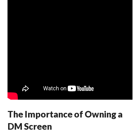
The Importance of Owning a
DM Screen