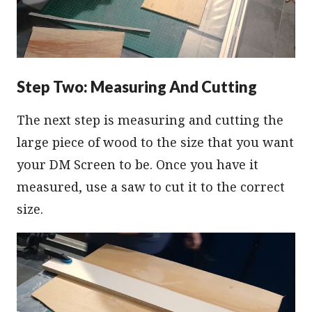
Step Two: Measuring And Cutting
The next step is measuring and cutting the
large piece of wood to the size that you want
your DM Screen to be. Once you have it
measured, use a saw to cut it to the correct
size.