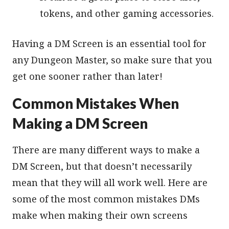
tokens, and other gaming accessories.
Having a DM Screen is an essential tool for
any Dungeon Master, so make sure that you
get one sooner rather than later!
Common Mistakes When
Making a DM Screen
There are many different ways to make a
DM Screen, but that doesn’t necessarily
mean that they will all work well. Here are
some of the most common mistakes DMs
make when making their own screens