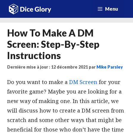
Aller
Menu
au
contenu
How To Make A DM
Screen: Step-By-Step
Instructions
Dernière mise à jour : 12 décembre 2021
par
Mike Parsley
Do you want to make a
DM Screen
for your
favorite game? Maybe you are looking for a
new way of making one. In this article, we
will discuss how to create a DM screen from
scratch and some other ways that might be
beneficial for those who don’t have the time