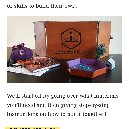
or skills to build their own.
We’ll start off by going over what materials
you’ll need and then giving step-by-step
instructions on how to put it together!