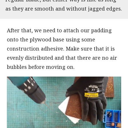
as they are smooth and without jagged edges.
After that, we need to attach our padding
onto the plywood base using some
construction adhesive. Make sure that it is
evenly distributed and that there are no air
bubbles before moving on.