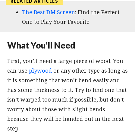
The Best DM Screen
: Find the Perfect
One to Play Your Favorite
What You’ll Need
First, you’ll need a large piece of wood. You
can use
plywood
or any other type as long as
it is something that won’t bend easily and
has some thickness to it. Try to find one that
isn’t warped too much if possible, but don’t
worry about those with slight bends
because they will be handed out in the next
step.