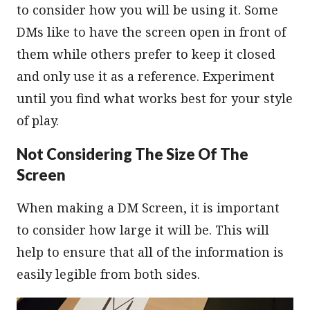
to consider how you will be using it. Some
DMs like to have the screen open in front of
them while others prefer to keep it closed
and only use it as a reference. Experiment
until you find what works best for your style
of play.
Not Considering The Size Of The
Screen
When making a DM Screen, it is important
to consider how large it will be. This will
help to ensure that all of the information is
easily legible from both sides.