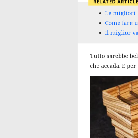
Le migliori 
Come fare u
Il miglior v
Tutto sarebbe bel
che accada. E per 