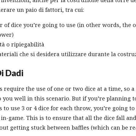
rare un paio di fattori, tra cui:
of dice you’re going to use (in other words, the ov
ower)
tà o ripiegabilità
ateriali che si desidera utilizzare durante la costr
i Dadi
require the use of one or two dice at a time, so a
o you well in this scenario. But if you’re planning 
s to use 3 or 4 dice for each throw, you’re going t
in-game. This is to ensure that all the dice fall an
out getting stuck between baffles (which can be r