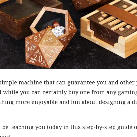
 simple machine that can guarantee you and other p
d while you can certainly buy one from any gaming 
thing more enjoyable and fun about designing a di
’ll be teaching you today in this step-by-step guid
wer!