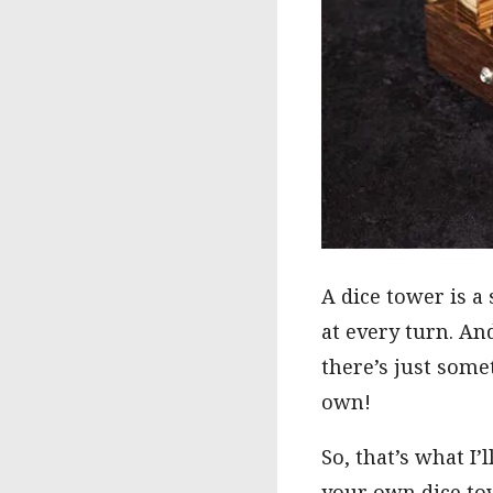
A dice tower is a
at every turn. An
there’s just some
own!
So, that’s what I
your own dice to