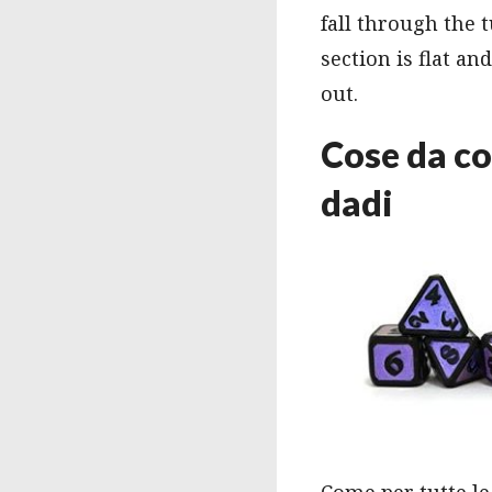
fall through the t
section is flat an
out.
Cose da co
dadi
Come per tutte le