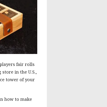
layers fair rolls
store in the U.S.,
ce tower of your
e on how to make