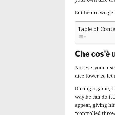
But before we get 
Table of Cont
Che cos'è 
Not everyone uses
dice tower is, let
During a game, t
way he can do it 
appear, giving hi
“controlled throw