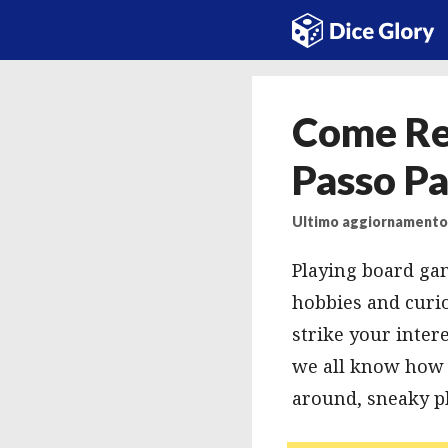
Vai
al
contenuto
Come Rea
Passo Pa
Ultimo aggiornamento:
Playing board gam
hobbies and curio
strike your inter
we all know how c
around, sneaky pla