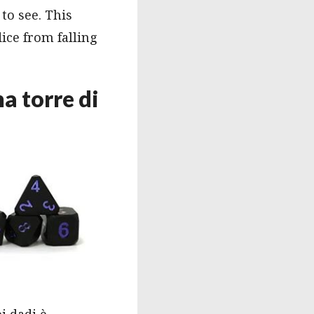
to see. This
dice from falling
a torre di
i dadi è