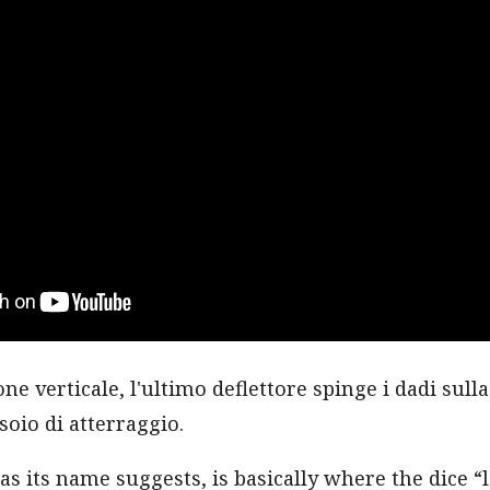
one verticale, l'ultimo deflettore spinge i dadi sull
ssoio di atterraggio.
as its name suggests, is basically where the dice “