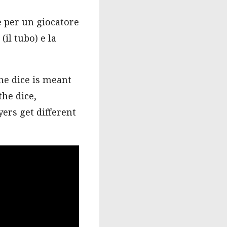
e per un giocatore
(il tubo) e la
he dice is meant
the dice,
ers get different