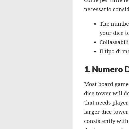
necessario conside
The number 
your dice t
Collassabili
Il tipo di m
1. Numero D
Most board games 
dice tower will d
that needs player
larger dice tower 
consistently with