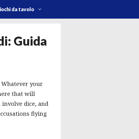
iochi da tavolo
i: Guida
s. Whatever your
ere that will
 involve dice, and
ccusations flying