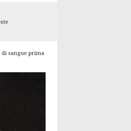
oste
o di sangue prima