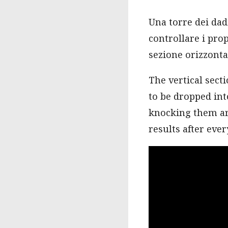
Una torre dei dad
controllare i prop
sezione orizzontal
The vertical sect
to be dropped into
knocking them aro
results after every