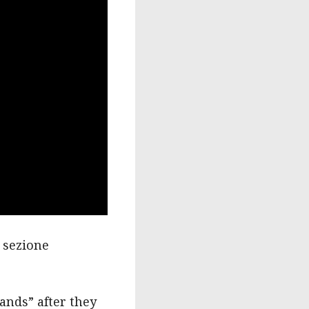
a sezione
lands” after they