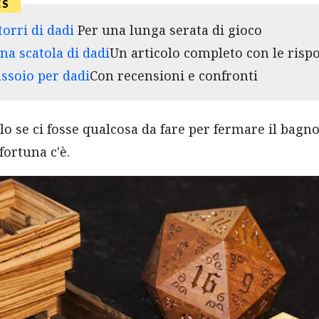
torri di dadi
Per una lunga serata di gioco
na scatola di dadi
Un articolo completo con le risp
assoio per dadi
Con recensioni e confronti
lo se ci fosse qualcosa da fare per fermare il bagn
fortuna c'è.