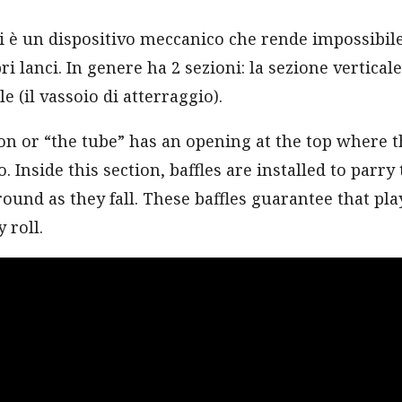
i è un dispositivo meccanico che rende impossibil
ri lanci. In genere ha 2 sezioni: la sezione verticale 
e (il vassoio di atterraggio).
ion or “the tube” has an opening at the top where t
. Inside this section, baffles are installed to parry 
und as they fall. These baffles guarantee that play
 roll.