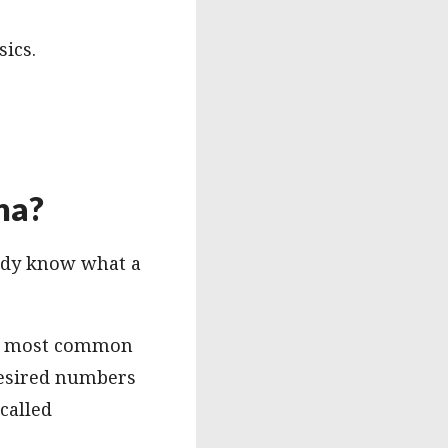
sics.
na?
eady know what a
The most common
 desired numbers
called