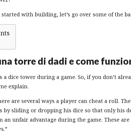
started with building, let’s go over some of the ba
ents
una torre di dadi e come funzio
 a dice tower during a game. So, if you don’t alr
 me explain.
here are several ways a player can cheat a roll. 
is by sliding or dropping his dice so that only his
m an unfair advantage during the game. These are 
s.”