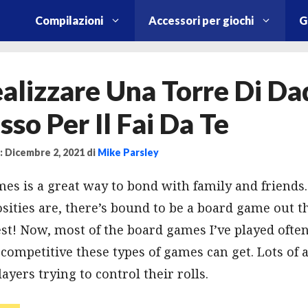
Compilazioni
Accessori per giochi
G
lizzare Una Torre Di Dad
sso Per Il Fai Da Te
 Dicembre 2, 2021
di
Mike Parsley
es is a great way to bond with family and friend
sities are, there’s bound to be a board game out th
est! Now, most of the board games I’ve played often
ompetitive these types of games can get. Lots of a
yers trying to control their rolls.