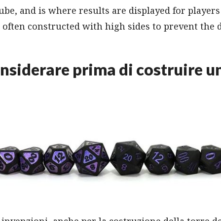
ube, and is where results are displayed for players 
d often constructed with high sides to prevent the 
nsiderare prima di costruire un
 invenzioni, anche per la costruzione della torre de