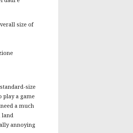
erall size of
uzione
 standard-size
to play a game
o need a much
d land
eally annoying