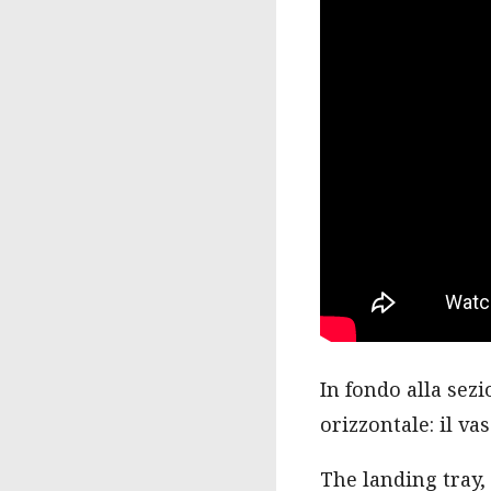
In fondo alla sezi
orizzontale: il va
The landing tray, 