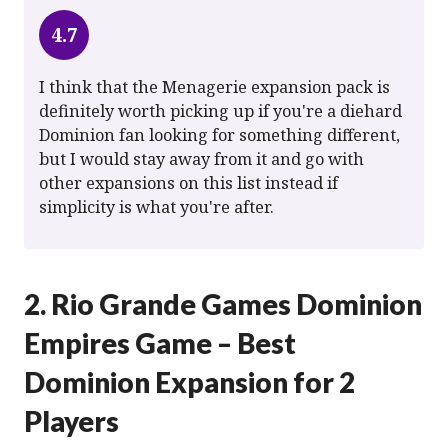
4.7
I think that the Menagerie expansion pack is
definitely worth picking up if you're a diehard
Dominion fan looking for something different,
but I would stay away from it and go with
other expansions on this list instead if
simplicity is what you're after.
2. Rio Grande Games Dominion
Empires Game – Best
Dominion Expansion for 2
Players