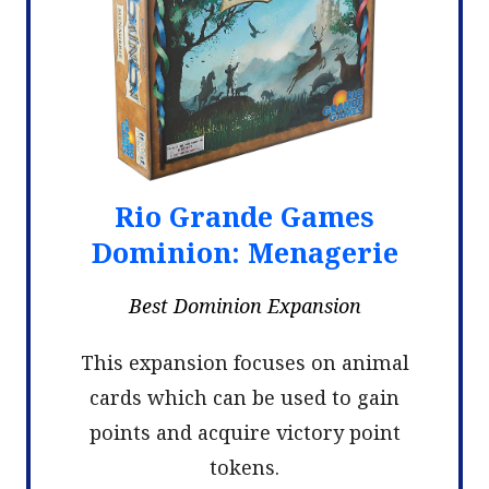
Rio Grande Games
Dominion: Menagerie
Best Dominion Expansion
This expansion focuses on animal
cards which can be used to gain
points and acquire victory point
tokens.