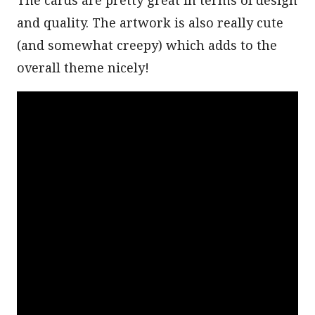
and quality. The artwork is also really cute
(and somewhat creepy) which adds to the
overall theme nicely!