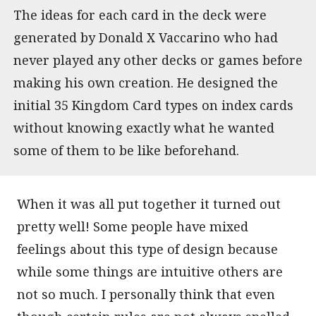
The ideas for each card in the deck were
generated by Donald X Vaccarino who had
never played any other decks or games before
making his own creation. He designed the
initial 35 Kingdom Card types on index cards
without knowing exactly what he wanted
some of them to be like beforehand.
When it was all put together it turned out
pretty well! Some people have mixed
feelings about this type of design because
while some things are intuitive others are
not so much. I personally think that even