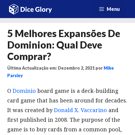
Saltar
Menu
para
o
5 Melhores Expansões De
conteúdo
Dominion: Qual Deve
Comprar?
Última Actualização em: Dezembro 2, 2021
por
Mike
Parsley
O
Domínio
board game is a deck-building
card game that has been around for decades.
It was created by
Donald X. Vaccarino
and
first published in 2008. The purpose of the
game is to buy cards from a common pool,