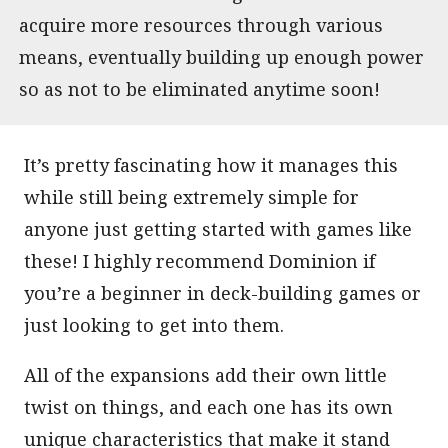
acquire more resources through various
means, eventually building up enough power
so as not to be eliminated anytime soon!
It’s pretty fascinating how it manages this
while still being extremely simple for
anyone just getting started with games like
these! I highly recommend Dominion if
you’re a beginner in deck-building games or
just looking to get into them.
All of the expansions add their own little
twist on things, and each one has its own
unique characteristics that make it stand