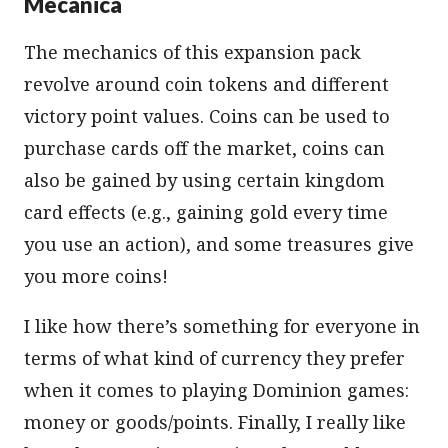
Mecânica
The mechanics of this expansion pack
revolve around coin tokens and different
victory point values. Coins can be used to
purchase cards off the market, coins can
also be gained by using certain kingdom
card effects (e.g., gaining gold every time
you use an action), and some treasures give
you more coins!
I like how there’s something for everyone in
terms of what kind of currency they prefer
when it comes to playing Dominion games:
money or goods/points. Finally, I really like