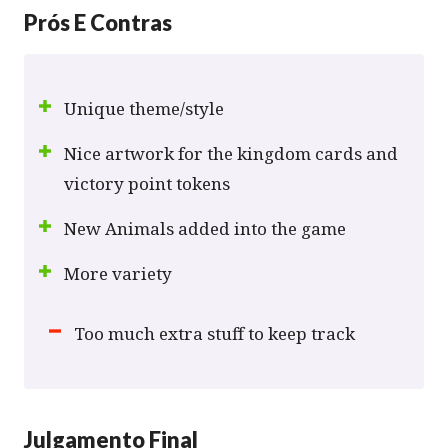
Prós E Contras
Unique theme/style
Nice artwork for the kingdom cards and
victory point tokens
New Animals added into the game
More variety
Too much extra stuff to keep track
Julgamento Final