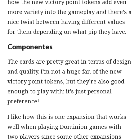
how the new victory point tokens add even
more variety into the gameplay and there’s a
nice twist between having different values
for them depending on what pip they have.
Componentes
The cards are pretty great in terms of design
and quality. I’m not a huge fan of the new
victory point tokens, but they’re also good
enough to play with: it’s just personal
preference!
I like how this is one expansion that works
well when playing Dominion games with
two players since some other expansions