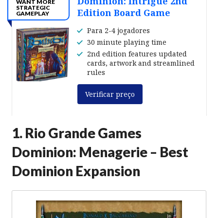
Dominion: Intrigue 2nd
WANT MORE
STRATEGIC
Edition Board Game
GAMEPLAY
Para 2-4 jogadores
30 minute playing time
2nd edition features updated
cards, artwork and streamlined
rules
Verificar preço
1. Rio Grande Games
Dominion: Menagerie – Best
Dominion Expansion