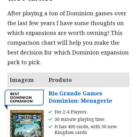
After playing a ton of Dominion games over
the last few years I have some thoughts on
which expansions are worth owning! This
comparison chart will help you make the
best decision for which Dominion expansion
pack to pick.
Imagem
Produto
Rio Grande Games
BEST
DOMINION
Dominion: Menagerie
EXPANSION
For 2-4 Players
30 minute playing time
It has 400 cards, with 30 new
Kingdom cards