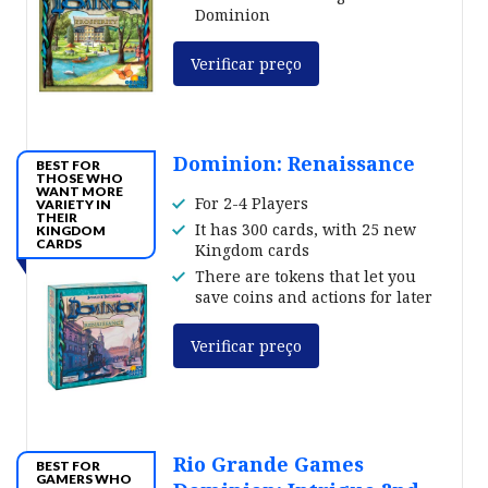
Dominion
Verificar preço
Dominion: Renaissance
BEST FOR
THOSE WHO
WANT MORE
For 2-4 Players
VARIETY IN
THEIR
It has 300 cards, with 25 new
KINGDOM
CARDS
Kingdom cards
There are tokens that let you
save coins and actions for later
Verificar preço
Rio Grande Games
BEST FOR
GAMERS WHO