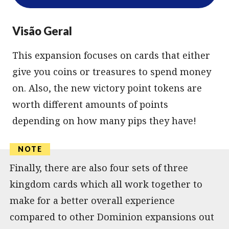
Visão Geral
This expansion focuses on cards that either
give you coins or treasures to spend money
on. Also, the new victory point tokens are
worth different amounts of points
depending on how many pips they have!
Finally, there are also four sets of three
kingdom cards which all work together to
make for a better overall experience
compared to other Dominion expansions out