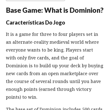
Base Game: What is Dominion?
Características Do Jogo
It is a game for three to four players set in
an alternate-reality medieval world where
everyone wants to be king. Players start
with only five cards, and the goal of
Dominion is to build up your deck by buying
new cards from an open marketplace over
the course of several rounds until you have
enough points (earned through victory
points) to win.
The base set of Dominion includes 500 cards,