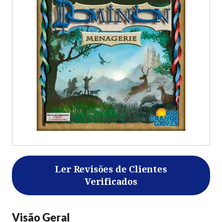
Ler Revisões de Clientes
Verificados
Visão Geral