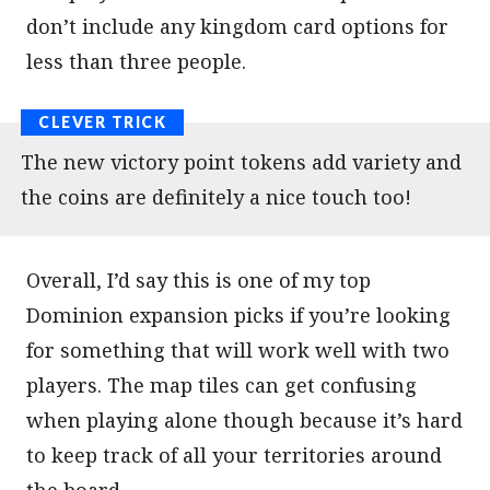
don’t include any kingdom card options for
less than three people.
The new victory point tokens add variety and
the coins are definitely a nice touch too!
Overall, I’d say this is one of my top
Dominion expansion picks if you’re looking
for something that will work well with two
players. The map tiles can get confusing
when playing alone though because it’s hard
to keep track of all your territories around
the board.