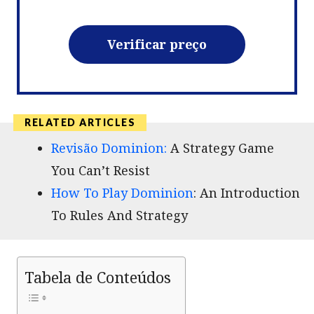
Verificar preço
Revisão Dominion:
A Strategy Game
You Can’t Resist
How To Play Dominion
: An Introduction
To Rules And Strategy
Tabela de Conteúdos