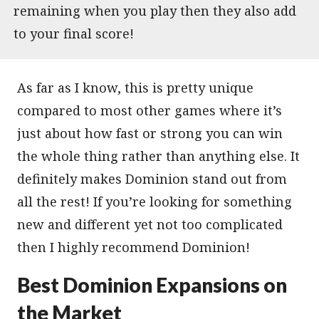
remaining when you play then they also add
to your final score!
As far as I know, this is pretty unique
compared to most other games where it’s
just about how fast or strong you can win
the whole thing rather than anything else. It
definitely makes Dominion stand out from
all the rest! If you’re looking for something
new and different yet not too complicated
then I highly recommend Dominion!
Best Dominion Expansions on
the Market