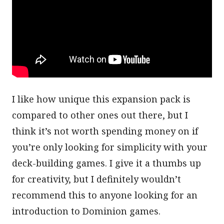
I like how unique this expansion pack is
compared to other ones out there, but I
think it’s not worth spending money on if
you’re only looking for simplicity with your
deck-building games. I give it a thumbs up
for creativity, but I definitely wouldn’t
recommend this to anyone looking for an
introduction to Dominion games.