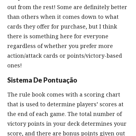
out from the rest! Some are definitely better
than others when it comes down to what
cards they offer for purchase, but I think
there is something here for everyone
regardless of whether you prefer more
action/attack cards or points/victory-based
ones!
Sistema De Pontuação
The rule book comes with a scoring chart
that is used to determine players’ scores at
the end of each game. The total number of
victory points in your deck determines your
score, and there are bonus points given out