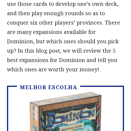
use those cards to develop one’s own deck,
and then play enough rounds so as to
conquer six other players’ provinces. There
are many expansions available for
Dominion, but which ones should you pick
up? In this blog post, we will review the 5
best expansions for Dominion and tell you
which ones are worth your money!
MELHOR ESCOLHA