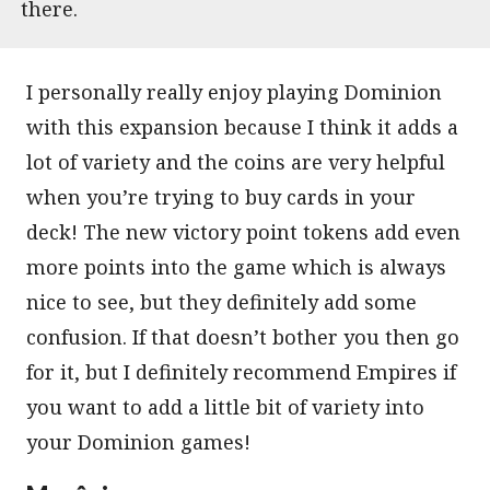
there.
I personally really enjoy playing Dominion
with this expansion because I think it adds a
lot of variety and the coins are very helpful
when you’re trying to buy cards in your
deck! The new victory point tokens add even
more points into the game which is always
nice to see, but they definitely add some
confusion. If that doesn’t bother you then go
for it, but I definitely recommend Empires if
you want to add a little bit of variety into
your Dominion games!