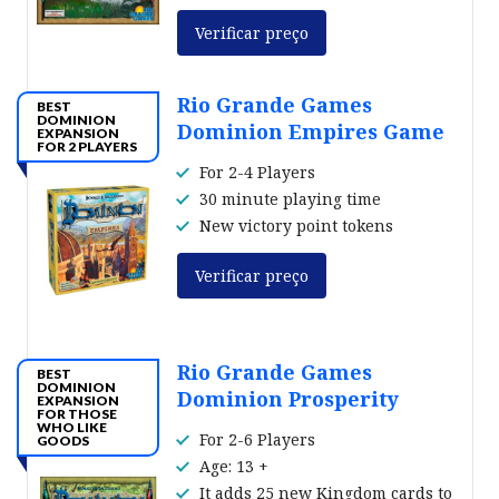
Verificar preço
Rio Grande Games
BEST
DOMINION
Dominion Empires Game
EXPANSION
FOR 2 PLAYERS
For 2-4 Players
30 minute playing time
New victory point tokens
Verificar preço
Rio Grande Games
BEST
DOMINION
Dominion Prosperity
EXPANSION
FOR THOSE
WHO LIKE
For 2-6 Players
GOODS
Age: 13 +
It adds 25 new Kingdom cards to