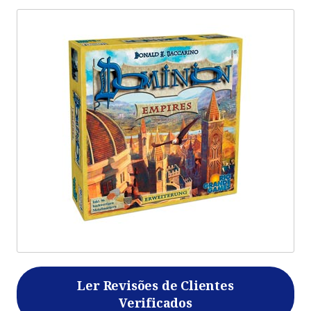
Ler Revisões de Clientes
Verificados