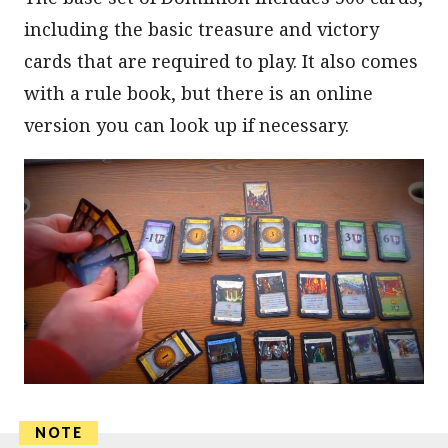
including the basic treasure and victory
cards that are required to play. It also comes
with a rule book, but there is an online
version you can look up if necessary.