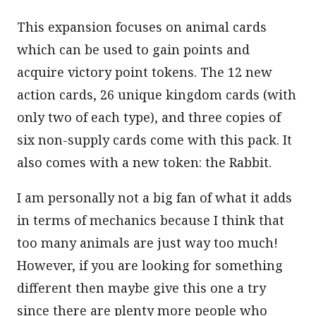
This expansion focuses on animal cards
which can be used to gain points and
acquire victory point tokens. The 12 new
action cards, 26 unique kingdom cards (with
only two of each type), and three copies of
six non-supply cards come with this pack. It
also comes with a new token: the Rabbit.
I am personally not a big fan of what it adds
in terms of mechanics because I think that
too many animals are just way too much!
However, if you are looking for something
different then maybe give this one a try
since there are plenty more people who