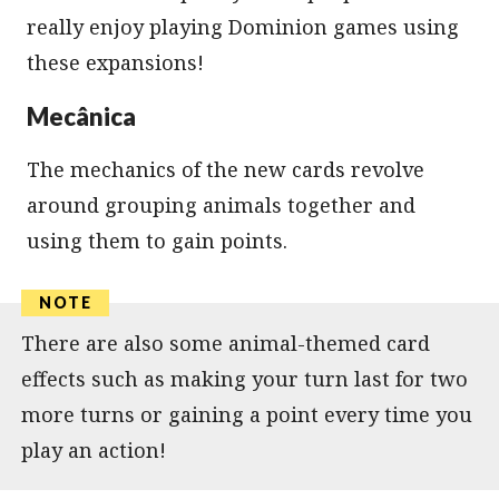
really enjoy playing Dominion games using
these expansions!
Mecânica
The mechanics of the new cards revolve
around grouping animals together and
using them to gain points.
There are also some animal-themed card
effects such as making your turn last for two
more turns or gaining a point every time you
play an action!