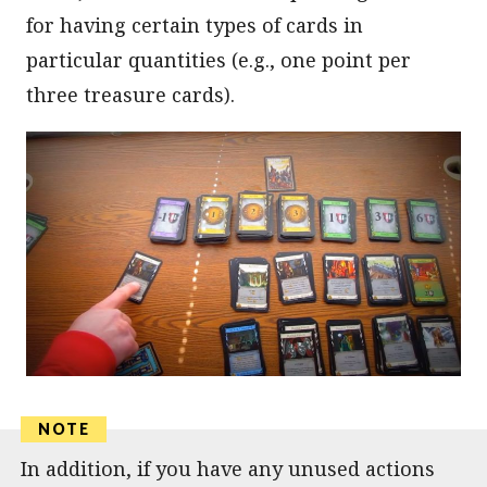
for having certain types of cards in
particular quantities (e.g., one point per
three treasure cards).
In addition, if you have any unused actions