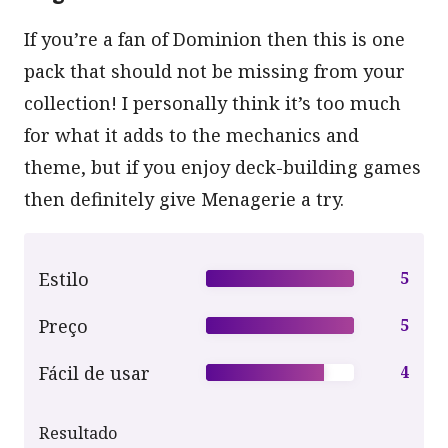
If you’re a fan of Dominion then this is one
pack that should not be missing from your
collection! I personally think it’s too much
for what it adds to the mechanics and
theme, but if you enjoy deck-building games
then definitely give Menagerie a try.
Estilo
5
Preço
5
Fácil de usar
4
Resultado