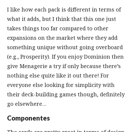
I like how each pack is different in terms of
what it adds, but I think that this one just
takes things too far compared to other
expansions on the market where they add
something unique without going overboard
(e.g., Prosperity). If you enjoy Dominion then
give Menagerie a try if only because there’s
nothing else quite like it out there! For
everyone else looking for simplicity with
their deck-building games though, definitely
go elsewhere…
Componentes
The cards are pretty great in terms of design