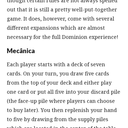
though certain rules are not always spelled
out that it is still a pretty well-put-together
game. It does, however, come with several
different expansions which are almost
necessary for the full Dominion experience!
Mecânica
Each player starts with a deck of seven
cards. On your turn, you draw five cards
from the top of your deck and either play
one card or put all five into your discard pile
(the face-up pile where players can choose
to buy later). You then replenish your hand
to five by drawing from the supply piles