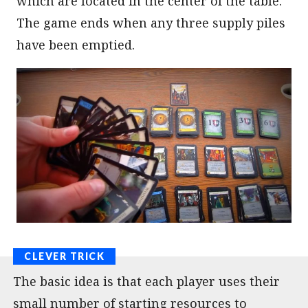
which are located in the center of the table.
The game ends when any three supply piles
have been emptied.
The basic idea is that each player uses their
small number of starting resources to