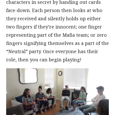
characters in secret by handing out cards
face-down. Each person then looks at who
they received and silently holds up either
two fingers if they’re innocent; one finger
representing part of the Mafia team; or zero
fingers signifying themselves as a part of the
“Neutral” party. Once everyone has their
role, then you can begin playing!