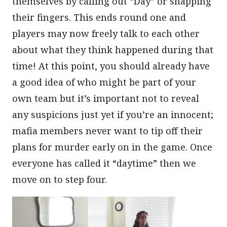
themselves by calling out “Day” or snapping
their fingers. This ends round one and
players may now freely talk to each other
about what they think happened during that
time! At this point, you should already have
a good idea of who might be part of your
own team but it’s important not to reveal
any suspicions just yet if you’re an innocent;
mafia members never want to tip off their
plans for murder early on in the game. Once
everyone has called it “daytime” then we
move on to step four.