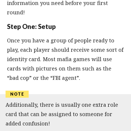
information you need before your first
round!
Step One: Setup
Once you have a group of people ready to
play, each player should receive some sort of
identity card. Most mafia games will use
cards with pictures on them such as the
“bad cop” or the “FBI agent”.
Additionally, there is usually one extra role
card that can be assigned to someone for
added confusion!