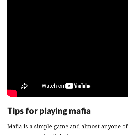
Tips for playing mafia
Mafia is a simple game and almost anyone of