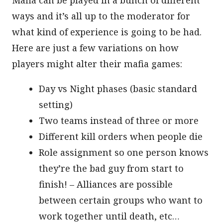
ways and it’s all up to the moderator for
what kind of experience is going to be had.
Here are just a few variations on how
players might alter their mafia games:
Day vs Night phases (basic standard
setting)
Two teams instead of three or more
Different kill orders when people die
Role assignment so one person knows
they’re the bad guy from start to
finish! – Alliances are possible
between certain groups who want to
work together until death, etc…