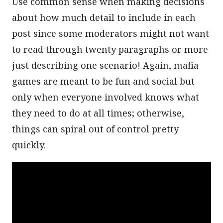
Use common sense when making decisions
about how much detail to include in each
post since some moderators might not want
to read through twenty paragraphs or more
just describing one scenario! Again, mafia
games are meant to be fun and social but
only when everyone involved knows what
they need to do at all times; otherwise,
things can spiral out of control pretty
quickly.