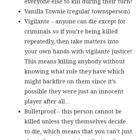
everyone else to kill during their turn!
Vanilla Townie (regular townsperson)
Vigilante – anyone can die except for
criminals so if you’re being killed
repeatedly, then take matters into
your own hands with vigilante justice!
This means killing anybody without
knowing what role they have which
might backfire on them since it’s
possible they were just an innocent
player after all…
Bulletproof – this person cannot be
killed unless they themselves decide
to die, which means that you can’t just