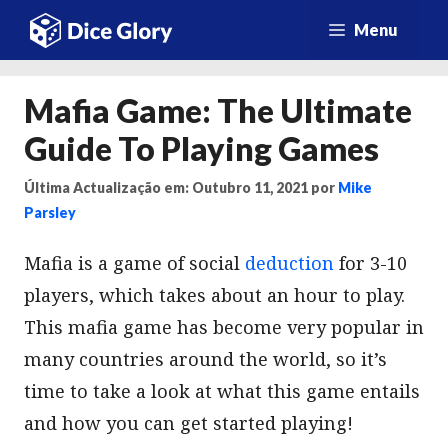
Saltar
Menu
para
o
Mafia Game: The Ultimate
conteúdo
Guide To Playing Games
Última Actualização em: Outubro 11, 2021
por
Mike
Parsley
Mafia is a game of social
deduction
for 3-10
players, which takes about an hour to play.
This mafia game has become very popular in
many countries around the world, so it’s
time to take a look at what this game entails
and how you can get started playing!