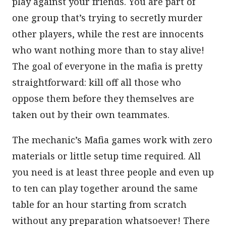
play against your friends. You are part of
one group that’s trying to secretly murder
other players, while the rest are innocents
who want nothing more than to stay alive!
The goal of everyone in the mafia is pretty
straightforward: kill off all those who
oppose them before they themselves are
taken out by their own teammates.
The mechanic’s Mafia games work with zero
materials or little setup time required. All
you need is at least three people and even up
to ten can play together around the same
table for an hour starting from scratch
without any preparation whatsoever! There