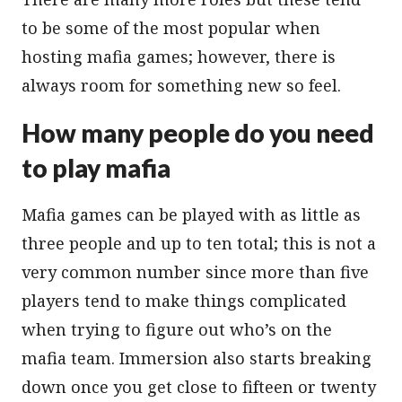
to be some of the most popular when
hosting mafia games; however, there is
always room for something new so feel.
How many people do you need
to play mafia
Mafia games can be played with as little as
three people and up to ten total; this is not a
very common number since more than five
players tend to make things complicated
when trying to figure out who’s on the
mafia team. Immersion also starts breaking
down once you get close to fifteen or twenty