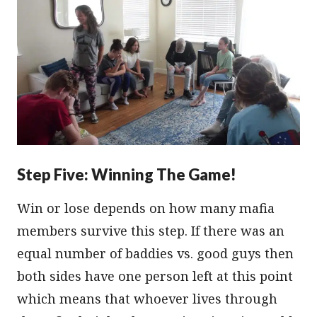
Step Five: Winning The Game!
Win or lose depends on how many mafia
members survive this step. If there was an
equal number of baddies vs. good guys then
both sides have one person left at this point
which means that whoever lives through