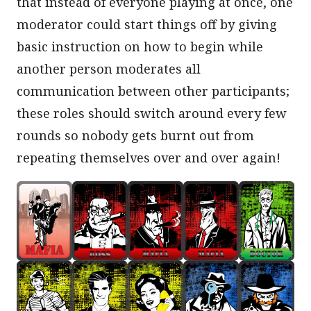
that instead of everyone playing at once, one
moderator could start things off by giving
basic instruction on how to begin while
another person moderates all
communication between other participants;
these roles should switch around every few
rounds so nobody gets burnt out from
repeating themselves over and over again!