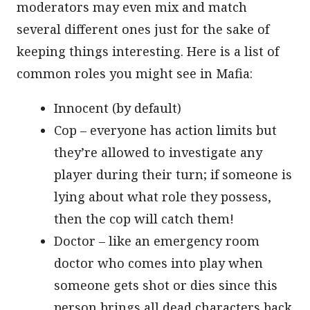
moderators may even mix and match
several different ones just for the sake of
keeping things interesting. Here is a list of
common roles you might see in Mafia:
Innocent (by default)
Cop – everyone has action limits but
they’re allowed to investigate any
player during their turn; if someone is
lying about what role they possess,
then the cop will catch them!
Doctor – like an emergency room
doctor who comes into play when
someone gets shot or dies since this
person brings all dead characters back