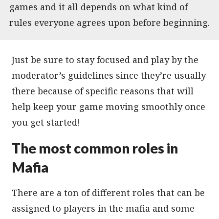
games and it all depends on what kind of
rules everyone agrees upon before beginning.
Just be sure to stay focused and play by the
moderator’s guidelines since they’re usually
there because of specific reasons that will
help keep your game moving smoothly once
you get started!
The most common roles in
Mafia
There are a ton of different roles that can be
assigned to players in the mafia and some