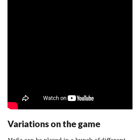
Variations on the game
Mafia can be played in a bunch of different