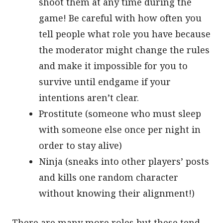
shoot them at any time during the
game! Be careful with how often you
tell people what role you have because
the moderator might change the rules
and make it impossible for you to
survive until endgame if your
intentions aren’t clear.
Prostitute (someone who must sleep
with someone else once per night in
order to stay alive)
Ninja (sneaks into other players’ posts
and kills one random character
without knowing their alignment!)
There are many more roles but these tend