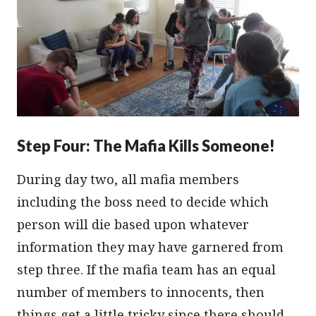
Step Four: The Mafia Kills Someone!
During day two, all mafia members
including the boss need to decide which
person will die based upon whatever
information they may have garnered from
step three. If the mafia team has an equal
number of members to innocents, then
things get a little tricky since there should