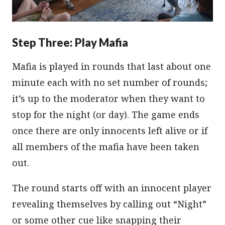
Step Three: Play Mafia
Mafia is played in rounds that last about one
minute each with no set number of rounds;
it’s up to the moderator when they want to
stop for the night (or day). The game ends
once there are only innocents left alive or if
all members of the mafia have been taken
out.
The round starts off with an innocent player
revealing themselves by calling out “Night”
or some other cue like snapping their