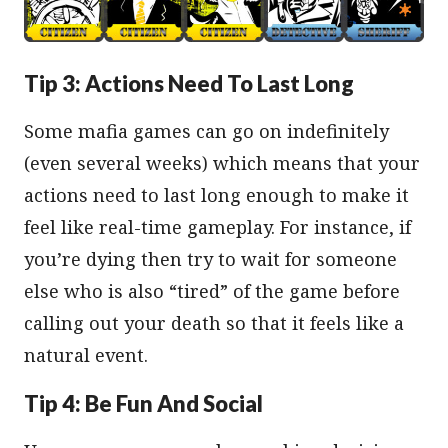
Tip 3: Actions Need To Last Long
Some mafia games can go on indefinitely
(even several weeks) which means that your
actions need to last long enough to make it
feel like real-time gameplay. For instance, if
you’re dying then try to wait for someone
else who is also “tired” of the game before
calling out your death so that it feels like a
natural event.
Tip 4: Be Fun And Social