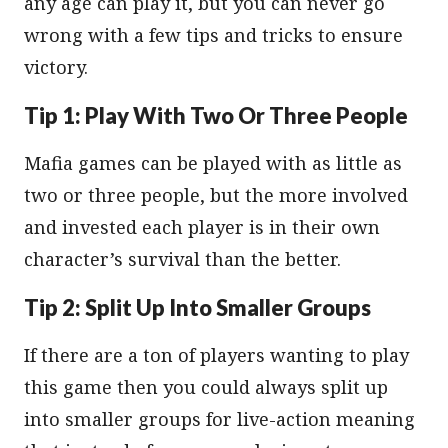
any age can play it, but you can never go
wrong with a few tips and tricks to ensure
victory.
Tip 1: Play With Two Or Three People
Mafia games can be played with as little as
two or three people, but the more involved
and invested each player is in their own
character’s survival than the better.
Tip 2: Split Up Into Smaller Groups
If there are a ton of players wanting to play
this game then you could always split up
into smaller groups for live-action meaning