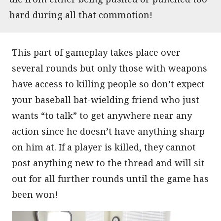
hard during all that commotion!
This part of gameplay takes place over
several rounds but only those with weapons
have access to killing people so don’t expect
your baseball bat-wielding friend who just
wants “to talk” to get anywhere near any
action since he doesn’t have anything sharp
on him at. If a player is killed, they cannot
post anything new to the thread and will sit
out for all further rounds until the game has
been won!