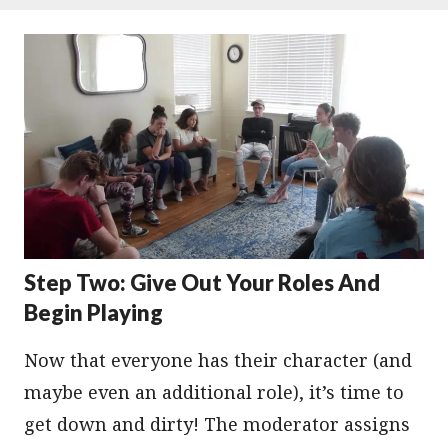
Step Two: Give Out Your Roles And
Begin Playing
Now that everyone has their character (and
maybe even an additional role), it’s time to
get down and dirty! The moderator assigns