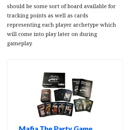
should be some sort of board available for
tracking points as well as cards
representing each player archetype which
will come into play later on during
gameplay.
Mafia The Party Game