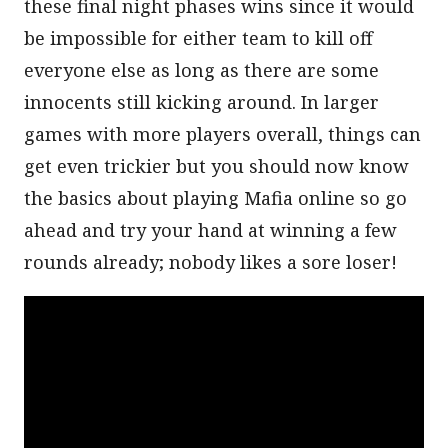
these final night phases wins since it would
be impossible for either team to kill off
everyone else as long as there are some
innocents still kicking around. In larger
games with more players overall, things can
get even trickier but you should now know
the basics about playing Mafia online so go
ahead and try your hand at winning a few
rounds already; nobody likes a sore loser!