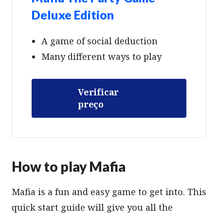
Deluxe Edition
A game of social deduction
Many different ways to play
Verificar
preço
How to play Mafia
Mafia is a fun and easy game to get into. This
quick start guide will give you all the