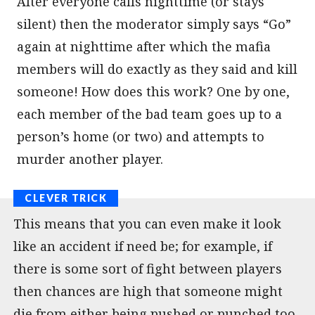
After everyone calls nighttime (or stays
silent) then the moderator simply says “Go”
again at nighttime after which the mafia
members will do exactly as they said and kill
someone! How does this work? One by one,
each member of the bad team goes up to a
person’s home (or two) and attempts to
murder another player.
This means that you can even make it look
like an accident if need be; for example, if
there is some sort of fight between players
then chances are high that someone might
die from either being pushed or punched too