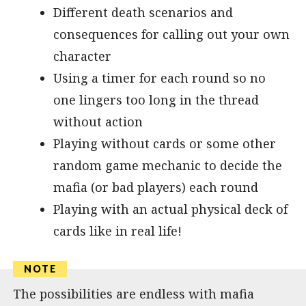
Different death scenarios and
consequences for calling out your own
character
Using a timer for each round so no
one lingers too long in the thread
without action
Playing without cards or some other
random game mechanic to decide the
mafia (or bad players) each round
Playing with an actual physical deck of
cards like in real life!
The possibilities are endless with mafia