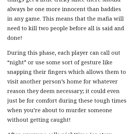
always be one more innocent than baddies
in any game. This means that the mafia will
need to kill two people before all is said and
done!
During this phase, each player can call out
“night” or use some sort of gesture like
snapping their fingers which allows them to
visit another person’s home for whatever
reason they deem necessary; it could even
just be for comfort during these tough times
when you’re about to murder someone
without getting caught!