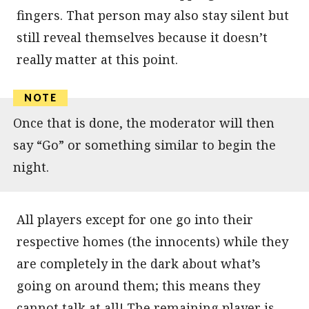
fingers. That person may also stay silent but
still reveal themselves because it doesn’t
really matter at this point.
Once that is done, the moderator will then
say “Go” or something similar to begin the
night.
All players except for one go into their
respective homes (the innocents) while they
are completely in the dark about what’s
going on around them; this means they
cannot talk at all! The remaining player is