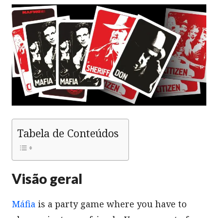
Tabela de Conteúdos
Visão geral
Máfia
is a party game where you have to