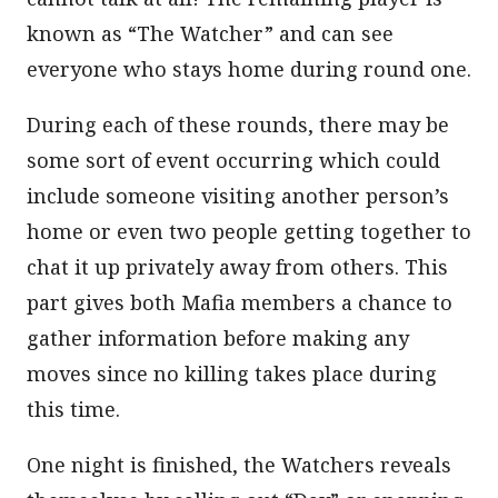
known as “The Watcher” and can see
everyone who stays home during round one.
During each of these rounds, there may be
some sort of event occurring which could
include someone visiting another person’s
home or even two people getting together to
chat it up privately away from others. This
part gives both Mafia members a chance to
gather information before making any
moves since no killing takes place during
this time.
One night is finished, the Watchers reveals