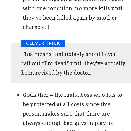
with one condition; no more kills until
they’ve been killed again by another
character!
This means that nobody should ever
call out “I’m dead” until they’ve actually
been revived by the doctor.
Godfather – the mafia boss who has to
be protected at all costs since this
person makes sure that there are
always enough bad guys in play for