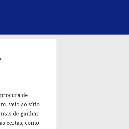
A
 procura de
m, veio ao sítio
ormas de ganhar
as certas, como