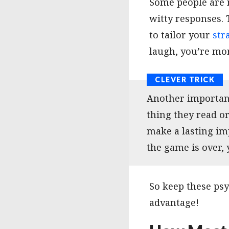
Some people are m
witty responses. 
to tailor your
str
laugh, you’re mor
Another important 
thing they read or
make a lasting imp
the game is over, 
So keep these psy
advantage!