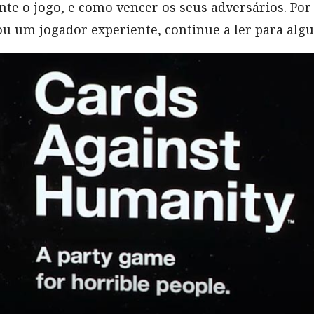
te o jogo, e como vencer os seus adversários. Por 
u um jogador experiente, continue a ler para algu