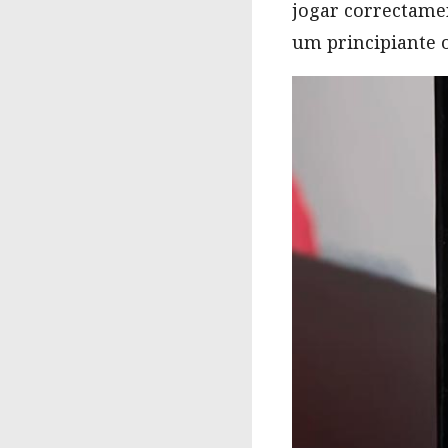
jogar correctamen
um principiante o