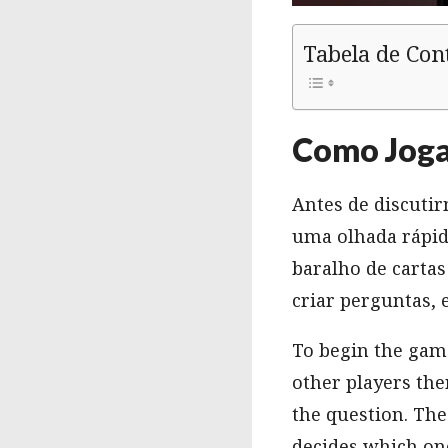
Tabela de Con
Como Joga
Antes de discuti
uma olhada rápid
baralho de cartas
criar perguntas, 
To begin the game
other players the
the question. Th
decides which one