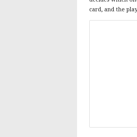
card, and the pla