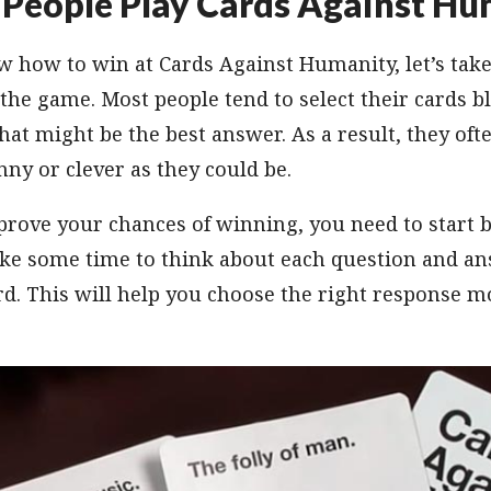
People Play Cards Against Hu
 how to win at Cards Against Humanity, let’s take
the game. Most people tend to select their cards bl
at might be the best answer. As a result, they oft
nny or clever as they could be.
prove your chances of winning, you need to start b
ake some time to think about each question and a
rd. This will help you choose the right response m