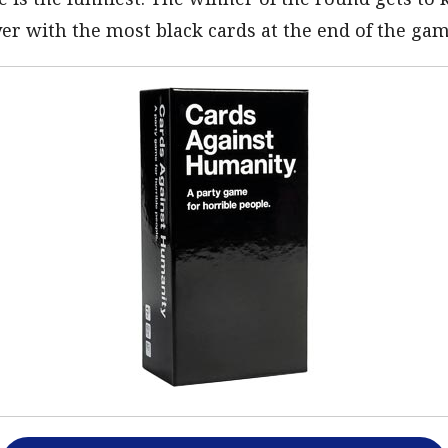
yer with the most black cards at the end of the ga