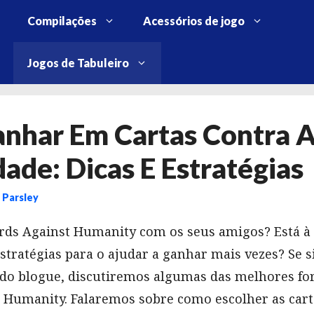
Compilações
Acessórios de jogo
Jogos de Tabuleiro
nhar Em Cartas Contra 
de: Dicas E Estratégias
 Parsley
ards Against Humanity com os seus amigos? Está à
stratégias para o ajudar a ganhar mais vezes? Se si
t do blogue, discutiremos algumas das melhores f
 Humanity. Falaremos sobre como escolher as cart