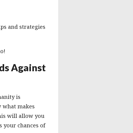
ps and strategies
do!
ds Against
anity is
w what makes
is will allow you
s your chances of