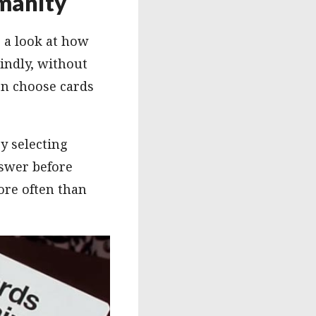
manity
 a look at how
indly, without
en choose cards
y selecting
nswer before
ore often than