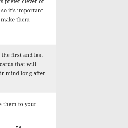
s prefer clever or
 so it’s important
an make them
he first and last
cards that will
ir mind long after
e them to your