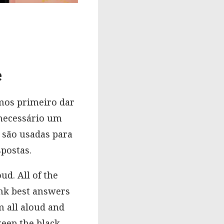
e
mos primeiro dar
 necessário um
s são usadas para
postas.
ud. All of the
ink best answers
 all aloud and
keep the black