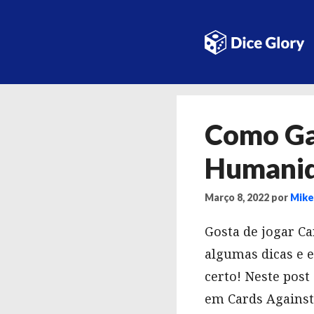
Saltar
para
o
conteúdo
Como Ga
Humanida
Março 8, 2022
por
Mike
Gosta de jogar C
algumas dicas e e
certo! Neste pos
em Cards Against