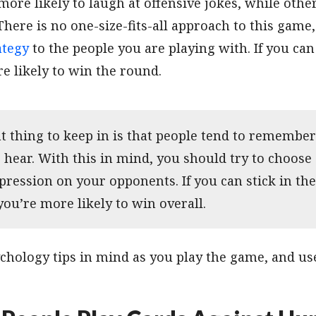
ore likely to laugh at offensive jokes, while other
There is no one-size-fits-all approach to this game,
ategy
to the people you are playing with. If you c
e likely to win the round.
thing to keep in is that people tend to remember t
 hear. With this in mind, you should try to choose 
ression on your opponents. If you can stick in the
you’re more likely to win overall.
chology tips in mind as you play the game, and us