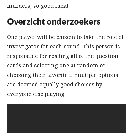
murders, so good luck!
Overzicht onderzoekers
One player will be chosen to take the role of
investigator for each round. This person is
responsible for reading all of the question
cards and selecting one at random or
choosing their favorite if multiple options
are deemed equally good choices by
everyone else playing.