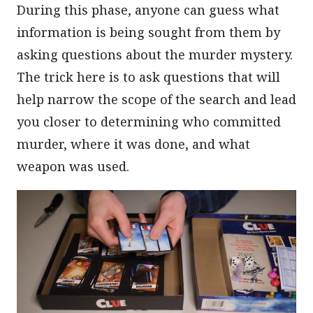
During this phase, anyone can guess what
information is being sought from them by
asking questions about the murder mystery.
The trick here is to ask questions that will
help narrow the scope of the search and lead
you closer to determining who committed
murder, where it was done, and what
weapon was used.