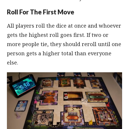
Roll For The First Move
All players roll the dice at once and whoever
gets the highest roll goes first. If two or
more people tie, they should reroll until one
person gets a higher total than everyone
else.