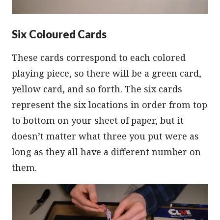
Six Coloured Cards
These cards correspond to each colored
playing piece, so there will be a green card,
yellow card, and so forth. The six cards
represent the six locations in order from top
to bottom on your sheet of paper, but it
doesn’t matter what three you put were as
long as they all have a different number on
them.