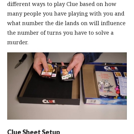
different ways to play Clue based on how
many people you have playing with you and
what number the die lands on will influence
the number of turns you have to solve a
murder.
Clue Sheet Setup