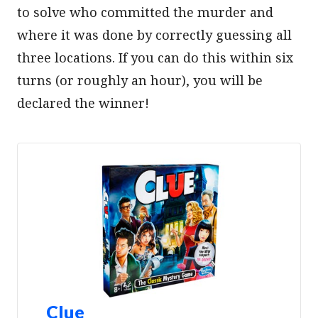
to solve who committed the murder and
where it was done by correctly guessing all
three locations. If you can do this within six
turns (or roughly an hour), you will be
declared the winner!
Clue