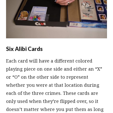
Six Alibi Cards
Each card will have a different colored
playing piece on one side and either an “X”
or “O” on the other side to represent
whether you were at that location during
each of the three crimes. These cards are
only used when they’re flipped over, so it
doesn’t matter where you put them as long