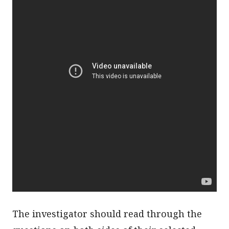
The investigator should read through the