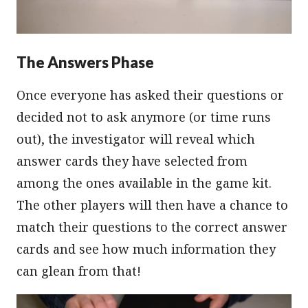
The Answers Phase
Once everyone has asked their questions or
decided not to ask anymore (or time runs
out), the investigator will reveal which
answer cards they have selected from
among the ones available in the game kit.
The other players will then have a chance to
match their questions to the correct answer
cards and see how much information they
can glean from that!