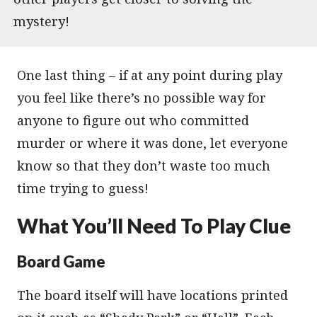
mystery!
One last thing – if at any point during play
you feel like there’s no possible way for
anyone to figure out who committed
murder or where it was done, let everyone
know so that they don’t waste too much
time trying to guess!
What You’ll Need To Play Clue
Board Game
The board itself will have locations printed