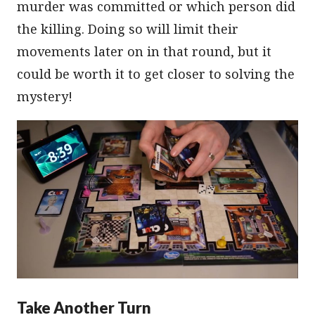
murder was committed or which person did
the killing. Doing so will limit their
movements later on in that round, but it
could be worth it to get closer to solving the
mystery!
Take Another Turn