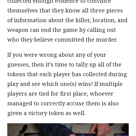
collected enough evidence to convince
themselves that they know all three pieces
of information about the killer, location, and
weapon can end the game by calling out
who they believe committed the murder.
If you were wrong about any of your
guesses, then it’s time to tally up all of the
tokens that each player has collected during
play and see which one(s) wins! If multiple
players are tied for first place, whoever
managed to correctly accuse them is also
given a victory token as well.