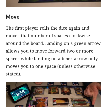
Move
The first player rolls the dice again and
moves that number of spaces clockwise
around the board. Landing on a green arrow
allows you to move forward two or more
spaces while landing on a black arrow only
moves you to one space (unless otherwise
stated).