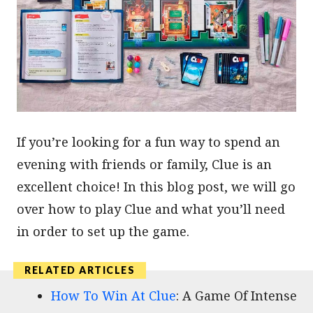
If you’re looking for a fun way to spend an
evening with friends or family, Clue is an
excellent choice! In this blog post, we will go
over how to play Clue and what you’ll need
in order to set up the game.
How To Win At Clue
: A Game Of Intense