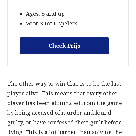
Ages: 8 and up
Voor 3 tot 6 spelers
Check Prijs
The other way to win Clue is to be the last
player alive. This means that every other
player has been eliminated from the game
by being accused of murder and found
guilty, or have confessed their guilt before
dying. This is a lot harder than solving the