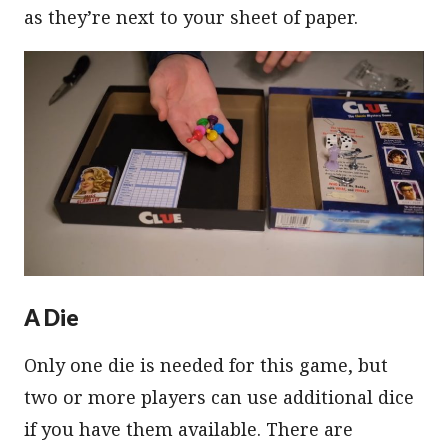
as they’re next to your sheet of paper.
A Die
Only one die is needed for this game, but
two or more players can use additional dice
if you have them available. There are