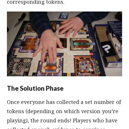
corresponding tokens.
The Solution Phase
Once everyone has collected a set number of
tokens (depending on which version you’re
playing), the round ends! Players who have