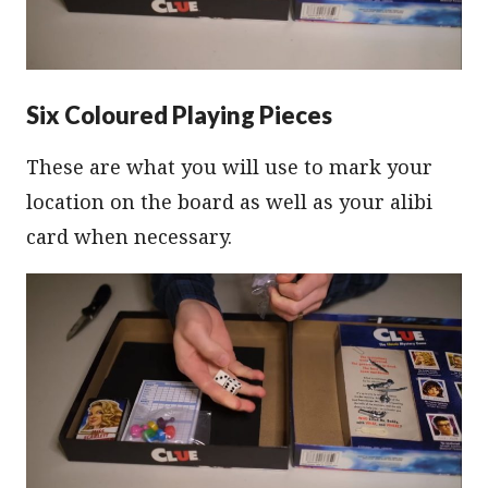
Six Coloured Playing Pieces
These are what you will use to mark your
location on the board as well as your alibi
card when necessary.