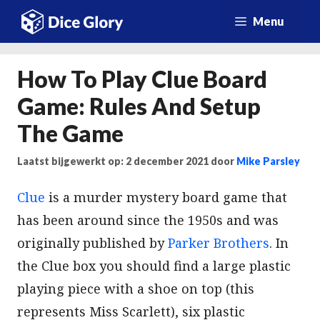
Ga
Menu
naar
de
How To Play Clue Board
inhoud
Game: Rules And Setup
The Game
Laatst bijgewerkt op: 2 december 2021
door
Mike Parsley
Clue
is a murder mystery board game that
has been around since the 1950s and was
originally published by
Parker Brothers
. In
the Clue box you should find a large plastic
playing piece with a shoe on top (this
represents Miss Scarlett), six plastic