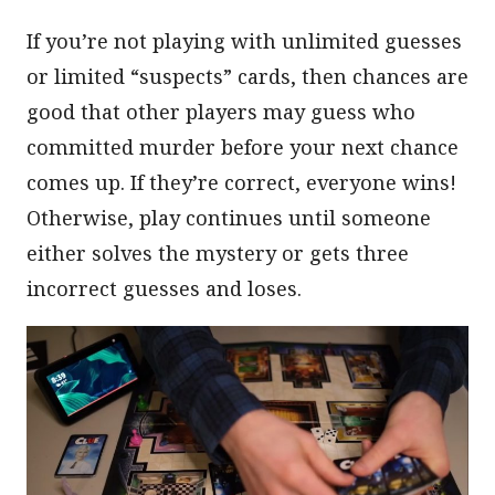
If you’re not playing with unlimited guesses
or limited “suspects” cards, then chances are
good that other players may guess who
committed murder before your next chance
comes up. If they’re correct, everyone wins!
Otherwise, play continues until someone
either solves the mystery or gets three
incorrect guesses and loses.