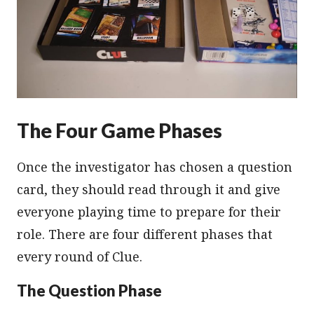
The Four Game Phases
Once the investigator has chosen a question
card, they should read through it and give
everyone playing time to prepare for their
role. There are four different phases that
every round of Clue.
The Question Phase