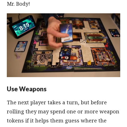
Mr. Body!
Use Weapons
The next player takes a turn, but before
rolling they may spend one or more weapon
tokens if it helps them guess where the