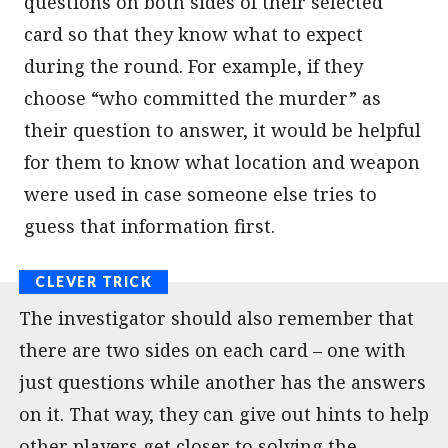
questions on both sides of their selected
card so that they know what to expect
during the round. For example, if they
choose “who committed the murder” as
their question to answer, it would be helpful
for them to know what location and weapon
were used in case someone else tries to
guess that information first.
The investigator should also remember that
there are two sides on each card – one with
just questions while another has the answers
on it. That way, they can give out hints to help
other players get closer to solving the