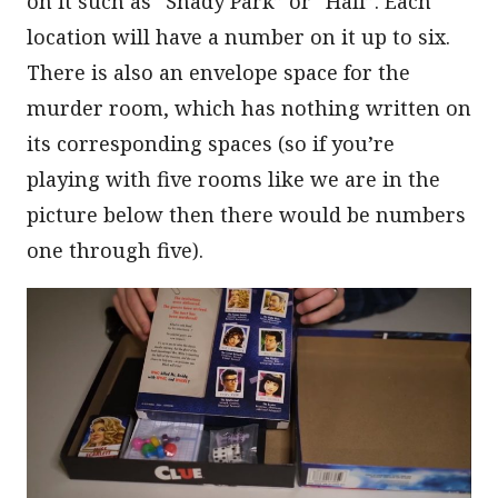
on it such as “Shady Park” or “Hall”. Each
location will have a number on it up to six.
There is also an envelope space for the
murder room, which has nothing written on
its corresponding spaces (so if you’re
playing with five rooms like we are in the
picture below then there would be numbers
one through five).