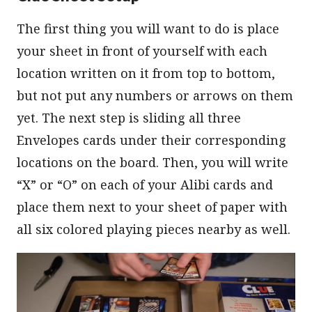
The first thing you will want to do is place
your sheet in front of yourself with each
location written on it from top to bottom,
but not put any numbers or arrows on them
yet. The next step is sliding all three
Envelopes cards under their corresponding
locations on the board. Then, you will write
“X” or “O” on each of your Alibi cards and
place them next to your sheet of paper with
all six colored playing pieces nearby as well.