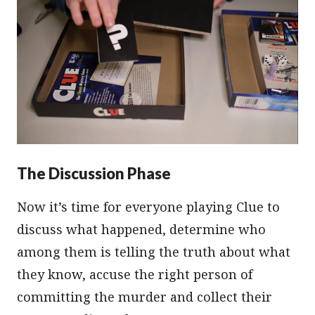
The Discussion Phase
Now it’s time for everyone playing Clue to
discuss what happened, determine who
among them is telling the truth about what
they know, accuse the right person of
committing the murder and collect their