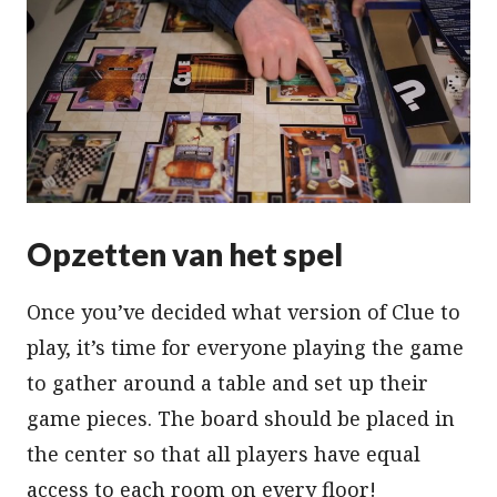
Opzetten van het spel
Once you’ve decided what version of Clue to
play, it’s time for everyone playing the game
to gather around a table and set up their
game pieces. The board should be placed in
the center so that all players have equal
access to each room on every floor!