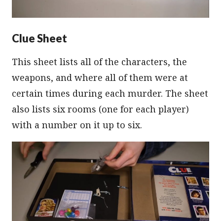
Clue Sheet
This sheet lists all of the characters, the
weapons, and where all of them were at
certain times during each murder. The sheet
also lists six rooms (one for each player)
with a number on it up to six.