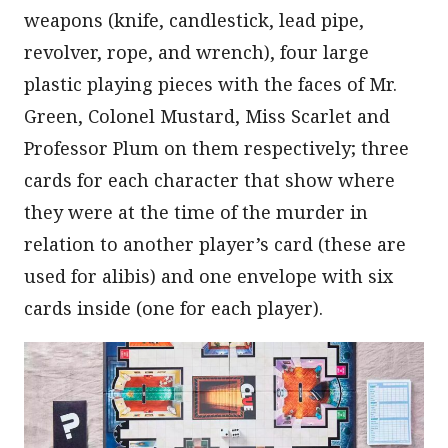
weapons (knife, candlestick, lead pipe,
revolver, rope, and wrench), four large
plastic playing pieces with the faces of Mr.
Green, Colonel Mustard, Miss Scarlet and
Professor Plum on them respectively; three
cards for each character that show where
they were at the time of the murder in
relation to another player’s card (these are
used for alibis) and one envelope with six
cards inside (one for each player).