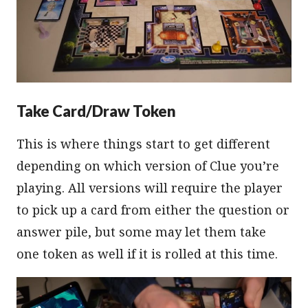
Take Card/Draw Token
This is where things start to get different
depending on which version of Clue you’re
playing. All versions will require the player
to pick up a card from either the question or
answer pile, but some may let them take
one token as well if it is rolled at this time.