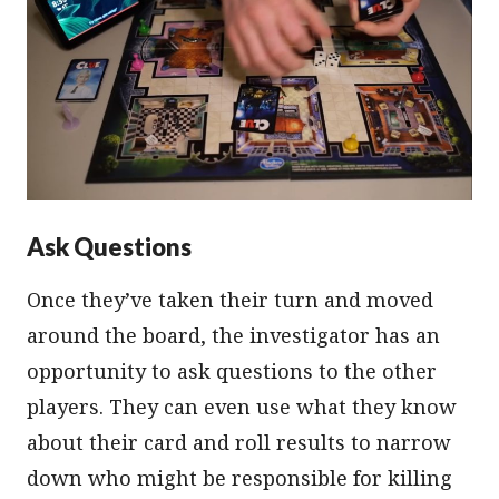
Ask Questions
Once they’ve taken their turn and moved
around the board, the investigator has an
opportunity to ask questions to the other
players. They can even use what they know
about their card and roll results to narrow
down who might be responsible for killing