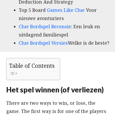
Deduction And Strategy
Top 5 Board
Games Like Clue
Voor
nieuwe avonturiers
Clue Bordspel Recensie
: Een leuk en
uitdagend familiespel
Clue Bordspel Versies
Welke is de beste?
Table of Contents
Het spel winnen (of verliezen)
There are two ways to win, or lose, the
game. The first way is for one of the players