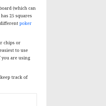
 board (which can
 has 25 squares
 different
poker
r chips or
easiest to use
f you are using
 keep track of