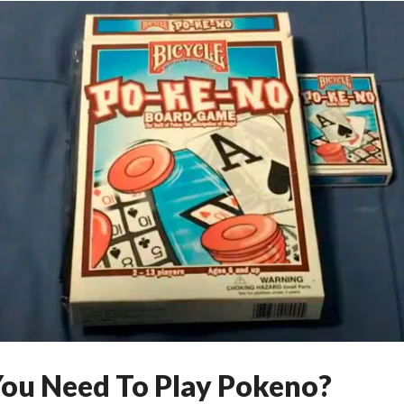
ou Need To Play Pokeno?