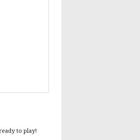
ready to play!