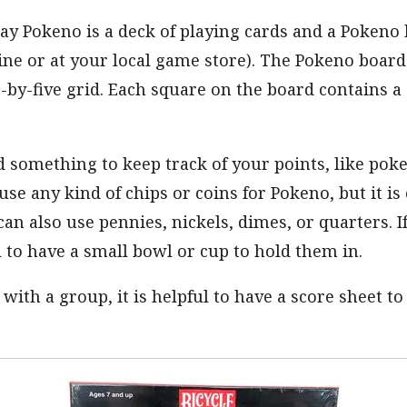
lay Pokeno is a deck of playing cards and a Pokeno
ne or at your local game store). The Pokeno board
e-by-five grid. Each square on the board contains a
d something to keep track of your points, like poke
se any kind of chips or coins for Pokeno, but it is 
can also use pennies, nickels, dimes, or quarters. I
ul to have a small bowl or cup to hold them in.
 with a group, it is helpful to have a score sheet to