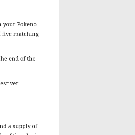
on your Pokeno
f five matching
the end of the
estiver
nd a supply of