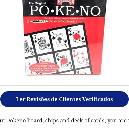
Ler Revisões de Clientes Verificados
r Pokeno board, chips and deck of cards, you are 