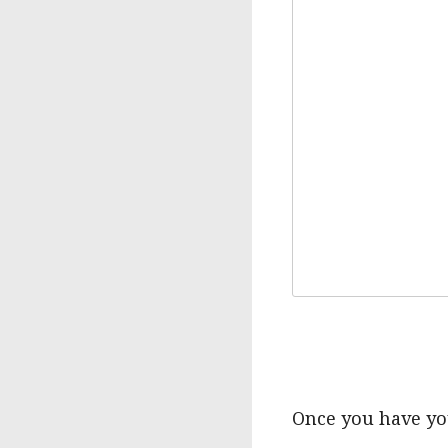
Once you have you