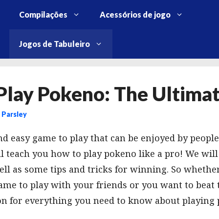
Compilações
Acessórios de jogo
Jogos de Tabuleiro
Play Pokeno: The Ultima
 Parsley
nd easy game to play that can be enjoyed by people o
ll teach you how to play pokeno like a pro! We will
ell as some tips and tricks for winning. So whethe
ame to play with your friends or you want to beat 
n for everything you need to know about playing