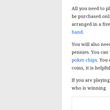
All you need to p
be purchased onli
arranged in a fiv
hand
.
You will also nee
pennies. You can u
poker chips
. You 
coins, it is helpf
If you are playing
who is winning.