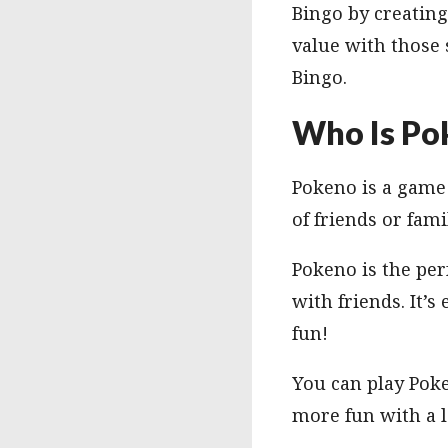
Bingo by creating
value with those 
Bingo.
Who Is Pok
Pokeno is a game t
of friends or fam
Pokeno is the perf
with friends. It’s
fun!
You can play Poke
more fun with a l