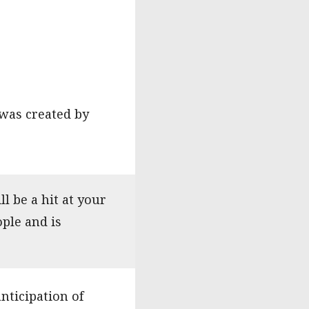
 was created by
l be a hit at your
ople and is
nticipation of