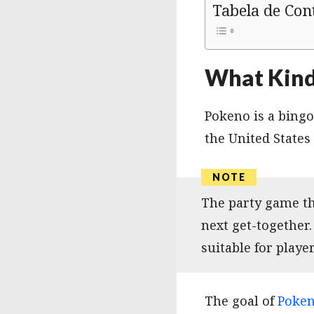
Tabela de Con
What Kind
Pokeno is a bingo
the United States
The party game tha
next get-together.
suitable for playe
The goal of
Poke