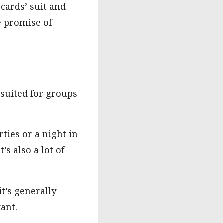
cards’ suit and
e promise of
 suited for groups
.
rties or a night in
’s also a lot of
t’s generally
ant.