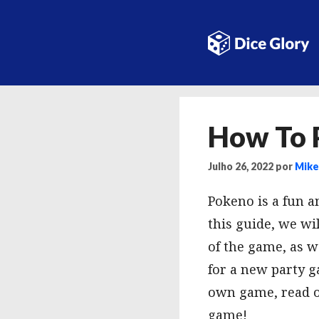
Saltar
para
o
conteúdo
How To 
Julho 26, 2022
por
Mike
Pokeno is a fun a
this guide, we wi
of the game, as w
for a new party g
own game, read o
game!