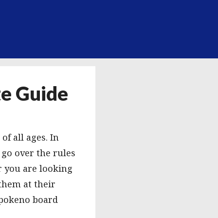
te Guide
f all ages. In
 go over the rules
r you are looking
them at their
 pokeno board