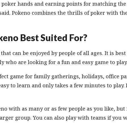
 poker hands and earning points for matching the 
said. Pokeno combines the thrills of poker with th
eno Best Suited For?
hat can be enjoyed by people of all ages. It is best
ily who are looking for a fun and easy game to play
ect game for family gatherings, holidays, office pa
 easy to learn and only takes a few minutes to play. It
no with as many or as few people as you like, but i
arger group. You can also play with teams if you w