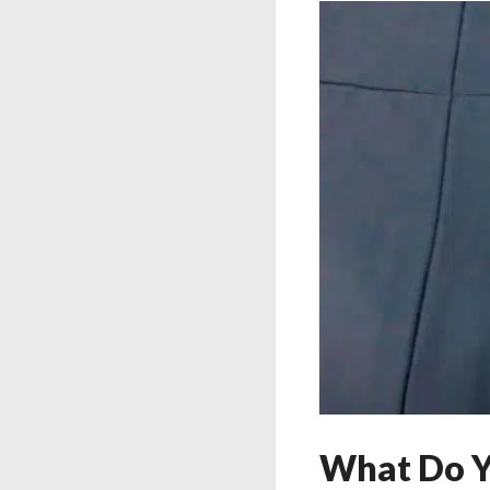
What Do Y