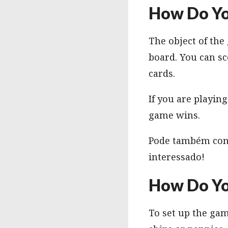
How Do Y
The object of the
board. You can sc
cards.
If you are playin
game wins.
Pode também cons
interessado!
How Do Yo
To set up the gam