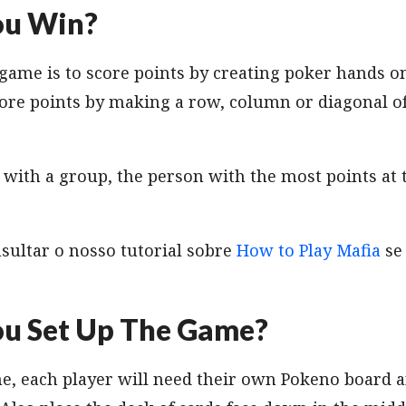
ou Win?
 game is to score points by creating poker hands 
ore points by making a row, column or diagonal o
g with a group, the person with the most points at 
ultar o nosso tutorial sobre
How to Play Mafia
se 
u Set Up The Game?
e, each player will need their own Pokeno board a