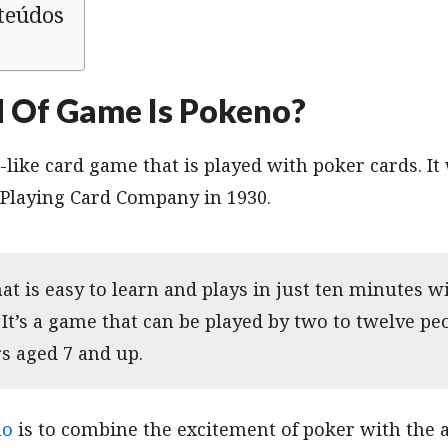
teúdos
 Of Game Is Pokeno?
-like card game that is played with poker cards. It
 Playing Card Company in 1930.
t is easy to learn and plays in just ten minutes wil
 It’s a game that can be played by two to twelve pe
rs aged 7 and up.
no
is to combine the excitement of poker with the a