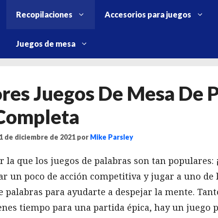
Recopilaciones
Accesorios para juegos
Juegos de mesa
res Juegos De Mesa De P
 Completa
21 de diciembre de 2021
por
Mike Parsley
 la que los juegos de palabras son tan populares: 
r un poco de acción competitiva y jugar a uno de 
 palabras para ayudarte a despejar la mente. Tanto
enes tiempo para una partida épica, hay un juego p