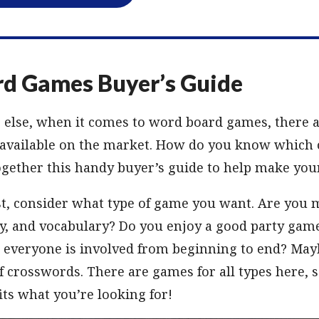
d Games Buyer’s Guide
g else, when it comes to word board games, there ar
 available on the market. How do you know which o
gether this handy buyer’s guide to help make your
t, consider what type of game you want. Are you 
y, and vocabulary? Do you enjoy a good party gam
 everyone is involved from beginning to end? May
f crosswords. There are games for all types here, 
its what you’re looking for!