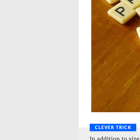
In addition to siz