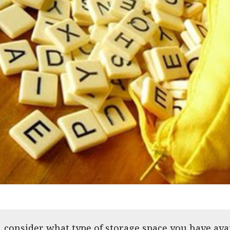
e, consider what type of storage space you have av