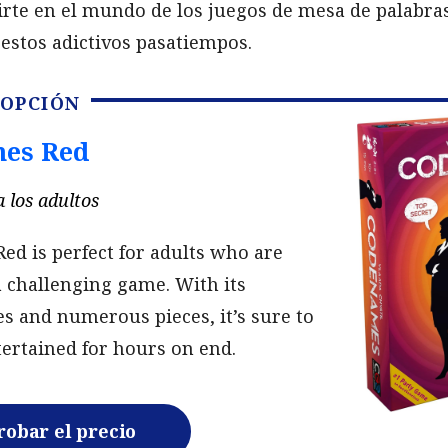
irte en el mundo de los juegos de mesa de palabra
estos adictivos pasatiempos.
 OPCIÓN
es Red
 los adultos
d is perfect for adults who are
a challenging game. With its
s and numerous pieces, it’s sure to
ertained for hours on end.
obar el precio