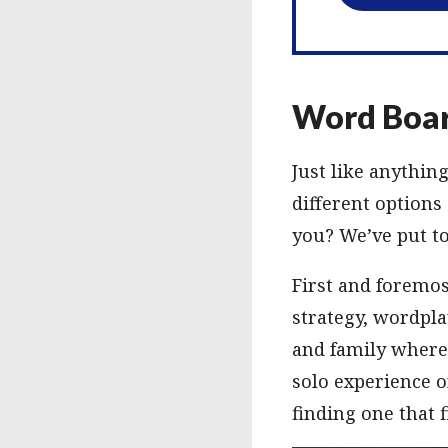
Word Boar
Just like anythin
different options
you? We’ve put to
First and foremos
strategy, wordpla
and family where
solo experience o
finding one that f