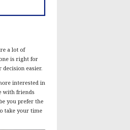
e a lot of
ne is right for
 decision easier.
more interested in
e with friends
be you prefer the
so take your time