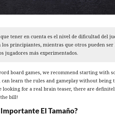
que tener en cuenta es el nivel de dificultad del j
a los principiantes, mientras que otros pueden ser
los jugadores más experimentados.
 word board games, we recommend starting with s
u can learn the rules and gameplay without being t
e looking for a real brain teaser, there are definit
the bill!
 Importante El Tamaño?