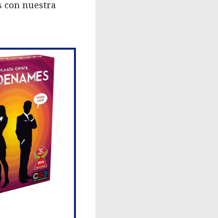
s con nuestra