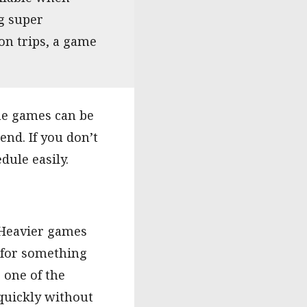
ng super
on trips, a game
me games can be
end. If you don’t
dule easily.
 Heavier games
g for something
 one of the
quickly without