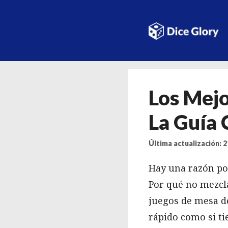
Saltar
al
contenido
Los Mejo
La Guía
Última actualización: 
Hay una razón por
Por qué no mezcla
juegos de mesa de
rápido como si ti