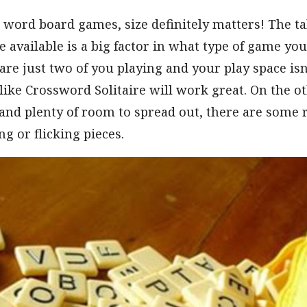
word board games, size definitely matters! The ta
e available is a big factor in what type of game you
are just two of you playing and your play space isn’
ike Crossword Solitaire will work great. On the ot
and plenty of room to spread out, there are some 
ng or flicking pieces.