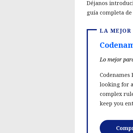
Déjanos introduc
guía completa de 
LA MEJOR
Codenam
Lo mejor para
Codenames Re
looking for 
complex rule
keep you ent
Compr