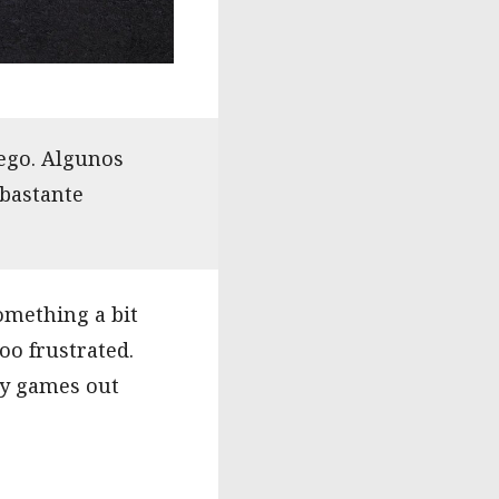
uego. Algunos
 bastante
omething a bit
oo frustrated.
ely games out