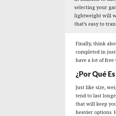
selecting your gam
lightweight will w
that’s easy to tran
Finally, think a
completed in just
have a lot of free
¿Por Qué Es
Just like size, 
tend to last long
that will keep y
heavier options. 