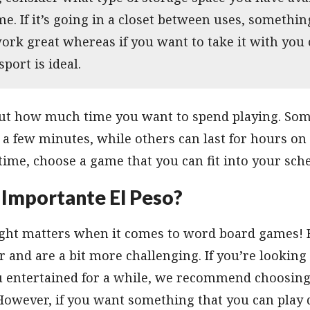
e. If it’s going in a closet between uses, somethi
ork great whereas if you want to take it with you 
sport is ideal.
bout how much time you want to spend playing. So
 a few minutes, while others can last for hours on 
 time, choose a game that you can fit into your sche
 Importante El Peso?
weight matters when it comes to word board games!
er and are a bit more challenging. If you’re lookin
ou entertained for a while, we recommend choosing
However, if you want something that you can play 