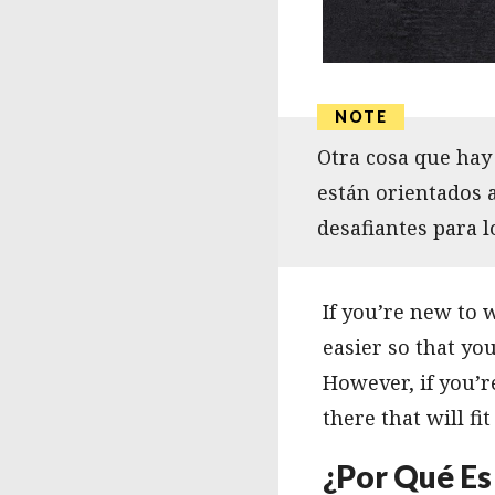
Otra cosa que hay 
están orientados 
desafiantes para 
If you’re new to
easier so that yo
However, if you’r
there that will fit 
¿Por Qué Es