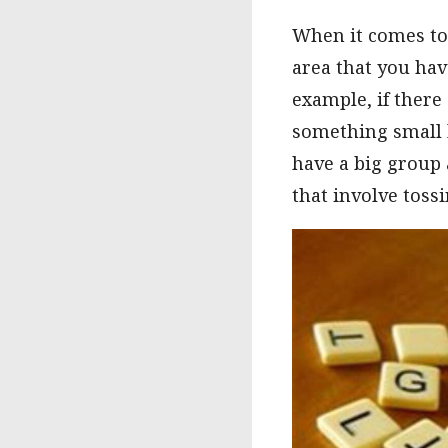
When it comes to 
area that you hav
example, if there 
something small l
have a big group 
that involve tossi