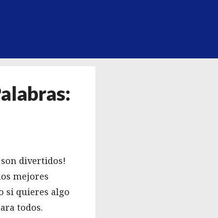
alabras:
¡son divertidos!
los mejores
 si quieres algo
ara todos.