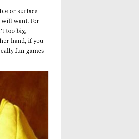
ble or surface
 will want. For
t too big,
her hand, if you
really fun games