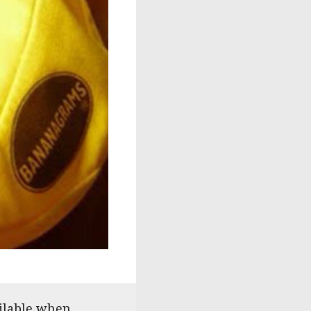
ailable when