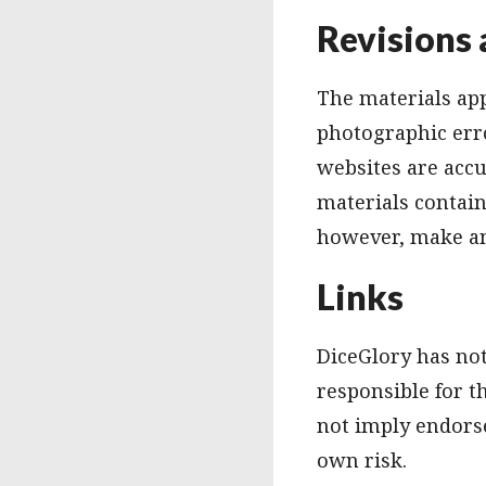
Revisions 
The materials app
photographic erro
websites are acc
materials contain
however, make an
Links
DiceGlory has not 
responsible for t
not imply endorse
own risk.