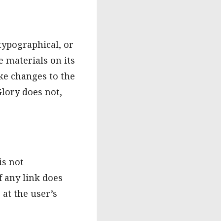
typographical, or
 materials on its
ke changes to the
Glory does not,
is not
f any link does
 at the user’s