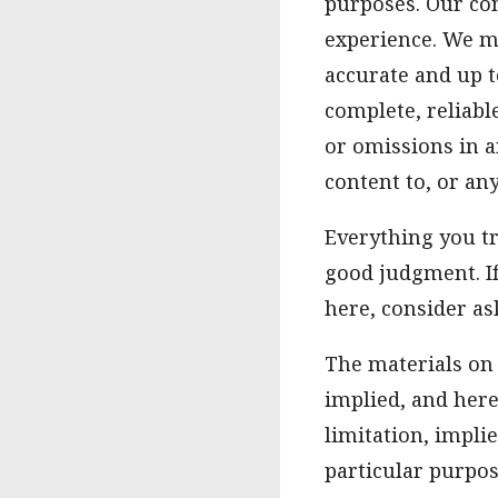
purposes. Our co
experience. We m
accurate and up t
complete, reliabl
or omissions in a
content to, or an
Everything you t
good judgment. I
here, consider ask
The materials on 
implied, and here
limitation, impli
particular purpos