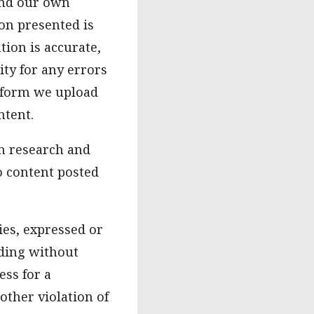
and our own
on presented is
tion is accurate,
ity for any errors
atform we upload
ntent.
n research and
o content posted
ies, expressed or
uding without
ess for a
other violation of