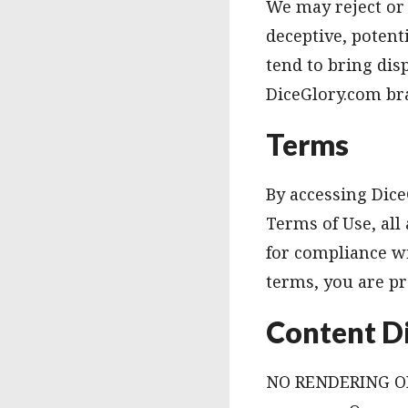
We may reject or 
deceptive, potenti
tend to bring di
DiceGlory.com bra
Terms
By accessing Dice
Terms of Use, all
for compliance wi
terms, you are pr
Content D
NO RENDERING OF 