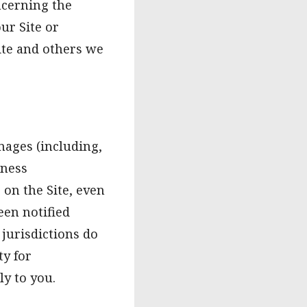
ncerning the
our Site or
Site and others we
amages (including,
iness
 on the Site, even
een notified
 jurisdictions do
ty for
y to you.