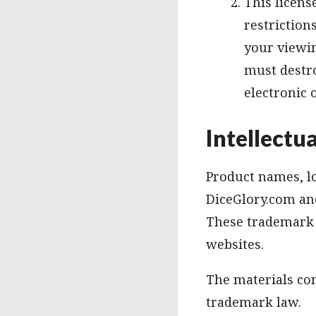
This licens
restriction
your viewin
must destr
electronic 
Intellectu
Product names, lo
DiceGlory.com and
These trademark h
websites.
The materials con
trademark law.