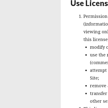
Use Licen
Permission 
(informatio
viewing only
this licens
modify o
use the 
(commer
attempt 
Site;
remove a
transfer
other se