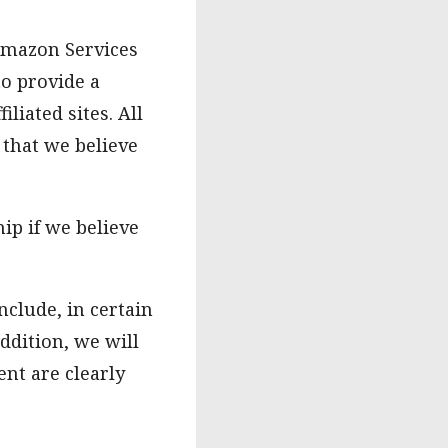
 Amazon Services
to provide a
iated sites. All
 that we believe
ip if we believe
nclude, in certain
ddition, we will
nt are clearly