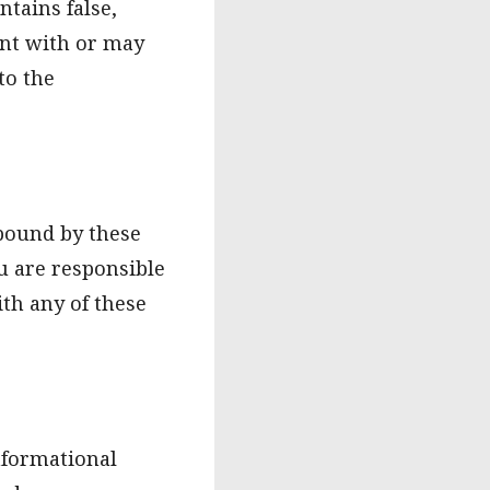
tains false,
tent with or may
to the
 bound by these
u are responsible
ith any of these
nformational