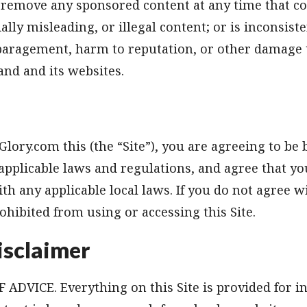
remove any sponsored content at any time that con
ally misleading, or illegal content; or is inconsis
sparagement, harm to reputation, or other damage 
nd and its websites.
Glory.com this (the “Site”), you are agreeing to be
 applicable laws and regulations, and agree that yo
th any applicable local laws. If you do not agree w
ohibited from using or accessing this Site.
isclaimer
ADVICE. Everything on this Site is provided for i