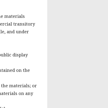
he materials
ercial transitory
itle, and under
ublic display
ntained on the
the materials; or
materials on any