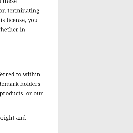
f these
pon terminating
is license, you
hether in
erred to within
ademark holders.
 products, or our
yright and