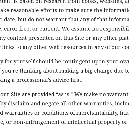
ntent is based on research from books, websites, 
ake reasonable efforts to make sure the informati
o date, but do not warrant that any of that informa
e, error free, or current. We assume no responsibil
ny content presented on this Site or any other pl
y links to any other web resources in any of our co
ry for yourself should be contingent upon your ow
f you’re thinking about making a big change due t
ing a professional’s advice first.
our Site are provided “as is.” We make no warrant
by disclaim and negate all other warranties, incl
ed warranties or conditions of merchantability, fitn
e, or non-infringement of intellectual property or 