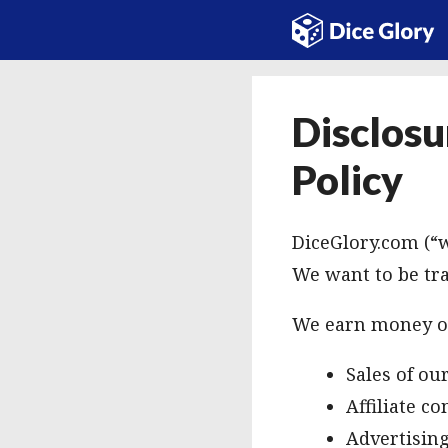
Skip
to
content
Disclosu
Policy
DiceGlory.com (“w
We want to be tr
We earn money on
Sales of o
Affiliate c
Advertisin