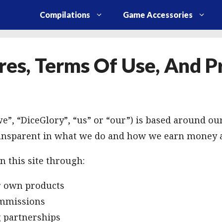
Compilations
Game Accessories
res, Terms Of Use, And P
e”, “DiceGlory”, “us” or “our”) is based around our
ansparent in what we do and how we earn money 
 this site through:
ur own products
ommissions
g partnerships