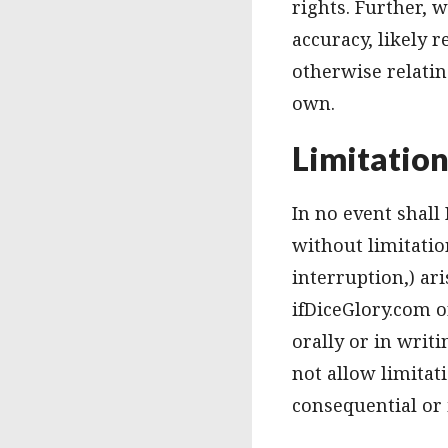
rights. Further,
accuracy, likely r
otherwise relatin
own.
Limitatio
In no event shall
without limitatio
interruption,) ari
ifDiceGlory.com o
orally or in writ
not allow limitati
consequential or 