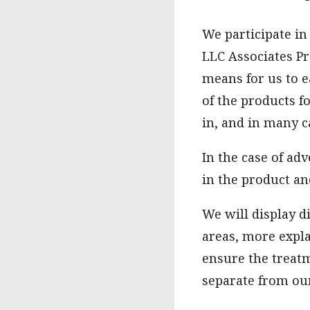
We participate in
LLC Associates Pr
means for us to e
of the products f
in, and in many c
In the case of ad
in the product an
We will display d
areas, more expla
ensure the treatm
separate from our