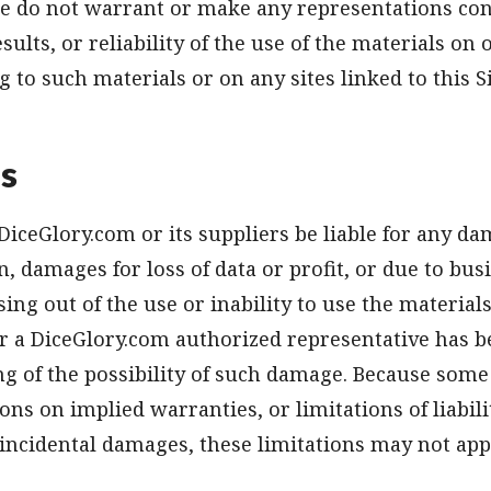
 we do not warrant or make any representations co
esults, or reliability of the use of the materials on 
g to such materials or on any sites linked to this 
ns
 DiceGlory.com or its suppliers be liable for any d
n, damages for loss of data or profit, or due to bus
sing out of the use or inability to use the materials
r a DiceGlory.com authorized representative has b
ing of the possibility of such damage. Because some
ons on implied warranties, or limitations of liabili
incidental damages, these limitations may not appl