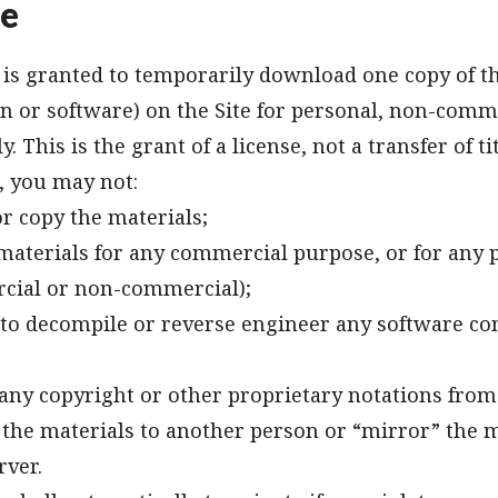
se
is granted to temporarily download one copy of t
n or software) on the Site for personal, non-comm
. This is the grant of a license, not a transfer of t
e, you may not:
r copy the materials;
materials for any commercial purpose, or for any p
cial or non-commercial);
to decompile or reverse engineer any software co
ny copyright or other proprietary notations from 
 the materials to another person or “mirror” the 
rver.