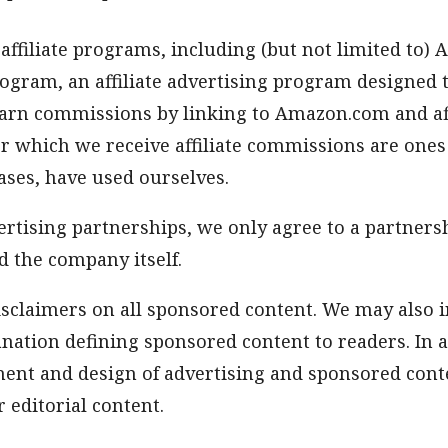
 affiliate programs, including (but not limited to)
ogram, an affiliate advertising program designed 
arn commissions by linking to Amazon.com and affil
or which we receive affiliate commissions are ones
ases, have used ourselves.
vertising partnerships, we only agree to a partnersh
d the company itself.
isclaimers on all sponsored content. We may also i
nation defining sponsored content to readers. In a
ent and design of advertising and sponsored conte
 editorial content.