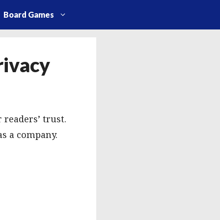
Board Games
rivacy
 readers’ trust.
as a company.