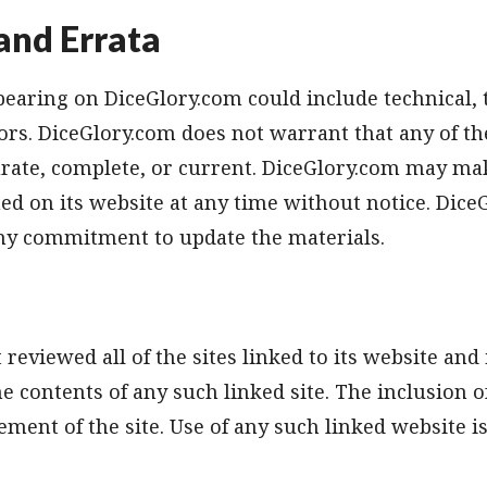
and Errata
earing on DiceGlory.com could include technical, 
rs. DiceGlory.com does not warrant that any of the
urate, complete, or current. DiceGlory.com may ma
ed on its website at any time without notice. Dice
y commitment to update the materials.
reviewed all of the sites linked to its website and 
he contents of any such linked site. The inclusion o
ment of the site. Use of any such linked website is