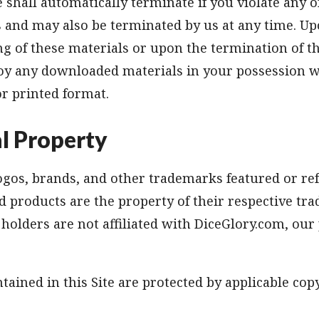
e shall automatically terminate if you violate any o
s and may also be terminated by us at any time. U
g of these materials or upon the termination of th
oy any downloaded materials in your possession w
or printed format.
al Property
gos, brands, and other trademarks featured or ref
 products are the property of their respective tr
olders are not affiliated with DiceGlory.com, our
tained in this Site are protected by applicable cop