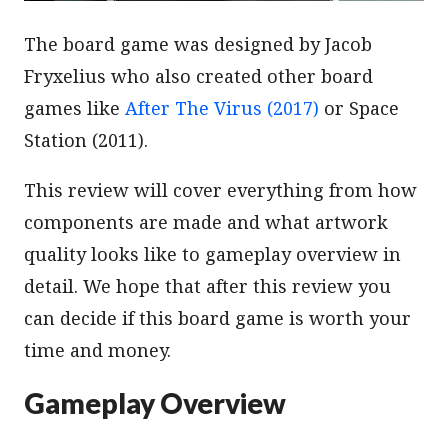
The board game was designed by Jacob
Fryxelius who also created other board
games like
After The Virus (2017)
or Space
Station (2011).
This review will cover everything from how
components are made and what artwork
quality looks like to gameplay overview in
detail. We hope that after this review you
can decide if this board game is worth your
time and money.
Gameplay Overview