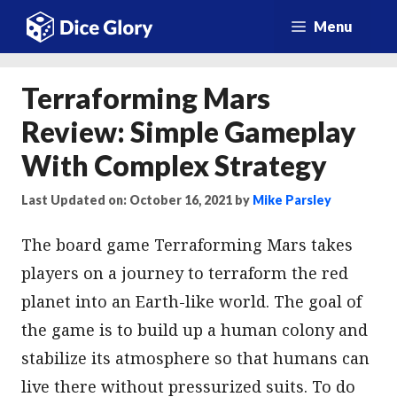
Skip
Menu
to
content
Terraforming Mars
Review: Simple Gameplay
With Complex Strategy
Last Updated on: October 16, 2021
by
Mike Parsley
The board game Terraforming Mars takes
players on a journey to terraform the red
planet into an Earth-like world. The goal of
the game is to build up a human colony and
stabilize its atmosphere so that humans can
live there without pressurized suits. To do