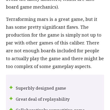
board game mechanics).
Terraforming mars is a great game, but it
has some pretty significant flaws. The
production for the game is simply not up to
par with other games of this caliber. There
are not enough boards included for people
to actually play the game and there might be
too complex of some gameplay aspects.
Superbly designed game
Great deal of replayability