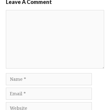
Leave A Comment
Comment
Name
Email
Website