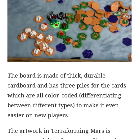
The board is made of thick, durable
cardboard and has three piles for the cards
which are all color-coded (differentiating
between different types) to make it even
easier on new players.
The artwork in Terraforming Mars is