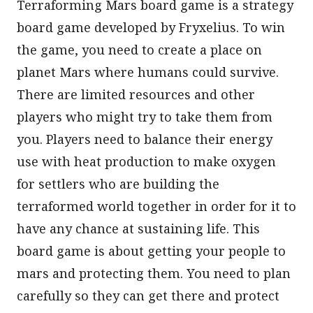
Terraforming Mars board game is a strategy
board game developed by Fryxelius. To win
the game, you need to create a place on
planet Mars where humans could survive.
There are limited resources and other
players who might try to take them from
you. Players need to balance their energy
use with heat production to make oxygen
for settlers who are building the
terraformed world together in order for it to
have any chance at sustaining life. This
board game is about getting your people to
mars and protecting them. You need to plan
carefully so they can get there and protect