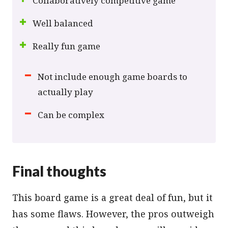
Collaboratively competitive game
Well balanced
Really fun game
Not include enough game boards to
actually play
Can be complex
Final thoughts
This board game is a great deal of fun, but it
has some flaws. However, the pros outweigh