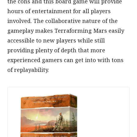
the cons and this board game will provide
hours of entertainment for all players
involved. The collaborative nature of the
gameplay makes Terraforming Mars easily
accessible to new players while still
providing plenty of depth that more
experienced gamers can get into with tons
of replayability.