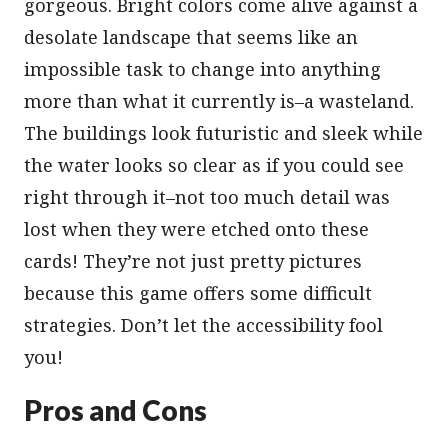
gorgeous. Bright colors come alive against a
desolate landscape that seems like an
impossible task to change into anything
more than what it currently is–a wasteland.
The buildings look futuristic and sleek while
the water looks so clear as if you could see
right through it–not too much detail was
lost when they were etched onto these
cards! They’re not just pretty pictures
because this game offers some difficult
strategies. Don’t let the accessibility fool
you!
Pros and Cons