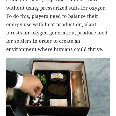
without using pressurized suits for oxygen.
To do this, players need to balance their
energy use with heat production, plant
forests for oxygen generation, produce food
for settlers in order to create an
environment where humans could thrive.