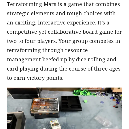
Terraforming Mars is a game that combines
strategic elements and tough choices with
an exciting, interactive experience. It’s a
competitive yet collaborative board game for
two to four players. Your group competes in
terraforming through resource
management beefed up by dice rolling and
card playing during the course of three ages
to earn victory points.