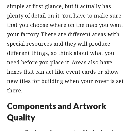
simple at first glance, but it actually has
plenty of detail on it. You have to make sure
that you choose where on the map you want
your factory. There are different areas with
special resources and they will produce
different things, so think about what you
need before you place it. Areas also have
hexes that can act like event cards or show
new tiles for building when your rover is set
there.
Components and Artwork
Quality