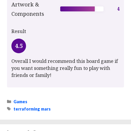
Artwork &
4
Components
Result
4.5
Overall I would recommend this board game if
you want something really fun to play with
friends or family!
Categories
Games
Tags
terraforming mars