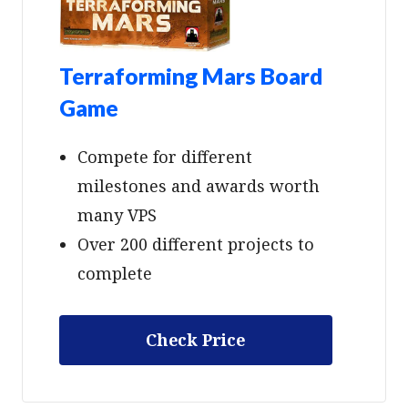
Terraforming Mars Board
Game
Compete for different
milestones and awards worth
many VPS
Over 200 different projects to
complete
Check Price