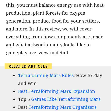
this, you must balance energy use with heat
production, plant forests for oxygen
generation, produce food for your settlers,
and more. In this review, we will cover
everything from how components are made
and what artwork quality looks like to
gameplay overview in detail.
Terraforming Mars Rules
: How to Play
and Win
Best Terraforming Mars Expansion
Top 5
Games Like Terraforming Mars
Best
Terraforming Mars Organizers