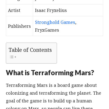
Artist
Isaac Fryxelius
Stronghold Games
,
Publishers
FryxGames
Table of Contents
What is Terraforming Mars?
Terraforming Mars is a board game about
colonizing and terraforming the planet. The
goal of the game is to build up a human
colony on Mars, so people can live there