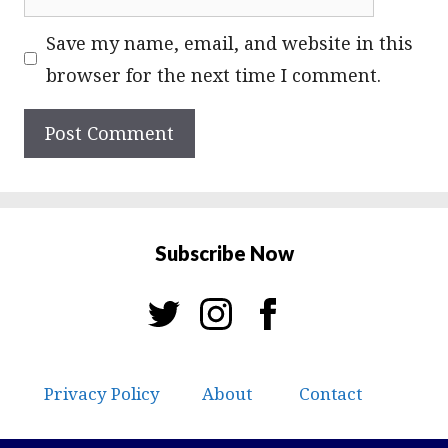
Save my name, email, and website in this
browser for the next time I comment.
Subscribe Now
Privacy Policy
About
Contact