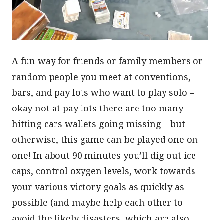
A fun way for friends or family members or
random people you meet at conventions,
bars, and pay lots who want to play solo –
okay not at pay lots there are too many
hitting cars wallets going missing – but
otherwise, this game can be played one on
one! In about 90 minutes you’ll dig out ice
caps, control oxygen levels, work towards
your various victory goals as quickly as
possible (and maybe help each other to
avoid the likely disasters, which are also