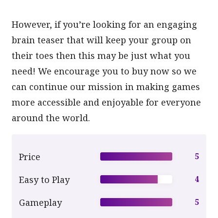
However, if you’re looking for an engaging
brain teaser that will keep your group on
their toes then this may be just what you
need! We encourage you to buy now so we
can continue our mission in making games
more accessible and enjoyable for everyone
around the world.
Price
5
Easy to Play
4
Gameplay
5