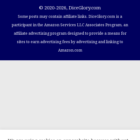
© 2020-2026, DiceGlory.com
Some posts may contain affiliate links. DiceGlory.com​ is a
participant in the Amazon Services LLC Associates Program, an
affiliate advertising program designed to provide a means for
sites to earn advertising fees by advertising and linking to
Amazon.com