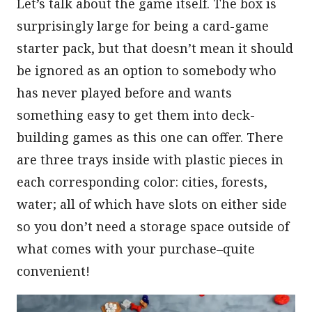
Let’s talk about the game itself. The box is
surprisingly large for being a card-game
starter pack, but that doesn’t mean it should
be ignored as an option to somebody who
has never played before and wants
something easy to get them into deck-
building games as this one can offer. There
are three trays inside with plastic pieces in
each corresponding color: cities, forests,
water; all of which have slots on either side
so you don’t need a storage space outside of
what comes with your purchase–quite
convenient!