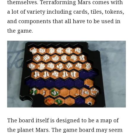
themselves. Terraforming Mars comes with
a lot of variety including cards, tiles, tokens,
and components that all have to be used in
the game.
The board itself is designed to be a map of
the planet Mars. The game board may seem