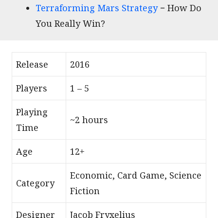
Terraforming Mars Strategy
− How Do
You Really Win?
Release
2016
Players
1 – 5
Playing
~2 hours
Time
Age
12+
Economic, Card Game, Science
Category
Fiction
Designer
Jacob Fryxelius