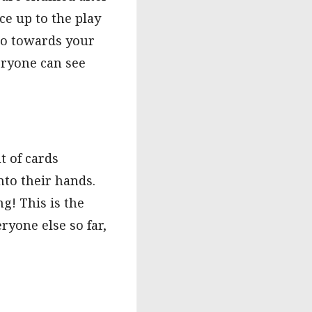
ce up to the play
 go towards your
veryone can see
t of cards
nto their hands.
g! This is the
ryone else so far,