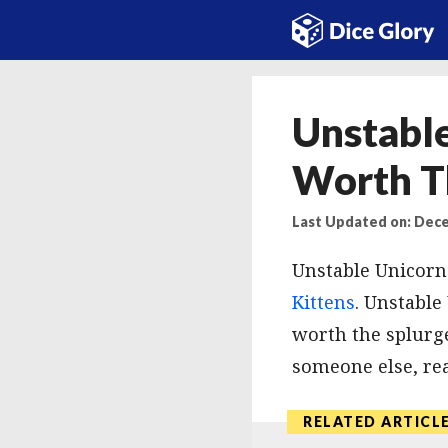
Skip
to
content
Unstable
Worth T
Last Updated on: Dece
Unstable Unicorns
Kittens
. Unstable
worth the splurge
someone else, rea