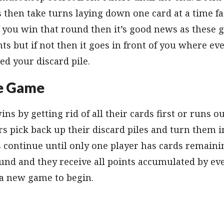
rs then take turns laying down one card at a time fa
 If you win that round then it’s good news as these
nts but if not then it goes in front of you where e
led your discard pile.
e Game
 by getting rid of all their cards first or runs ou
rs pick back up their discard piles and turn them i
 continue until only one player has cards remainin
und and they receive all points accumulated by eve
r a new game to begin.