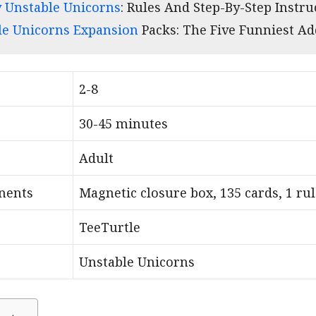
 Unstable Unicorns
: Rules And Step-By-Step Instru
le Unicorns Expansion
Packs: The Five Funniest A
2-8
30-45 minutes
Adult
nents
Magnetic closure box, 135 cards, 1 ru
TeeTurtle
Unstable Unicorns