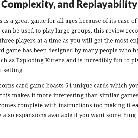
Complexity, and Replayability
 is a great game for all ages because of its ease of
t can be used to play large groups, this review r
three players at a time as you will get the most e
ard game has been designed by many people who ha
h as Exploding Kittens and is incredibly fun to pl
l setting.
corns card game boasts 54 unique cards which you 
 this makes it more interesting than similar games
comes complete with instructions too making it ea
e also expansions available if you want something 