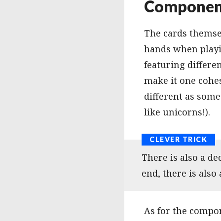
Component
The cards themsel
hands when playin
featuring differe
make it one cohes
different as some
like unicorns!).
There is also a de
end, there is also 
As for the compon