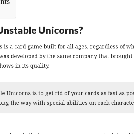
ents
Unstable Unicorns?
 is a card game built for all ages, regardless of w
 was developed by the same company that brought
hows in its quality.
e Unicorns is to get rid of your cards as fast as po
ng the way with special abilities on each characte