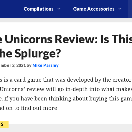
Compilations
Game Accessories
 Unicorns Review: Is Th
he Splurge?
mber 2, 2021
by
Mike Parsley
 is a card game that was developed by the creator
 Unicorns’ review will go in-depth into what make
. If you have been thinking about buying this game
d on to find out more!