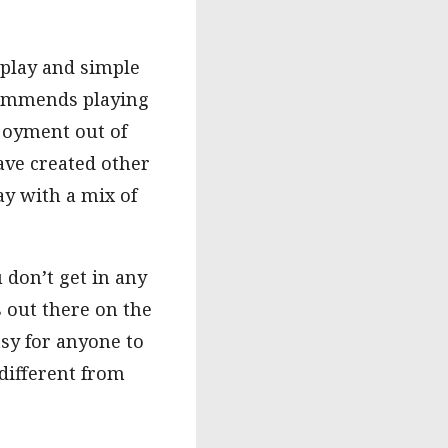
 play and simple
ecommends playing
njoyment out of
ve created other
ay with a mix of
don’t get in any
 out there on the
sy for anyone to
different from