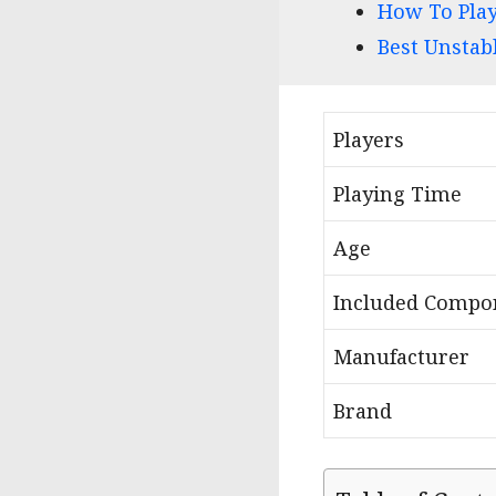
How To Play
Best Unstab
Players
Playing Time
Age
Included Compo
Manufacturer
Brand