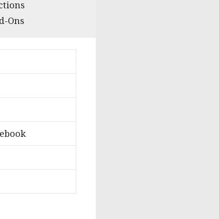
ctions
dd-Ons
lebook