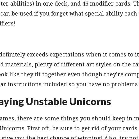
er abilities) in one deck, and 46 modifier cards. Th
 can be used if you forget what special ability eac
fiers!
 definitely exceeds expectations when it comes to i
od materials, plenty of different art styles on the 
ok like they fit together even though they’re comp
ar instructions included so you have no problems 
laying Unstable Unicorns
 games, there are some things you should keep in 
nicorns. First off, be sure to get rid of your cards
l give you the best chance of winning! Also, try not