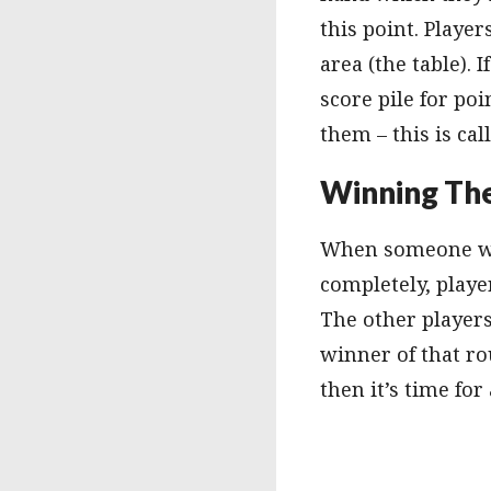
this point. Playe
area (the table).
score pile for poi
them – this is cal
Winning Th
When someone wins
completely, playe
The other players
winner of that ro
then it’s time fo