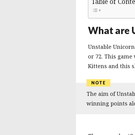
Table of Cont
What are 
Unstable Unicorns
or 72. This game
Kittens and this s
The aim of Unstabl
winning points alo