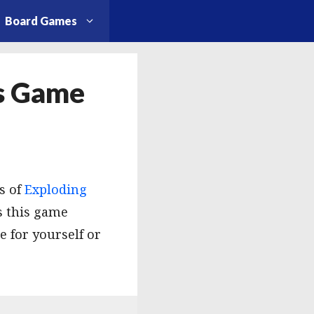
Board Games
is Game
s of
Exploding
s this game
 for yourself or