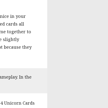
nice in your
ed cards all
ome together to
 slightly
bt because they
ameplay. In the
54 Unicorn Cards