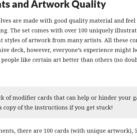
s and Artwork Quality
ves are made with good quality material and feel 
g. The set comes with over 100 uniquely illustrat
nt styles of artwork from many artists. All these c
ive deck, however, everyone’s experience might be
 people like certain art better than others (no dou
ck of modifier cards that can help or hinder your g
a copy of the instructions if you get stuck!
ents, there are 100 cards (with unique artwork), 