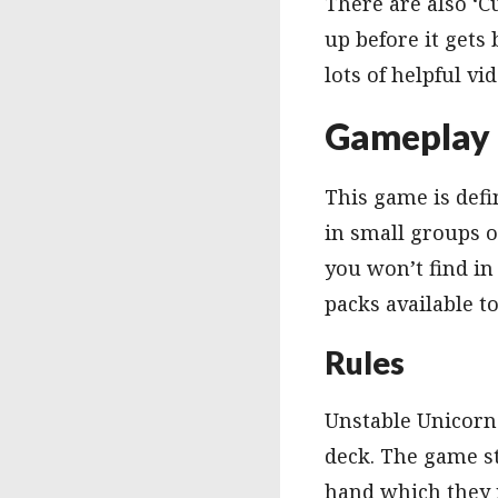
There are also ‘C
up before it gets
lots of helpful vi
Gameplay
This game is defin
in small groups o
you won’t find in
packs available t
Rules
Unstable Unicorns
deck. The game st
hand which they m