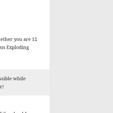
hether you are 12
 us Exploding
ssible while
r!