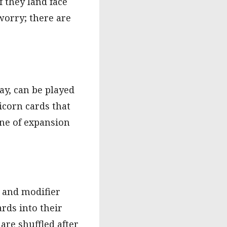
 they land face
worry; there are
lay, can be played
icorn cards that
nne of expansion
, and modifier
rds into their
are shuffled after