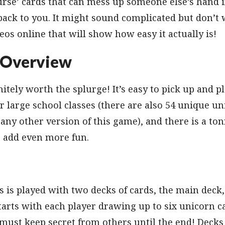
urse’ cards that can mess up someone else’s hand if
 back to you. It might sound complicated but don’t 
deos online that will show how easy it actually is!
 Overview
itely worth the splurge! It’s easy to pick up and p
r large school classes (there are also 54 unique un
 any other version of this game), and there is a to
o add even more fun.
 is played with two decks of cards, the main deck
arts with each player drawing up to six unicorn ca
ust keep secret from others until the end! Decks 