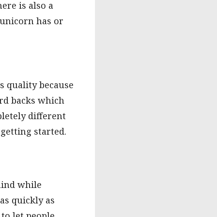
ere is also a
h unicorn has or
ts quality because
card backs which
letely different
getting started.
mind while
 as quickly as
 to let people