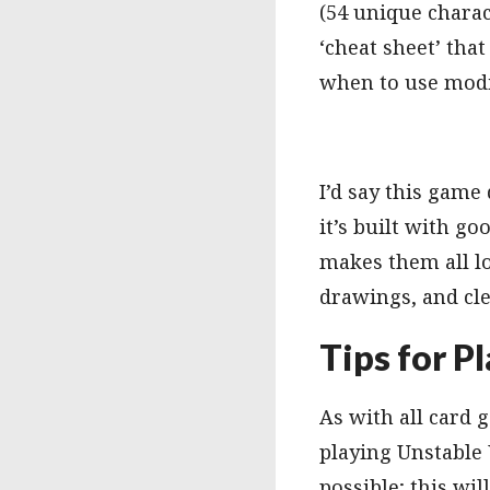
(54 unique charact
‘cheat sheet’ that
when to use modi
I’d say this game
it’s built with go
makes them all lo
drawings, and cle
Tips for P
As with all card
playing Unstable U
possible; this wil