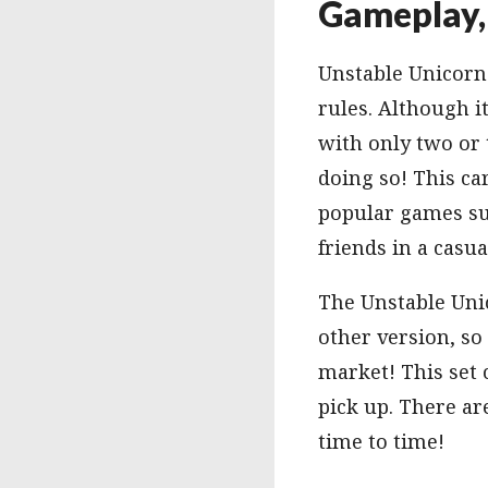
Gameplay, 
Unstable Unicorns
rules. Although i
with only two or 
doing so! This c
popular games suc
friends in a casua
The Unstable Uni
other version, so
market! This set 
pick up. There ar
time to time!