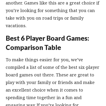
another. Games like this are a great choice if
you’re looking for something that you can
take with you on road trips or family
vacations.
Best 6 Player Board Games:
Comparison Table
To make things easier for you, we’ve
compiled a list of some of the best six-player
board games out there. These are great to
play with your family or friends and make
an excellent choice when it comes to
spending time together in a fun and
engaging way. If you’re looking for