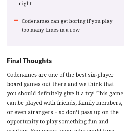
night
Codenames can get boring if you play
too many times in a row
Final Thoughts
Codenames are one of the best six-player
board games out there and we think that
you should definitely give it a try! This game
can be played with friends, family members,
or even strangers – so don’t pass up on the
opportunity to play something fun and
exciting. You never know who could turn