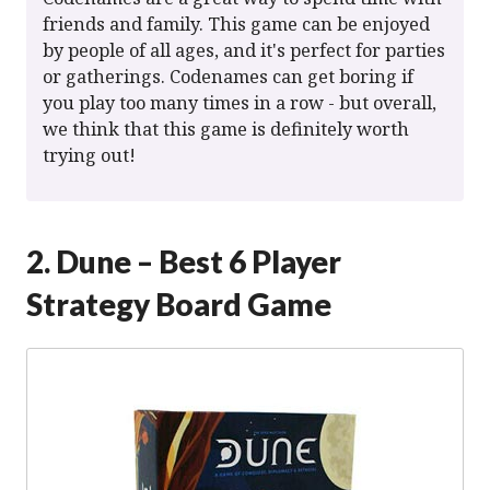
friends and family. This game can be enjoyed
by people of all ages, and it's perfect for parties
or gatherings. Codenames can get boring if
you play too many times in a row - but overall,
we think that this game is definitely worth
trying out!
2. Dune – Best 6 Player
Strategy Board Game