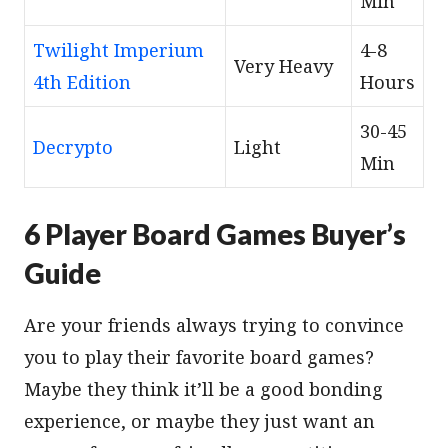
Min
Twilight Imperium
4-8
Very Heavy
4th Edition
Hours
30-45
Decrypto
Light
Min
6 Player Board Games Buyer’s
Guide
Are your friends always trying to convince
you to play their favorite board games?
Maybe they think it’ll be a good bonding
experience, or maybe they just want an