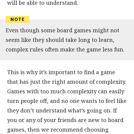
will be able to understand.
Even though some board games might not
seem like they should take long to learn,
complex rules often make the game less fun.
This is why it’s important to find a game
that has just the right amount of complexity.
Games with too much complexity can easily
turn people off, and no one wants to feel like
they don’t understand what’s going on. If
you or any of your friends are new to board
games, then we recommend choosing