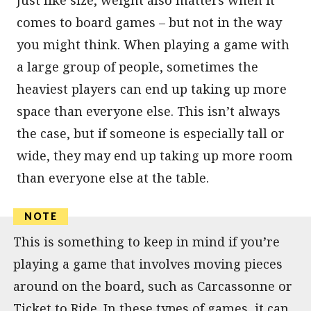
comes to board games – but not in the way
you might think. When playing a game with
a large group of people, sometimes the
heaviest players can end up taking up more
space than everyone else. This isn’t always
the case, but if someone is especially tall or
wide, they may end up taking up more room
than everyone else at the table.
This is something to keep in mind if you’re
playing a game that involves moving pieces
around on the board, such as Carcassonne or
Ticket to Ride. In these types of games, it can