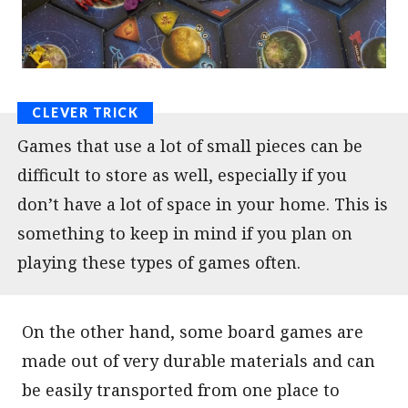
Games that use a lot of small pieces can be
difficult to store as well, especially if you
don’t have a lot of space in your home. This is
something to keep in mind if you plan on
playing these types of games often.
On the other hand, some board games are
made out of very durable materials and can
be easily transported from one place to