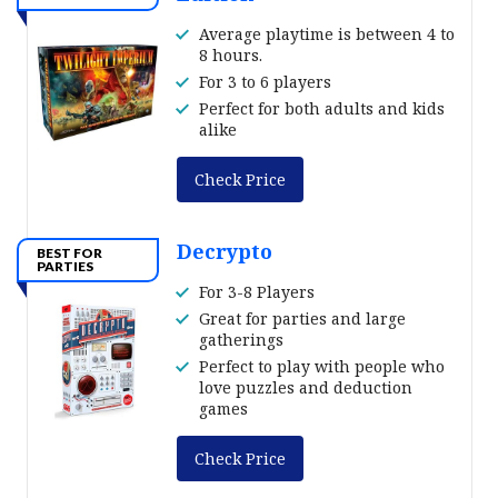
Average playtime is between 4 to
8 hours.
For 3 to 6 players
Perfect for both adults and kids
alike
Check Price
Decrypto
BEST FOR
PARTIES
For 3-8 Players
Great for parties and large
gatherings
Perfect to play with people who
love puzzles and deduction
games
Check Price