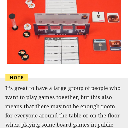
It’s great to have a large group of people who
want to play games together, but this also
means that there may not be enough room
for everyone around the table or on the floor
when playing some board games in public