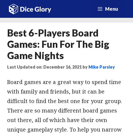
Skip
Menu
to
content
Best 6-Players Board
Games: Fun For The Big
Game Nights
Last Updated on: December 16, 2021
by
Mike Parsley
Board games are a great way to spend time
with family and friends, but it can be
difficult to find the best one for your group.
There are so many different board games
out there, all of which have their own
unique gameplay style. To help you narrow