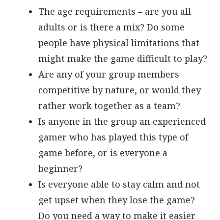
The age requirements – are you all
adults or is there a mix? Do some
people have physical limitations that
might make the game difficult to play?
Are any of your group members
competitive by nature, or would they
rather work together as a team?
Is anyone in the group an experienced
gamer who has played this type of
game before, or is everyone a
beginner?
Is everyone able to stay calm and not
get upset when they lose the game?
Do you need a way to make it easier