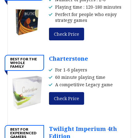
Playing time : 120-180 minutes
Perfect for people who enjoy
strategy games
Check Price
Charterstone
BEST FOR THE
WHOLE
FAMILY
For 1-6 players
60 minute playing time
A competitive Legacy game
Check Price
Twilight Imperium 4th
BEST FOR
EXPERIENCED
Edition
GAMERS