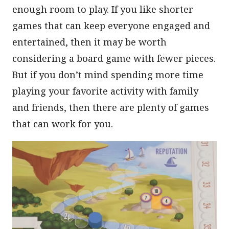
enough room to play. If you like shorter
games that can keep everyone engaged and
entertained, then it may be worth
considering a board game with fewer pieces.
But if you don’t mind spending more time
playing your favorite activity with family
and friends, then there are plenty of games
that can work for you.