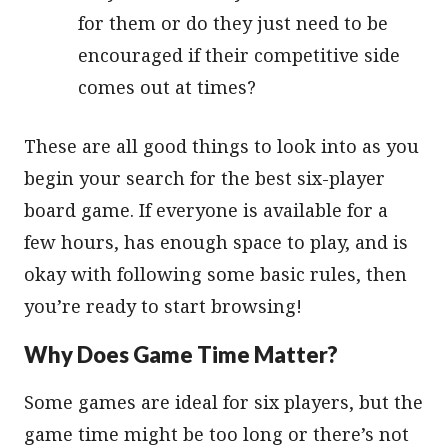
for them or do they just need to be
encouraged if their competitive side
comes out at times?
These are all good things to look into as you
begin your search for the best six-player
board game. If everyone is available for a
few hours, has enough space to play, and is
okay with following some basic rules, then
you’re ready to start browsing!
Why Does Game Time Matter?
Some games are ideal for six players, but the
game time might be too long or there’s not