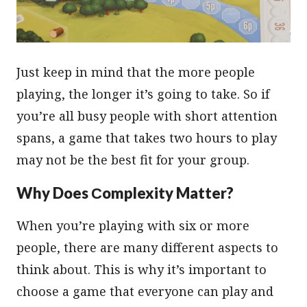
Just keep in mind that the more people
playing, the longer it’s going to take. So if
you’re all busy people with short attention
spans, a game that takes two hours to play
may not be the best fit for your group.
Why Does Сomplexity Matter?
When you’re playing with six or more
people, there are many different aspects to
think about. This is why it’s important to
choose a game that everyone can play and