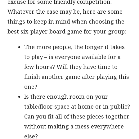
excuse for some friendly competition.
Whatever the case may be, here are some
things to keep in mind when choosing the
best six-player board game for your group:
The more people, the longer it takes
to play – is everyone available for a
few hours? Will they have time to
finish another game after playing this
one?
Is there enough room on your
table/floor space at home or in public?
Can you fit all of these pieces together
without making a mess everywhere
else?