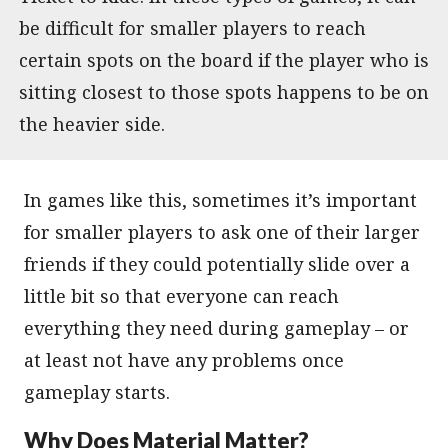
be difficult for smaller players to reach
certain spots on the board if the player who is
sitting closest to those spots happens to be on
the heavier side.
In games like this, sometimes it’s important
for smaller players to ask one of their larger
friends if they could potentially slide over a
little bit so that everyone can reach
everything they need during gameplay – or
at least not have any problems once
gameplay starts.
Why Does Material Matter?