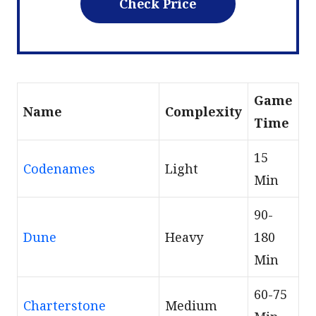
Check Price
Game
Name
Сomplexity
Time
15
Codenames
Light
Min
90-
Dune
Heavy
180
Min
60-75
Charterstone
Medium