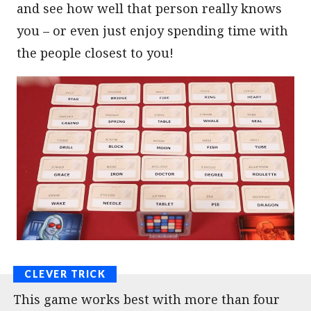
and see how well that person really knows
you – or even just enjoy spending time with
the people closest to you!
This game works best with more than four