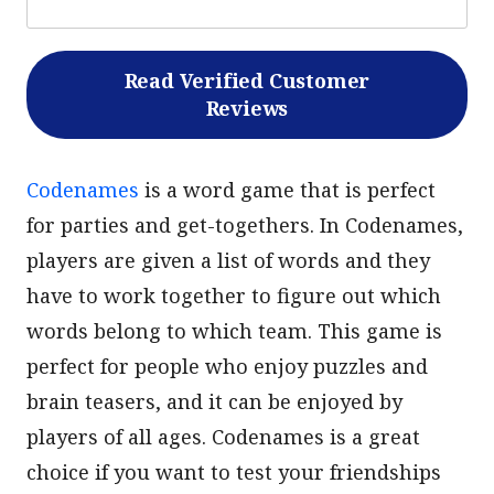
Read Verified Customer
Reviews
Codenames
is a word game that is perfect
for parties and get-togethers. In Codenames,
players are given a list of words and they
have to work together to figure out which
words belong to which team. This game is
perfect for people who enjoy puzzles and
brain teasers, and it can be enjoyed by
players of all ages. Codenames is a great
choice if you want to test your friendships