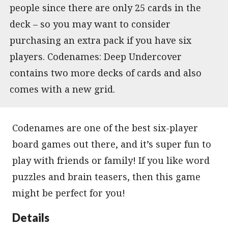
people since there are only 25 cards in the
deck – so you may want to consider
purchasing an extra pack if you have six
players. Codenames: Deep Undercover
contains two more decks of cards and also
comes with a new grid.
Codenames are one of the best six-player
board games out there, and it’s super fun to
play with friends or family! If you like word
puzzles and brain teasers, then this game
might be perfect for you!
Details