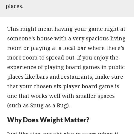
places.
This might mean having your game night at
someone’s house with a very spacious living
room or playing at a local bar where there’s
more room to spread out. If you enjoy the
experience of playing board games in public
places like bars and restaurants, make sure
that your chosen six-player board game is
one that works well with smaller spaces
(such as Snug as a Bug).
Why Does Weight Matter?
Just like size, weight also matters when it