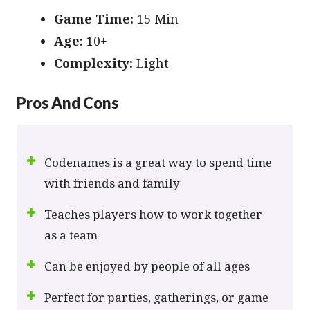
Game Time:
15 Min
Age:
10+
Сomplexity:
Light
Pros And Cons
Codenames is a great way to spend time
with friends and family
Teaches players how to work together
as a team
Can be enjoyed by people of all ages
Perfect for parties, gatherings, or game