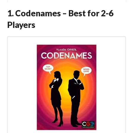
1. Codenames – Best for 2-6
Players