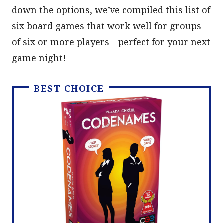
down the options, we’ve compiled this list of
six board games that work well for groups
of six or more players – perfect for your next
game night!
BEST CHOICE