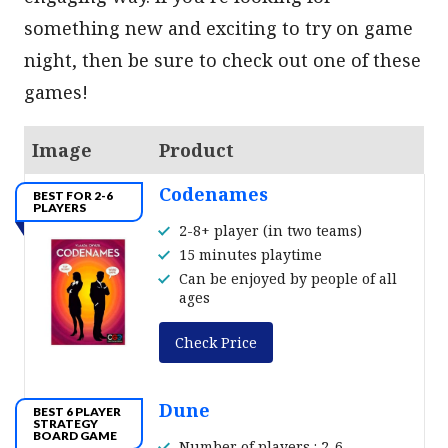
something new and exciting to try on game
night, then be sure to check out one of these
games!
Image
Product
Codenames
BEST FOR 2-6
PLAYERS
2-8+ player (in two teams)
15 minutes playtime
Can be enjoyed by people of all
ages
Check Price
Dune
BEST 6 PLAYER
STRATEGY
BOARD GAME
Number of players : 2-6