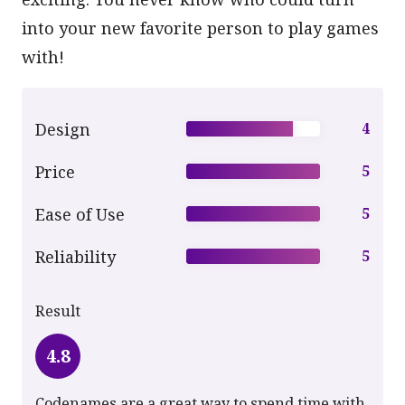
into your new favorite person to play games
with!
Design
4
Price
5
Ease of Use
5
Reliability
5
Result
4.8
Codenames are a great way to spend time with