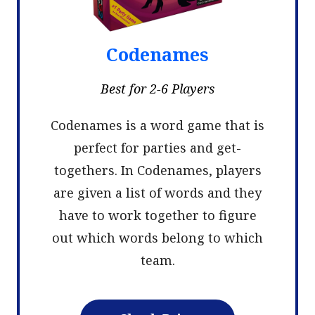
Codenames
Best for 2-6 Players
Codenames is a word game that is
perfect for parties and get-
togethers. In Codenames, players
are given a list of words and they
have to work together to figure
out which words belong to which
team.