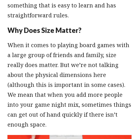
something that is easy to learn and has
straightforward rules.
Why Does Size Matter?
When it comes to playing board games with
a large group of friends and family, size
really does matter. But we’re not talking
about the physical dimensions here
(although this is important in some cases).
We mean that when you add more people
into your game night mix, sometimes things
can get out of hand quickly if there isn’t
enough space.