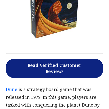
Read Verified Customer
Reviews
Dune
is a strategy board game that was
released in 1979. In this game, players are
tasked with conquering the planet Dune by