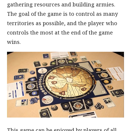
gathering resources and building armies.
The goal of the game is to control as many
territories as possible, and the player who
controls the most at the end of the game
wins.
This game can be enjoyed by players of all