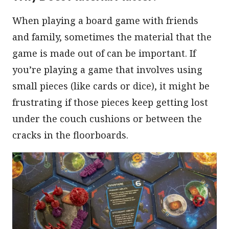
When playing a board game with friends
and family, sometimes the material that the
game is made out of can be important. If
you’re playing a game that involves using
small pieces (like cards or dice), it might be
frustrating if those pieces keep getting lost
under the couch cushions or between the
cracks in the floorboards.