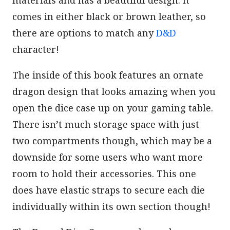
materials and has a beautiful design. It
comes in either black or brown leather, so
there are options to match any
D&D
character!
The inside of this book features an ornate
dragon design that looks amazing when you
open the dice case up on your gaming table.
There isn’t much storage space with just
two compartments though, which may be a
downside for some users who want more
room to hold their accessories. This one
does have elastic straps to secure each die
individually within its own section though!