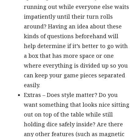
running out while everyone else waits
impatiently until their turn rolls
around? Having an idea about these
kinds of questions beforehand will
help determine if it’s better to go with
a box that has more space or one
where everything is divided up so you
can keep your game pieces separated
easily.
Extras – Does style matter? Do you
want something that looks nice sitting
out on top of the table while still
holding dice safely inside? Are there
any other features (such as magnetic