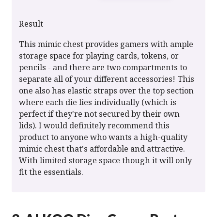
Result
This mimic chest provides gamers with ample
storage space for playing cards, tokens, or
pencils - and there are two compartments to
separate all of your different accessories! This
one also has elastic straps over the top section
where each die lies individually (which is
perfect if they're not secured by their own
lids). I would definitely recommend this
product to anyone who wants a high-quality
mimic chest that's affordable and attractive.
With limited storage space though it will only
fit the essentials.