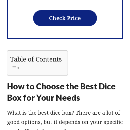
Check Price
Table of Contents
How to Choose the Best Dice
Box for Your Needs
What is the best dice box? There are a lot of
good options, but it depends on your specific