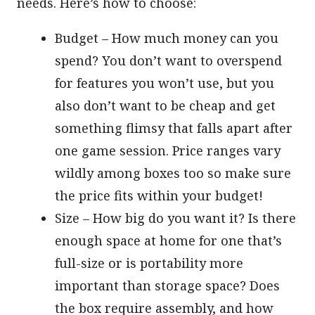
needs. Here’s how to choose:
Budget – How much money can you
spend? You don’t want to overspend
for features you won’t use, but you
also don’t want to be cheap and get
something flimsy that falls apart after
one game session. Price ranges vary
wildly among boxes too so make sure
the price fits within your budget!
Size – How big do you want it? Is there
enough space at home for one that’s
full-size or is portability more
important than storage space? Does
the box require assembly, and how