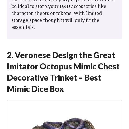
be ideal to store your D&D accessories like
character sheets or tokens. With limited
storage space though it will only fit the
essentials.
2. Veronese Design the Great
Imitator Octopus Mimic Chest
Decorative Trinket – Best
Mimic Dice Box