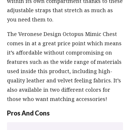
within its own compartment thanks to these
adjustable straps that stretch as much as
you need them to.
The Veronese Design Octopus Mimic Chest
comes in at a great price point which means
it’s affordable without compromising on
features such as the wide range of materials
used inside this product, including high-
quality leather and velvet feeling fabrics. It’s
also available in two different colors for
those who want matching accessories!
Pros And Cons