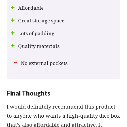
Affordable
Great storage space
Lots of padding
Quality materials
No external pockets
Final Thoughts
I would definitely recommend this product
to anyone who wants a high-quality dice box
that’s also affordable and attractive. It