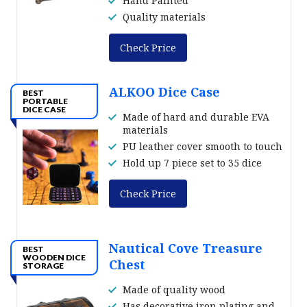
Hand Painted
Quality materials
Check Price
ALKOO Dice Case
BEST
PORTABLE
DICE CASE
Made of hard and durable EVA
materials
PU leather cover smooth to touch
Hold up 7 piece set to 35 dice
Check Price
Nautical Cove Treasure
BEST
WOODEN DICE
Chest
STORAGE
Made of quality wood
Has decorative iron plating and