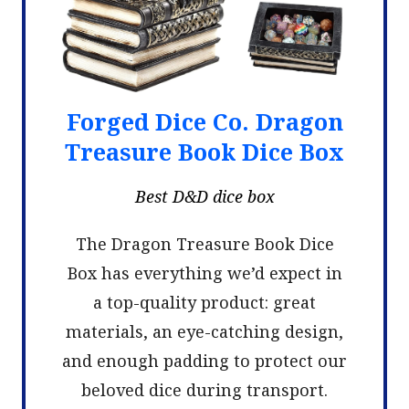
Forged Dice Co. Dragon
Treasure Book Dice Box
Best D&D dice box
The Dragon Treasure Book Dice
Box has everything we’d expect in
a top-quality product: great
materials, an eye-catching design,
and enough padding to protect our
beloved dice during transport.