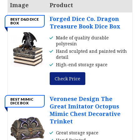
Image
Product
Forged Dice Co. Dragon
BEST D&D DICE
BOX
Treasure Book Dice Box
Made of quality durable
polyresin
Hand sculpted and painted with
detail
High-end storage space
Check Price
Veronese Design The
BEST MIMIC
DICE BOX
Great Imitator Octopus
Mimic Chest Decorative
Trinket
Great storage space