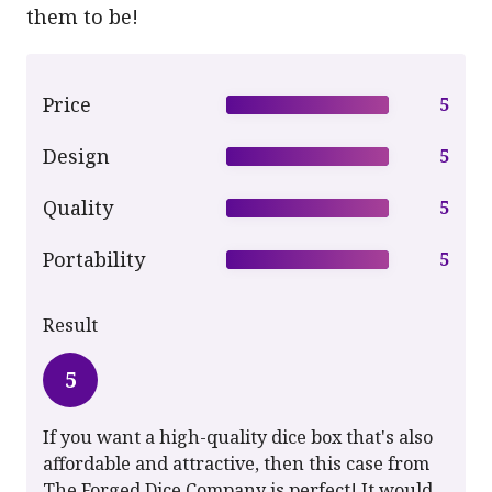
them to be!
Price
5
Design
5
Quality
5
Portability
5
Result
5
If you want a high-quality dice box that's also
affordable and attractive, then this case from
The Forged Dice Company is perfect! It would