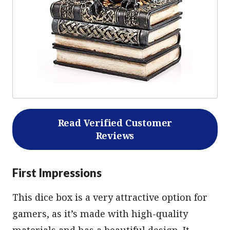
Read Verified Customer
Reviews
First Impressions
This dice box is a very attractive option for
gamers, as it’s made with high-quality