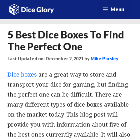
Skip
Menu
to
content
5 Best Dice Boxes To Find
The Perfect One
Last Updated on: December 2, 2021
by
Mike Parsley
Dice boxes
are a great way to store and
transport your dice for gaming, but finding
the perfect one can be difficult. There are
many different types of dice boxes available
on the market today. This blog post will
provide you with information about five of
the best ones currently available. It will also