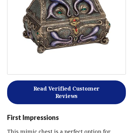
Read Verified Customer
Reviews
First Impressions
This mimic chest is a perfect option for