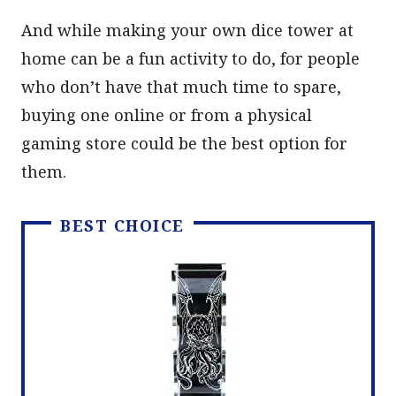
And while making your own dice tower at
home can be a fun activity to do, for people
who don’t have that much time to spare,
buying one online or from a physical
gaming store could be the best option for
them.
BEST CHOICE