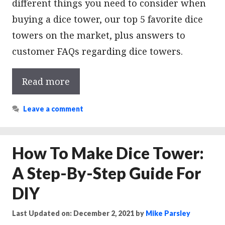
different things you need to consider when
buying a dice tower, our top 5 favorite dice
towers on the market, plus answers to
customer FAQs regarding dice towers.
Read more
Leave a comment
How To Make Dice Tower:
A Step-By-Step Guide For
DIY
Last Updated on: December 2, 2021
by
Mike Parsley