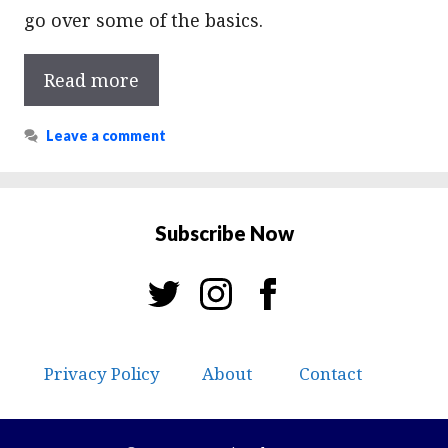
go over some of the basics.
Read more
Leave a comment
Subscribe Now
Privacy Policy
About
Contact