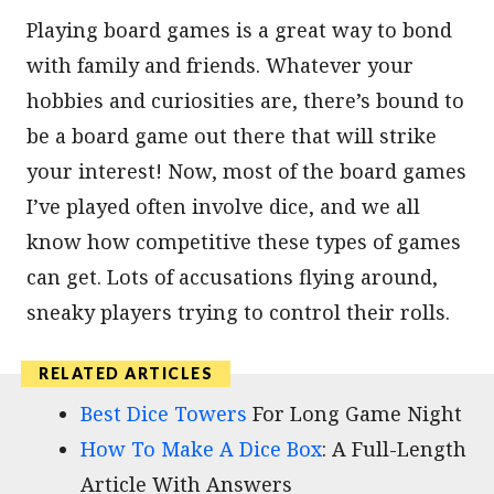
Playing board games is a great way to bond
with family and friends. Whatever your
hobbies and curiosities are, there’s bound to
be a board game out there that will strike
your interest! Now, most of the board games
I’ve played often involve dice, and we all
know how competitive these types of games
can get. Lots of accusations flying around,
sneaky players trying to control their rolls.
Best Dice Towers
For Long Game Night
How To Make A Dice Box
: A Full-Length
Article With Answers