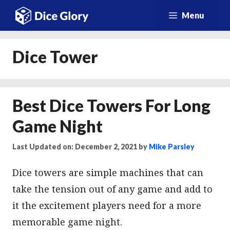
Skip
Menu
to
content
Dice Tower
Best Dice Towers For Long
Game Night
Last Updated on: December 2, 2021
by
Mike Parsley
Dice towers are simple machines that can
take the tension out of any game and add to
it the excitement players need for a more
memorable game night.