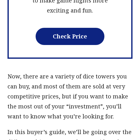
to make game nights more
exciting and fun.
Check Price
Now, there are a variety of dice towers you
can buy, and most of them are sold at very
competitive prices, but if you want to make
the most out of your “investment”, you’ll
want to know what you’re looking for.
In this buyer’s guide, we’ll be going over the