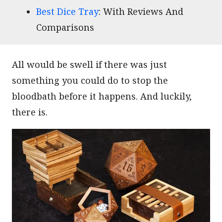
Best Dice Tray
: With Reviews And
Comparisons
All would be swell if there was just
something you could do to stop the
bloodbath before it happens. And luckily,
there is.