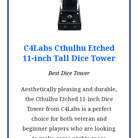
C4Labs Cthulhu Etched
11-inch Tall Dice Tower
Best Dice Tower
Aesthetically pleasing and durable,
the Cthulhu Etched 11-inch Dice
Tower from C4Labs is a perfect
choice for both veteran and
beginner players who are looking