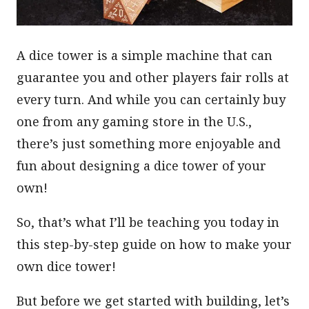
A dice tower is a simple machine that can
guarantee you and other players fair rolls at
every turn. And while you can certainly buy
one from any gaming store in the U.S.,
there’s just something more enjoyable and
fun about designing a dice tower of your
own!
So, that’s what I’ll be teaching you today in
this step-by-step guide on how to make your
own dice tower!
But before we get started with building, let’s