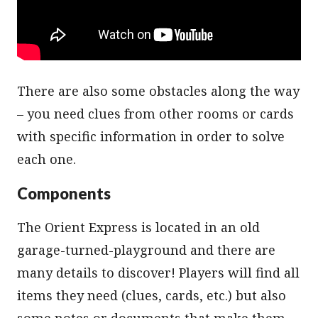
There are also some obstacles along the way
– you need clues from other rooms or cards
with specific information in order to solve
each one.
Components
The Orient Express is located in an old
garage-turned-playground and there are
many details to discover! Players will find all
items they need (clues, cards, etc.) but also
some notes or documents that make them