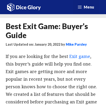
Skip
Menu
to
content
Best Exit Game: Buyer’s
Guide
Last Updated on: January 20, 2022
by
Mike Parsley
If you are looking for the best
Exit game
,
this buyer’s guide will help you find one.
Exit games are getting more and more
popular in recent years, but not every
person knows how to choose the right one.
We created a list of features that should be
considered before purchasing an Exit game