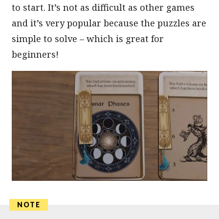
to start. It’s not as difficult as other games
and it’s very popular because the puzzles are
simple to solve – which is great for
beginners!