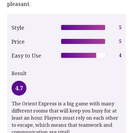
pleasant.
Style
5
Price
5
Easy to Use
4
Result
4.7
The Orient Express is a big game with many
different rooms that will keep you busy for at
least an hour. Players must rely on each other
to escape, which means that teamwork and
communication are vital!