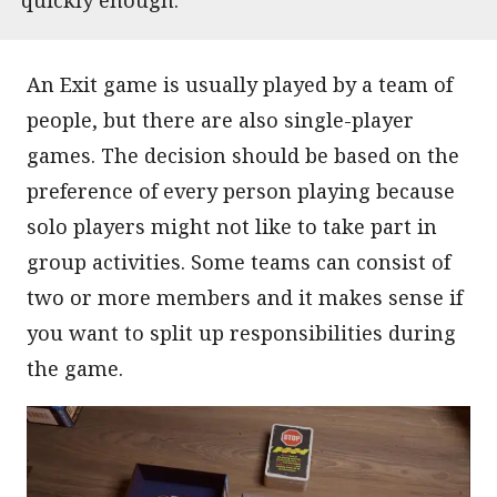
An Exit game is usually played by a team of
people, but there are also single-player
games. The decision should be based on the
preference of every person playing because
solo players might not like to take part in
group activities. Some teams can consist of
two or more members and it makes sense if
you want to split up responsibilities during
the game.