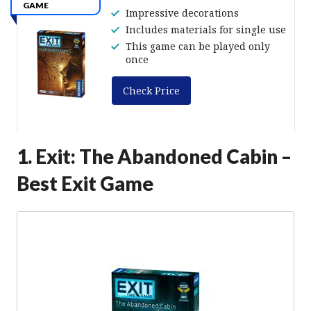
GAME
Impressive decorations
Includes materials for single use
This game can be played only
once
Check Price
1. Exit: The Abandoned Cabin –
Best Exit Game