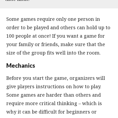
Some games require only one person in
order to be played and others can hold up to
100 people at once! If you want a game for
your family or friends, make sure that the
size of the group fits well into the room.
Mechanics
Before you start the game, organizers will
give players instructions on how to play.
Some games are harder than others and
require more critical thinking – which is
why it can be difficult for beginners or