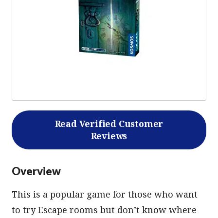
Read Verified Customer
Reviews
Overview
This is a popular game for those who want
to try Escape rooms but don’t know where