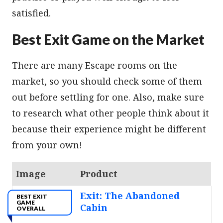
satisfied.
Best Exit Game on the Market
There are many Escape rooms on the
market, so you should check some of them
out before settling for one. Also, make sure
to research what other people think about it
because their experience might be different
from your own!
Image
Product
Exit: The Abandoned
BEST EXIT
GAME
Cabin
OVERALL