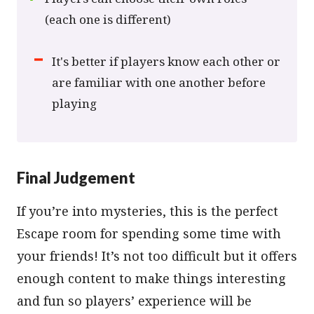
(each one is different)
It's better if players know each other or
are familiar with one another before
playing
Final Judgement
If you’re into mysteries, this is the perfect
Escape room for spending some time with
your friends! It’s not too difficult but it offers
enough content to make things interesting
and fun so players’ experience will be