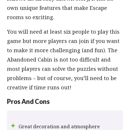
own unique features that make Escape
rooms so exciting.
You will need at least six people to play this
game but more players can join if you want
to make it more challenging (and fun). The
Abandoned Cabin is not too difficult and
most players can solve the puzzles without
problems – but of course, you’ll need to be
creative if time runs out!
Pros And Cons
Great decoration and atmosphere