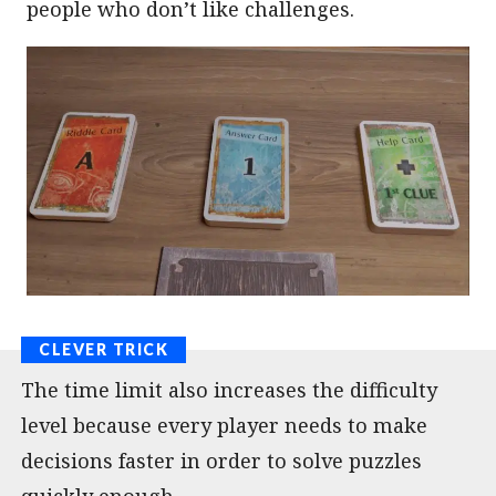
people who don’t like challenges.
The time limit also increases the difficulty
level because every player needs to make
decisions faster in order to solve puzzles
quickly enough.