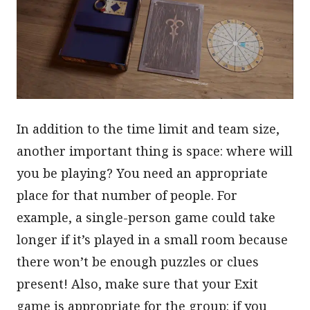
In addition to the time limit and team size,
another important thing is space: where will
you be playing? You need an appropriate
place for that number of people. For
example, a single-person game could take
longer if it’s played in a small room because
there won’t be enough puzzles or clues
present! Also, make sure that your Exit
game is appropriate for the group: if you