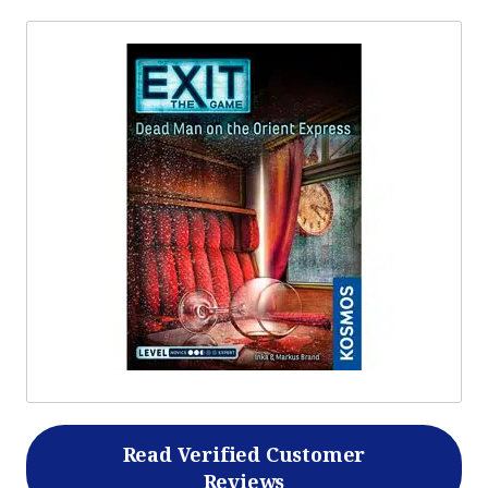
Read Verified Customer
Reviews