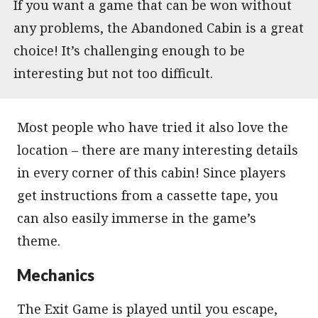
If you want a game that can be won without
any problems, the Abandoned Cabin is a great
choice! It’s challenging enough to be
interesting but not too difficult.
Most people who have tried it also love the
location – there are many interesting details
in every corner of this cabin! Since players
get instructions from a cassette tape, you
can also easily immerse in the game’s
theme.
Mechanics
The Exit Game is played until you escape,