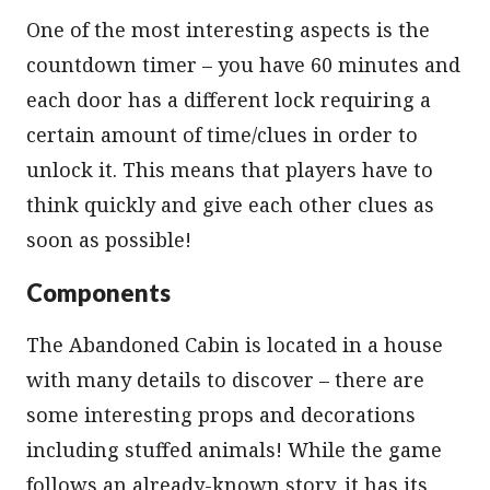
One of the most interesting aspects is the
countdown timer – you have 60 minutes and
each door has a different lock requiring a
certain amount of time/clues in order to
unlock it. This means that players have to
think quickly and give each other clues as
soon as possible!
Components
The Abandoned Cabin is located in a house
with many details to discover – there are
some interesting props and decorations
including stuffed animals! While the game
follows an already-known story, it has its