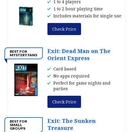
1 to 4 players
1 to 2 hour playing time
Includes materials for single use
Check Price
Exit: Dead Man on The
BEST FOR
MYSTERY FANS
Orient Express
Card based
No apps required
Perfect for game nights and
parties
Check Price
Exit: The Sunken
BEST FOR
SMALL
Treasure
GROUPS