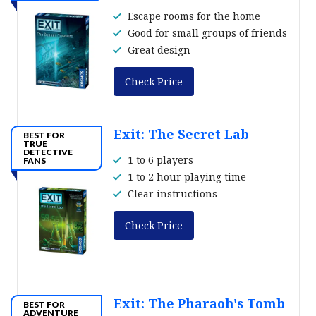
Escape rooms for the home
Good for small groups of friends
Great design
Check Price
Exit: The Secret Lab
BEST FOR
TRUE
DETECTIVE
1 to 6 players
FANS
1 to 2 hour playing time
Clear instructions
Check Price
Exit: The Pharaoh's Tomb
BEST FOR
ADVENTURE