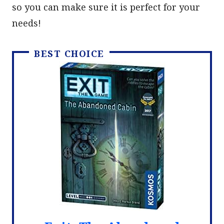
so you can make sure it is perfect for your
needs!
BEST CHOICE