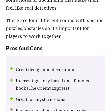
feel like real detectives.
There are four different rooms with specific
puzzles/obstacles so it’s important for
players to work together.
Pros And Cons
Great design and decoration
Interesting story based on a famous
book (The Orient Express)
Great for mysteries fans
Players can choose their own roles