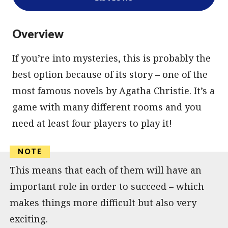
Overview
If you’re into mysteries, this is probably the
best option because of its story – one of the
most famous novels by Agatha Christie. It’s a
game with many different rooms and you
need at least four players to play it!
This means that each of them will have an
important role in order to succeed – which
makes things more difficult but also very
exciting.