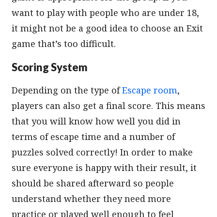
want to play with people who are under 18,
it might not be a good idea to choose an Exit
game that’s too difficult.
Scoring System
Depending on the type of
Escape room
,
players can also get a final score. This means
that you will know how well you did in
terms of escape time and a number of
puzzles solved correctly! In order to make
sure everyone is happy with their result, it
should be shared afterward so people
understand whether they need more
practice or played well enough to feel