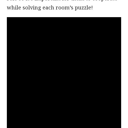
while solving each room’s puzzle!