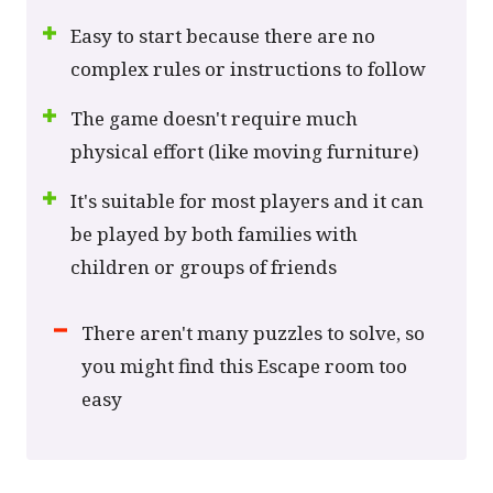
Easy to start because there are no
complex rules or instructions to follow
The game doesn't require much
physical effort (like moving furniture)
It's suitable for most players and it can
be played by both families with
children or groups of friends
There aren't many puzzles to solve, so
you might find this Escape room too
easy