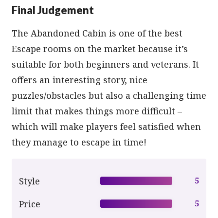
Final Judgement
The Abandoned Cabin is one of the best
Escape rooms on the market because it’s
suitable for both beginners and veterans. It
offers an interesting story, nice
puzzles/obstacles but also a challenging time
limit that makes things more difficult –
which will make players feel satisfied when
they manage to escape in time!
Style
5
Price
5