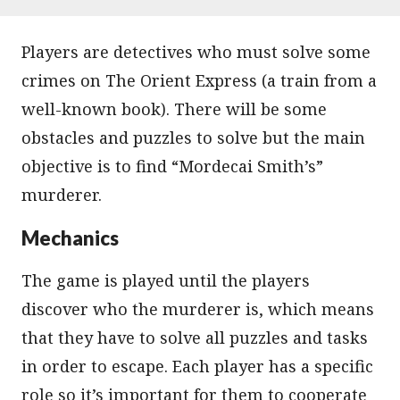
Players are detectives who must solve some
crimes on The Orient Express (a train from a
well-known book). There will be some
obstacles and puzzles to solve but the main
objective is to find “Mordecai Smith’s”
murderer.
Mechanics
The game is played until the players
discover who the murderer is, which means
that they have to solve all puzzles and tasks
in order to escape. Each player has a specific
role so it’s important for them to cooperate