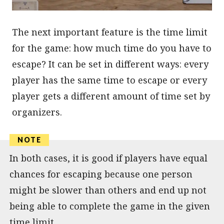
The next important feature is the time limit
for the game: how much time do you have to
escape? It can be set in different ways: every
player has the same time to escape or every
player gets a different amount of time set by
organizers.
In both cases, it is good if players have equal
chances for escaping because one person
might be slower than others and end up not
being able to complete the game in the given
time limit.