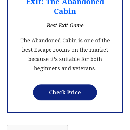
Exit: The Abandoned
Cabin
Best Exit Game
The Abandoned Cabin is one of the
best Escape rooms on the market
because it’s suitable for both
beginners and veterans.
Check Price