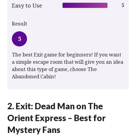
Easy to Use
5
Result
5
The best Exit game for beginners! If you want
a simple escape room that will give you an idea
about this type of game, choose The
Abandoned Cabin!
2. Exit: Dead Man on The
Orient Express – Best for
Mystery Fans