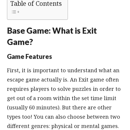
Table of Contents
Base Game: What is Exit
Game?
Game Features
First, it is important to understand what an
escape game actually is. An Exit game often
requires players to solve puzzles in order to
get out of a room within the set time limit
(usually 60 minutes). But there are other
types too! You can also choose between two
different genres: physical or mental games.