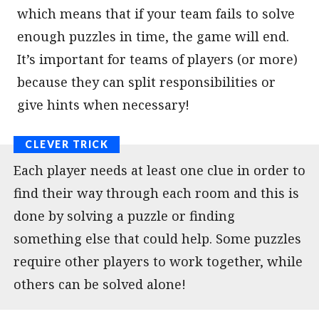
which means that if your team fails to solve
enough puzzles in time, the game will end.
It’s important for teams of players (or more)
because they can split responsibilities or
give hints when necessary!
Each player needs at least one clue in order to
find their way through each room and this is
done by solving a puzzle or finding
something else that could help. Some puzzles
require other players to work together, while
others can be solved alone!