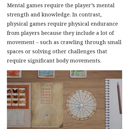
Mental games require the player’s mental
strength and knowledge. In contrast,
physical games require physical endurance
from players because they include a lot of
movement – such as crawling through small
spaces or solving other challenges that
require significant body movements.