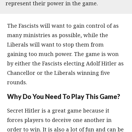
represent their power in the game.
The Fascists will want to gain control of as
many ministries as possible, while the
Liberals will want to stop them from
gaining too much power. The game is won
by either the Fascists electing Adolf Hitler as
Chancellor or the Liberals winning five
rounds.
Why Do You Need To Play This Game?
Secret Hitler is a great game because it
forces players to deceive one another in
order to win. It is also a lot of fun and can be