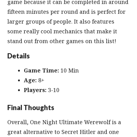
game because it can be completed in around
fifteen minutes per round and is perfect for
larger groups of people. It also features
some really cool mechanics that make it
stand out from other games on this list!
Details
Game Time:
10 Min
Age:
8+
Players:
3-10
Final Thoughts
Overall, One Night Ultimate Werewolf is a
great alternative to Secret Hitler and one