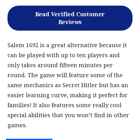
Read Verified Customer
Reviews
Salem 1692 is a great alternative because it
can be played with up to ten players and
only takes around fifteen minutes per
round. The game will feature some of the
same mechanics as Secret Hitler but has an
easier learning curve, making it perfect for
families! It also features some really cool
special abilities that you won’t find in other
games.