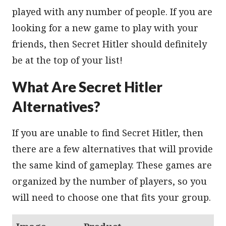
played with any number of people. If you are
looking for a new game to play with your
friends, then Secret Hitler should definitely
be at the top of your list!
What Are Secret Hitler
Alternatives?
If you are unable to find Secret Hitler, then
there are a few alternatives that will provide
the same kind of gameplay. These games are
organized by the number of players, so you
will need to choose one that fits your group.