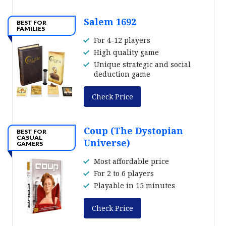
Salem 1692
BEST FOR
FAMILIES
For 4-12 players
High quality game
Unique strategic and social
deduction game
Check Price
Coup (The Dystopian
BEST FOR
CASUAL
Universe)
GAMERS
Most affordable price
For 2 to 6 players
Playable in 15 minutes
Check Price