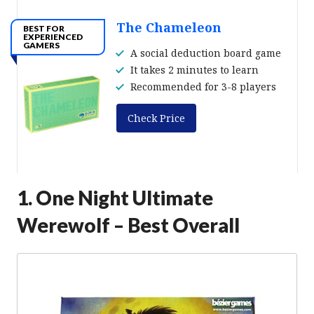
The Chameleon
BEST FOR
EXPERIENCED
GAMERS
A social deduction board game
It takes 2 minutes to learn
Recommended for 3-8 players
Check Price
1. One Night Ultimate
Werewolf – Best Overall