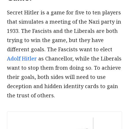
Secret Hitler is a game for five to ten players
that simulates a meeting of the Nazi party in
1933. The Fascists and the Liberals are both
trying to win the game, but they have
different goals. The Fascists want to elect
Adolf Hitler
as Chancellor, while the Liberals
want to stop them from doing so. To achieve
their goals, both sides will need to use
deception and hidden identity cards to gain
the trust of others.