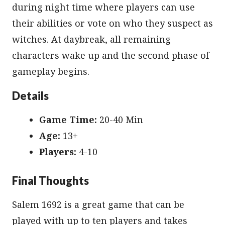
during night time where players can use
their abilities or vote on who they suspect as
witches. At daybreak, all remaining
characters wake up and the second phase of
gameplay begins.
Details
Game Time:
20-40 Min
Age:
13+
Players:
4-10
Final Thoughts
Salem 1692 is a great game that can be
played with up to ten players and takes