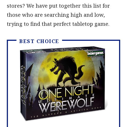
stores? We have put together this list for
those who are searching high and low,
trying to find that perfect tabletop game.
BEST CHOICE