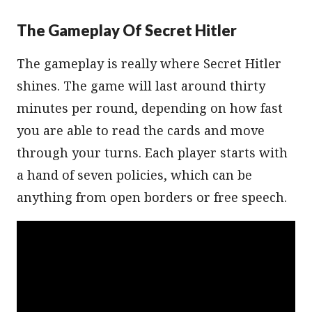
The Gameplay Of Secret Hitler
The gameplay is really where Secret Hitler
shines. The game will last around thirty
minutes per round, depending on how fast
you are able to read the cards and move
through your turns. Each player starts with
a hand of seven policies, which can be
anything from open borders or free speech.