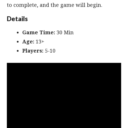
to complete, and the game will begin.
Details
Game Time:
30 Min
Age:
13+
Players:
5-10