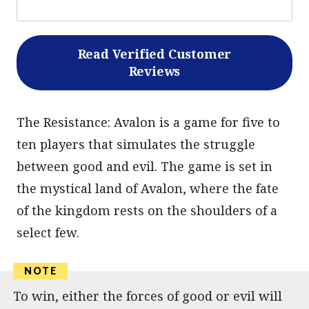
Read Verified Customer
Reviews
The Resistance: Avalon is a game for five to
ten players that simulates the struggle
between good and evil. The game is set in
the mystical land of Avalon, where the fate
of the kingdom rests on the shoulders of a
select few.
To win, either the forces of good or evil will