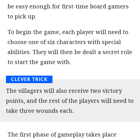
be easy enough for first-time board gamers
to pick up.
To begin the game, each player will need to
choose one of six characters with special
abilities. They will then be dealt a secret role
to start the game with.
The villagers will also receive two victory
points, and the rest of the players will need to
take three wounds each.
The first phase of gameplay takes place