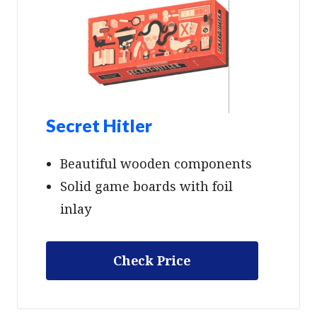
Secret Hitler
Beautiful wooden components
Solid game boards with foil
inlay
Check Price