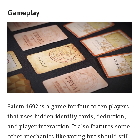
Gameplay
Salem 1692 is a game for four to ten players
that uses hidden identity cards, deduction,
and player interaction. It also features some
other mechanics like voting but should still