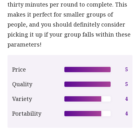
thirty minutes per round to complete. This
makes it perfect for smaller groups of
people, and you should definitely consider
picking it up if your group falls within these
parameters!
Price
5
Quality
5
Variety
4
Portability
4