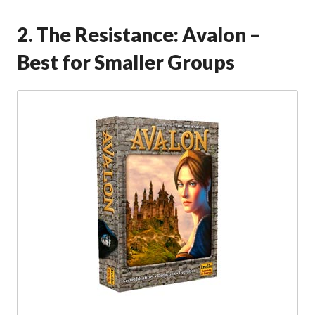
2. The Resistance: Avalon –
Best for Smaller Groups