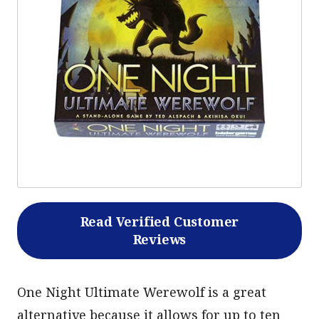
Read Verified Customer
Reviews
One Night Ultimate Werewolf is a great
alternative because it allows for up to ten