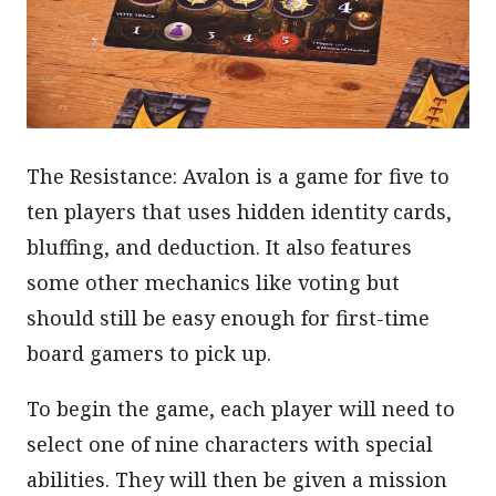
The Resistance: Avalon is a game for five to
ten players that uses hidden identity cards,
bluffing, and deduction. It also features
some other mechanics like voting but
should still be easy enough for first-time
board gamers to pick up.
To begin the game, each player will need to
select one of nine characters with special
abilities. They will then be given a mission