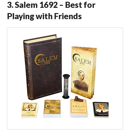
3. Salem 1692 – Best for
Playing with Friends