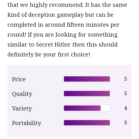
that we highly recommend. It has the same
kind of deception gameplay but can be
completed in around fifteen minutes per
round! If you are looking for something
similar to Secret Hitler then this should
definitely be your first choice!
Price
5
Quality
5
Variety
4
Portability
5