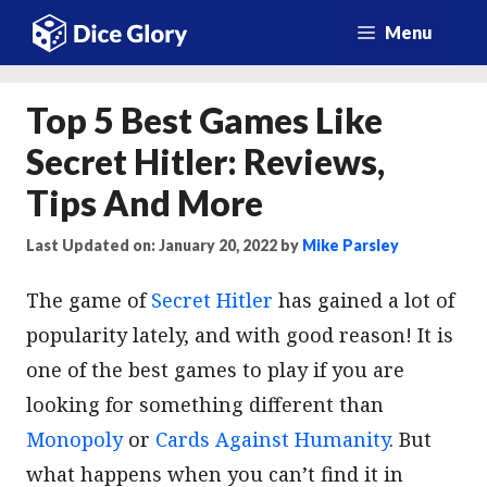
Skip
Menu
to
content
Top 5 Best Games Like
Secret Hitler: Reviews,
Tips And More
Last Updated on: January 20, 2022
by
Mike Parsley
The game of
Secret Hitler
has gained a lot of
popularity lately, and with good reason! It is
one of the best games to play if you are
looking for something different than
Monopoly
or
Cards Against Humanity
. But
what happens when you can’t find it in