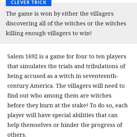
The game is won by either the villagers
discovering all of the witches or the witches
killing enough villagers to win!
Salem 1692 is a game for four to ten players
that simulates the trials and tribulations of
being accused as a witch in seventeenth-
century America. The villagers will need to
find out who among them are witches
before they burn at the stake! To do so, each
player will have special abilities that can
help themselves or hinder the progress of
others.