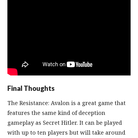
Final Thoughts
The Resistance: Avalon is a great game that
features the same kind of deception
gameplay as Secret Hitler. It can be played
with up to ten players but will take around