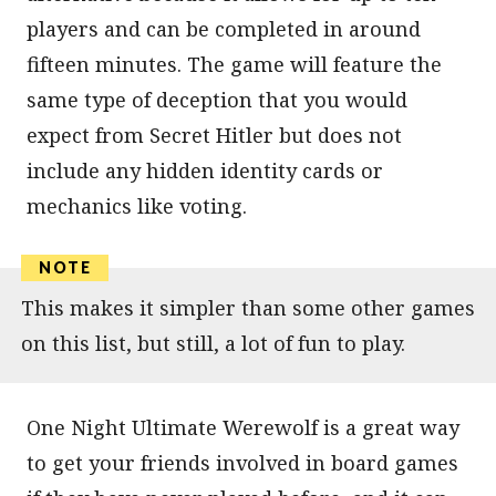
players and can be completed in around
fifteen minutes. The game will feature the
same type of deception that you would
expect from Secret Hitler but does not
include any hidden identity cards or
mechanics like voting.
This makes it simpler than some other games
on this list, but still, a lot of fun to play.
One Night Ultimate Werewolf is a great way
to get your friends involved in board games