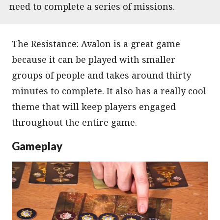
need to complete a series of missions.
The Resistance: Avalon is a great game
because it can be played with smaller
groups of people and takes around thirty
minutes to complete. It also has a really cool
theme that will keep players engaged
throughout the entire game.
Gameplay