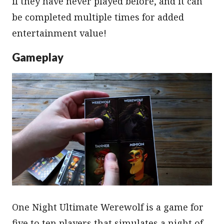
if they have never played before, and it can
be completed multiple times for added
entertainment value!
Gameplay
One Night Ultimate Werewolf is a game for
five to ten players that simulates a night of