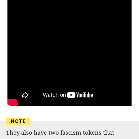
They also have two fascism tokens that