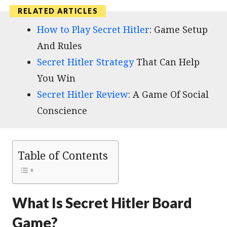
How to Play Secret Hitler
: Game Setup
And Rules
Secret Hitler Strategy
That Can Help
You Win
Secret Hitler Review
: A Game Of Social
Conscience
Table of Contents
What Is Secret Hitler Board
Game?