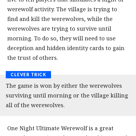
werewolf activity. The village is trying to
find and kill the werewolves, while the
werewolves are trying to survive until
morning. To do so, they will need to use
deception and hidden identity cards to gain
the trust of others.
The game is won by either the werewolves
surviving until morning or the village killing
all of the werewolves.
One Night Ultimate Werewolf is a great