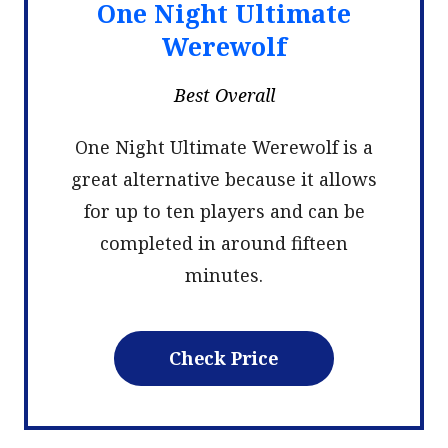
One Night Ultimate
Werewolf
Best Overall
One Night Ultimate Werewolf is a
great alternative because it allows
for up to ten players and can be
completed in around fifteen
minutes.
Check Price