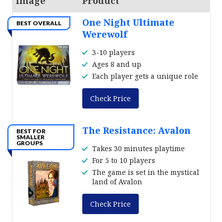
Image
Product
One Night Ultimate
BEST OVERALL
Werewolf
3-10 players
Ages 8 and up
Each player gets a unique role
Check Price
The Resistance: Avalon
BEST FOR
SMALLER
GROUPS
Takes 30 minutes playtime
For 5 to 10 players
The game is set in the mystical
land of Avalon
Check Price