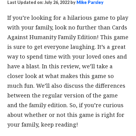
Last Updated on: July 26, 2022
by
Mike Parsley
If you’re looking for a hilarious game to play
with your family, look no further than Cards
Against Humanity Family Edition! This game
is sure to get everyone laughing. It’s a great
way to spend time with your loved ones and
have a blast. In this review, we’ll take a
closer look at what makes this game so
much fun. We’ll also discuss the differences
between the regular version of the game
and the family edition. So, if you’re curious
about whether or not this game is right for
your family, keep reading!