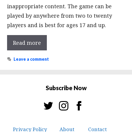
inappropriate content. The game can be
played by anywhere from two to twenty
players and is best for ages 17 and up.
Read more
Leave a comment
Subscribe Now
Privacy Policy
About
Contact