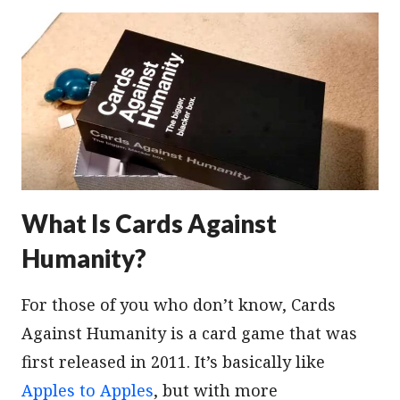
What Is Cards Against
Humanity?
For those of you who don’t know, Cards
Against Humanity is a card game that was
first released in 2011. It’s basically like
Apples to Apples
, but with more