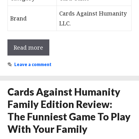
Cards Against Humanity
Brand
LLC.
Read more
Leave a comment
Cards Against Humanity
Family Edition Review:
The Funniest Game To Play
With Your Family