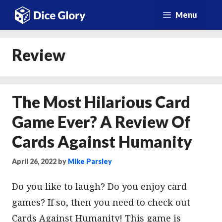
Skip
Menu
to
content
Review
The Most Hilarious Card
Game Ever? A Review Of
Cards Against Humanity
April 26, 2022
by
Mike Parsley
Do you like to laugh? Do you enjoy card
games? If so, then you need to check out
Cards Against Humanity! This game is