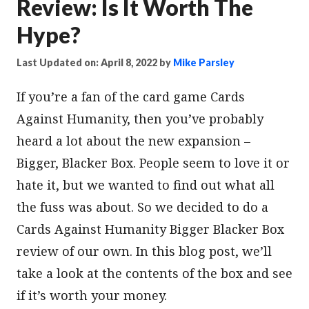
Review: Is It Worth The
Hype?
Last Updated on: April 8, 2022
by
Mike Parsley
If you’re a fan of the card game Cards
Against Humanity, then you’ve probably
heard a lot about the new expansion –
Bigger, Blacker Box. People seem to love it or
hate it, but we wanted to find out what all
the fuss was about. So we decided to do a
Cards Against Humanity Bigger Blacker Box
review of our own. In this blog post, we’ll
take a look at the contents of the box and see
if it’s worth your money.