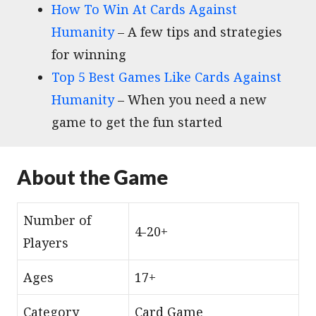
How To Win At Cards Against
Humanity
– A few tips and strategies
for winning
Top 5 Best Games Like Cards Against
Humanity
– When you need a new
game to get the fun started
About the Game
Number of
4-20+
Players
Ages
17+
Category
Card Game