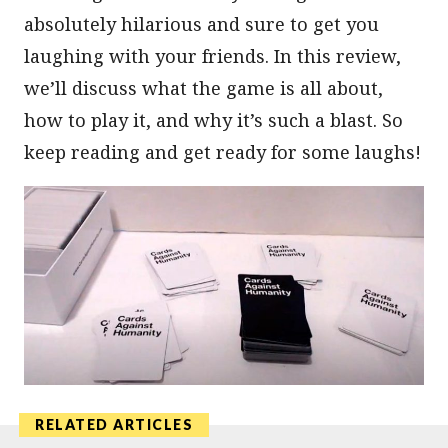
absolutely hilarious and sure to get you
laughing with your friends. In this review,
we’ll discuss what the game is all about,
how to play it, and why it’s such a blast. So
keep reading and get ready for some laughs!