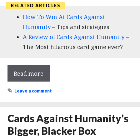
How To Win At Cards Against
Humanity
– Tips and strategies
A Review of Cards Against Humanity
–
The Most hilarious card game ever?
Read more
Leave a comment
Cards Against Humanity’s
Bigger, Blacker Box