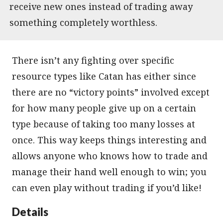
receive new ones instead of trading away
something completely worthless.
There isn’t any fighting over specific
resource types like Catan has either since
there are no “victory points” involved except
for how many people give up on a certain
type because of taking too many losses at
once. This way keeps things interesting and
allows anyone who knows how to trade and
manage their hand well enough to win; you
can even play without trading if you’d like!
Details