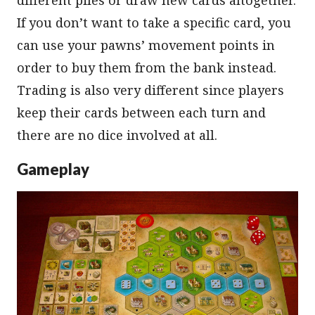
If you don’t want to take a specific card, you
can use your pawns’ movement points in
order to buy them from the bank instead.
Trading is also very different since players
keep their cards between each turn and
there are no dice involved at all.
Gameplay