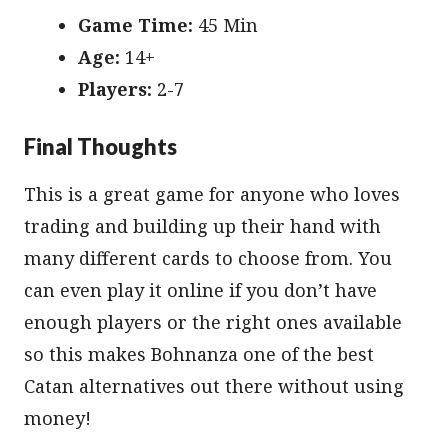
Game Time:
45 Min
Age:
14+
Players:
2-7
Final Thoughts
This is a great game for anyone who loves
trading and building up their hand with
many different cards to choose from. You
can even play it online if you don’t have
enough players or the right ones available
so this makes Bohnanza one of the best
Catan alternatives out there without using
money!