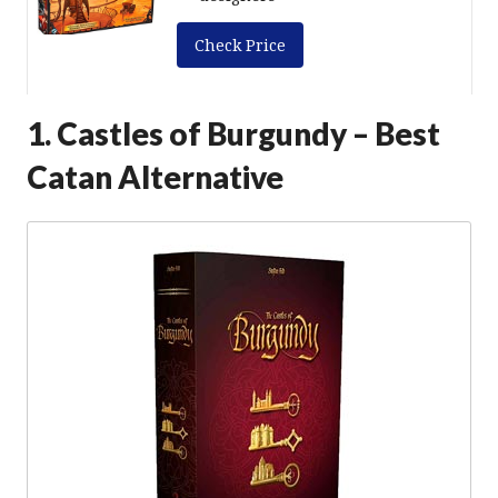
Check Price
1. Castles of Burgundy – Best
Catan Alternative