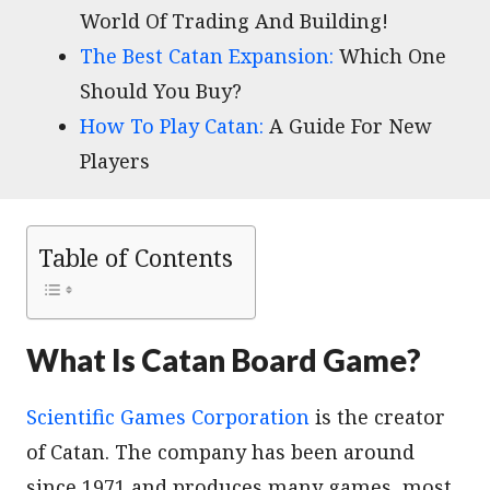
World Of Trading And Building!
The Best Catan Expansion:
Which One
Should You Buy?
How To Play Catan:
A Guide For New
Players
Table of Contents
What Is Catan Board Game?
Scientific Games Corporation
is the creator
of Catan. The company has been around
since 1971 and produces many games, most