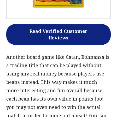
Read Verified Customer
Reviews
Another board game like Catan, Bohnanza is
a trading title that can be played without
using any real money because players use
beans instead. This way makes it much
more interesting and fun overall because
each bean has its own value in points too;
you may not even need to win the actual
match in order to come out ahead! You can