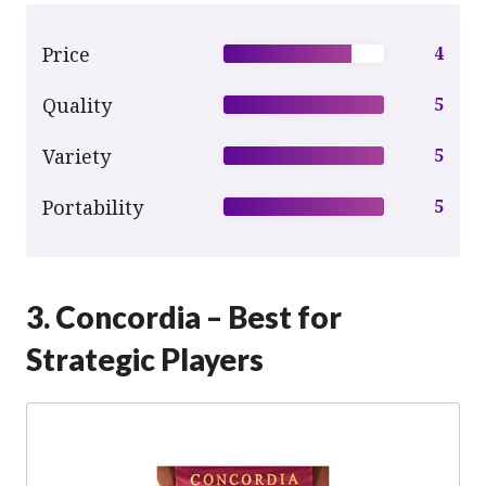
Price
4
Quality
5
Variety
5
Portability
5
3. Concordia – Best for
Strategic Players