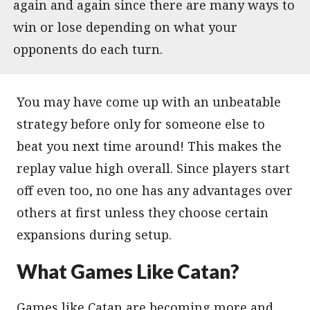
again and again since there are many ways to
win or lose depending on what your
opponents do each turn.
You may have come up with an unbeatable
strategy before only for someone else to
beat you next time around! This makes the
replay value high overall. Since players start
off even too, no one has any advantages over
others at first unless they choose certain
expansions during setup.
What Games Like Catan?
Games like Catan are becoming more and