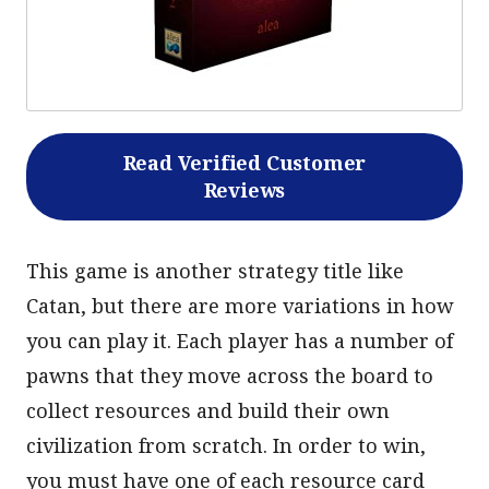
Read Verified Customer
Reviews
This game is another strategy title like
Catan, but there are more variations in how
you can play it. Each player has a number of
pawns that they move across the board to
collect resources and build their own
civilization from scratch. In order to win,
you must have one of each resource card