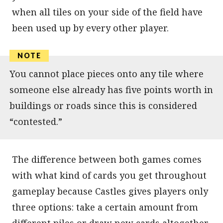
when all tiles on your side of the field have
been used up by every other player.
You cannot place pieces onto any tile where
someone else already has five points worth in
buildings or roads since this is considered
“contested.”
The difference between both games comes
with what kind of cards you get throughout
gameplay because Castles gives players only
three options: take a certain amount from
different piles or draw new cards altogether.