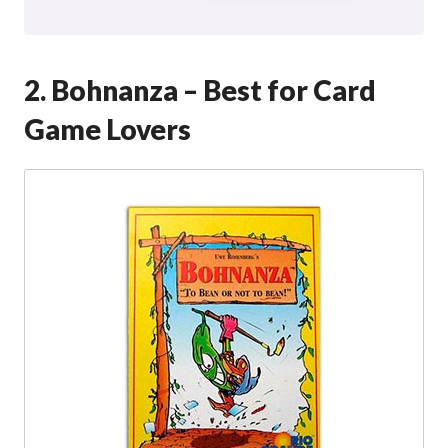
2. Bohnanza – Best for Card
Game Lovers