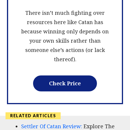
There isn’t much fighting over
resources here like Catan has
because winning only depends on
your own skills rather than
someone else’s actions (or lack
thereof).
Check Price
Settler Of Catan Review:
Explore The