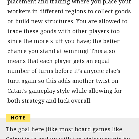
placement and trading where you place your
workers in different regions to collect goods
or build new structures. You are allowed to
trade these goods with other players too
since the more stuff you have; the better
chance you stand at winning! This also
means that each player gets an equal
number of turns before it’s anyone else’s
turn again so this adds another twist on
Catan’s gameplay style while allowing for
both strategy and luck overall.
The goal here (like most board games like
Catan) is to end up with ten victory points by