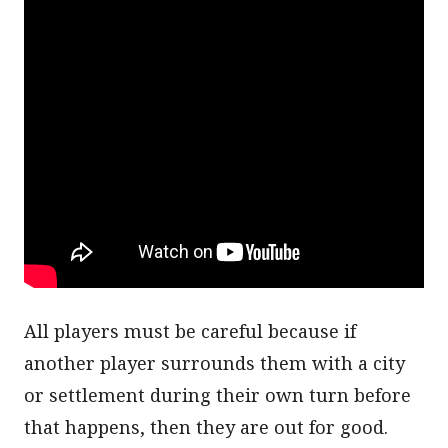
All players must be careful because if
another player surrounds them with a city
or settlement during their own turn before
that happens, then they are out for good.