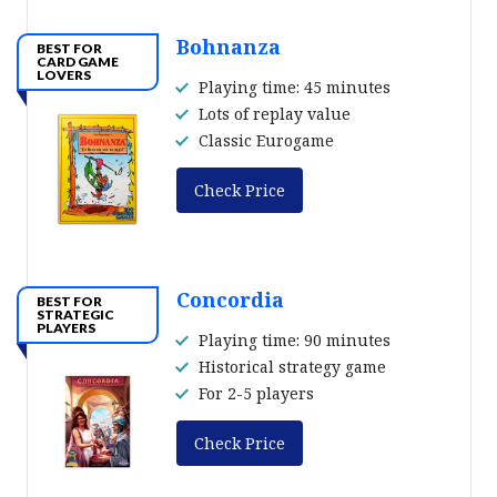
Bohnanza
BEST FOR
CARD GAME
LOVERS
Playing time: 45 minutes
Lots of replay value
Classic Eurogame
Check Price
Concordia
BEST FOR
STRATEGIC
PLAYERS
Playing time: 90 minutes
Historical strategy game
For 2-5 players
Check Price