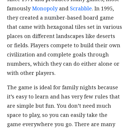
famously
Monopoly
and
Scrabble
. In 1995,
they created a number-based board game
that came with hexagonal tiles set in various
places on different landscapes like deserts
or fields. Players compete to build their own
civilization and complete goals through
numbers, which they can do either alone or
with other players.
The game is ideal for family nights because
it’s easy to learn and has very few rules that
are simple but fun. You don’t need much
space to play, so you can easily take the
game everywhere you go. There are many