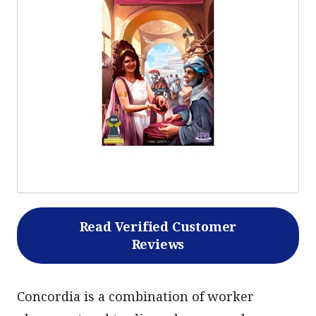
Read Verified Customer
Reviews
Concordia is a combination of worker