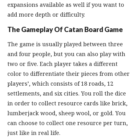
expansions available as well if you want to
add more depth or difficulty.
The Gameplay Of Catan Board Game
The game is usually played between three
and four people, but you can also play with
two or five. Each player takes a different
color to differentiate their pieces from other
players’, which consists of 18 roads, 12
settlements, and six cities. You roll the dice
in order to collect resource cards like brick,
lumberjack wood, sheep wool, or gold. You
can choose to collect one resource per turn,
just like in real life.