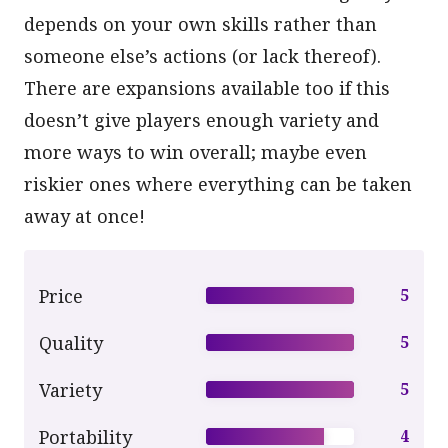
depends on your own skills rather than
someone else’s actions (or lack thereof).
There are expansions available too if this
doesn’t give players enough variety and
more ways to win overall; maybe even
riskier ones where everything can be taken
away at once!
Price
5
Quality
5
Variety
5
Portability
4