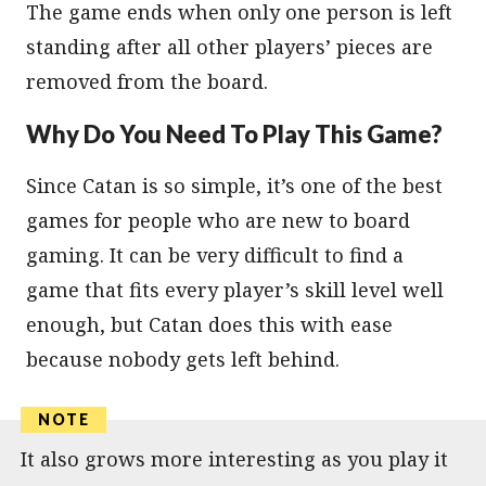
The game ends when only one person is left
standing after all other players’ pieces are
removed from the board.
Why Do You Need To Play This Game?
Since Catan is so simple, it’s one of the best
games for people who are new to board
gaming. It can be very difficult to find a
game that fits every player’s skill level well
enough, but Catan does this with ease
because nobody gets left behind.
It also grows more interesting as you play it