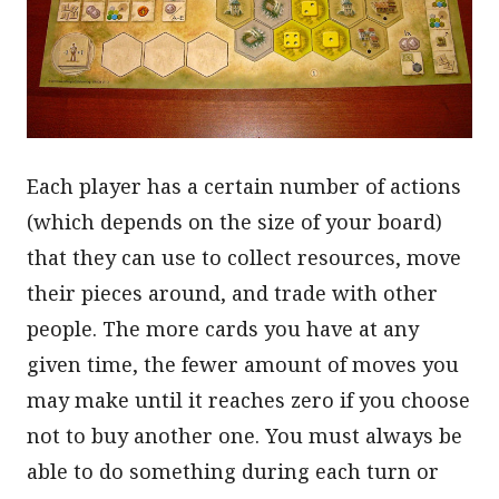
Each player has a certain number of actions
(which depends on the size of your board)
that they can use to collect resources, move
their pieces around, and trade with other
people. The more cards you have at any
given time, the fewer amount of moves you
may make until it reaches zero if you choose
not to buy another one. You must always be
able to do something during each turn or