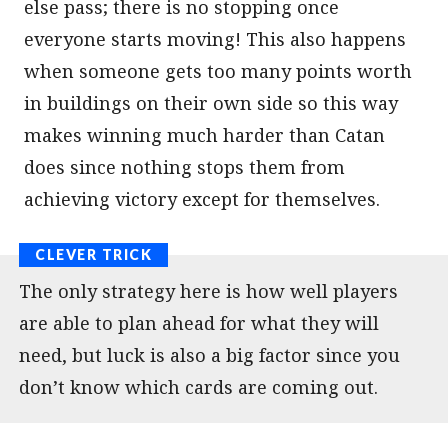
else pass; there is no stopping once
everyone starts moving! This also happens
when someone gets too many points worth
in buildings on their own side so this way
makes winning much harder than Catan
does since nothing stops them from
achieving victory except for themselves.
The only strategy here is how well players
are able to plan ahead for what they will
need, but luck is also a big factor since you
don’t know which cards are coming out.