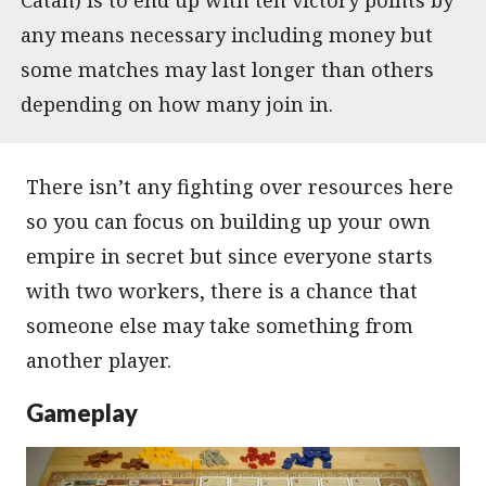
any means necessary including money but
some matches may last longer than others
depending on how many join in.
There isn’t any fighting over resources here
so you can focus on building up your own
empire in secret but since everyone starts
with two workers, there is a chance that
someone else may take something from
another player.
Gameplay