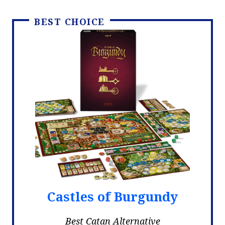
BEST CHOICE
Castles of Burgundy
Best Catan Alternative