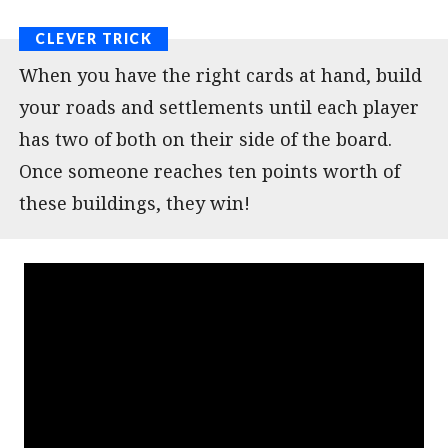
When you have the right cards at hand, build
your roads and settlements until each player
has two of both on their side of the board.
Once someone reaches ten points worth of
these buildings, they win!