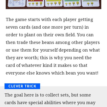
The game starts with each player getting
seven cards (and one more per turn) in
order to plant on their own field. You can
then trade these beans among other players
or use them for yourself depending on what
they are worth; this is why you need the
card of whatever kind it makes so that
everyone else knows which bean you want!
The goal here is to collect sets, but some
cards have special abilities where you may