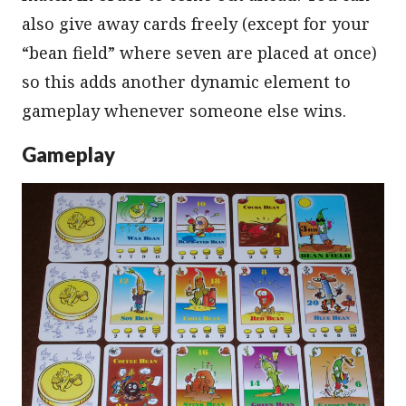
also give away cards freely (except for your
“bean field” where seven are placed at once)
so this adds another dynamic element to
gameplay whenever someone else wins.
Gameplay