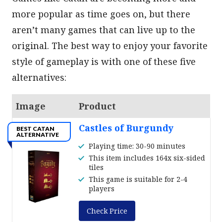
more popular as time goes on, but there
aren’t many games that can live up to the
original. The best way to enjoy your favorite
style of gameplay is with one of these five
alternatives:
Image
Product
Castles of Burgundy
BEST CATAN
ALTERNATIVE
Playing time: 30-90 minutes
This item includes 164x six-sided
tiles
This game is suitable for 2-4
players
Check Price