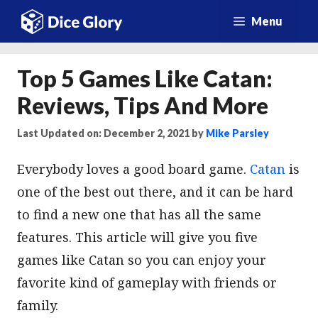
Skip
Menu
to
content
Top 5 Games Like Catan:
Reviews, Tips And More
Last Updated on: December 2, 2021
by
Mike Parsley
Everybody loves a good board game.
Catan
is
one of the best out there, and it can be hard
to find a new one that has all the same
features. This article will give you five
games like Catan so you can enjoy your
favorite kind of gameplay with friends or
family.