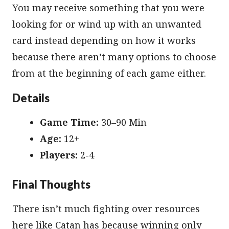
You may receive something that you were
looking for or wind up with an unwanted
card instead depending on how it works
because there aren’t many options to choose
from at the beginning of each game either.
Details
Game Time:
30–90 Min
Age:
12+
Players:
2-4
Final Thoughts
There isn’t much fighting over resources
here like Catan has because winning only