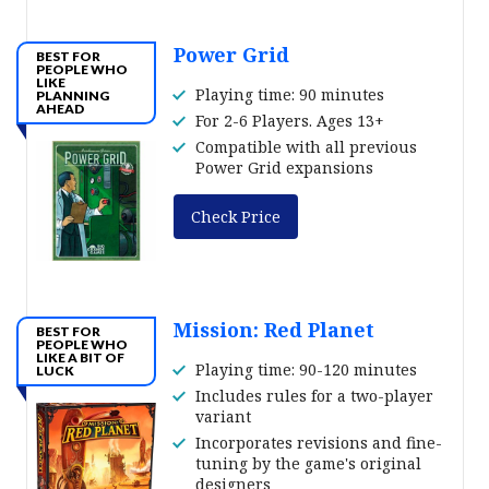
Power Grid
BEST FOR
PEOPLE WHO
LIKE
Playing time: 90 minutes
PLANNING
AHEAD
For 2-6 Players. Ages 13+
Compatible with all previous
Power Grid expansions
Check Price
Mission: Red Planet
BEST FOR
PEOPLE WHO
LIKE A BIT OF
Playing time: 90-120 minutes
LUCK
Includes rules for a two-player
variant
Incorporates revisions and fine-
tuning by the game's original
designers