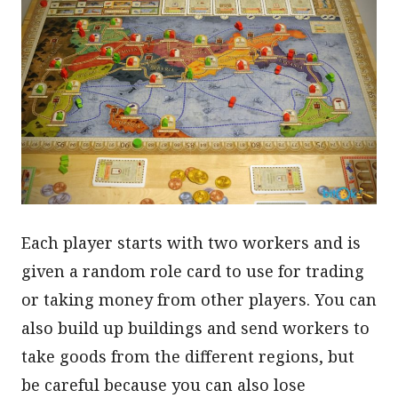
Each player starts with two workers and is
given a random role card to use for trading
or taking money from other players. You can
also build up buildings and send workers to
take goods from the different regions, but
be careful because you can also lose