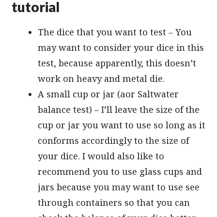
tutorial
The dice that you want to test – You
may want to consider your dice in this
test, because apparently, this doesn’t
work on heavy and metal die.
A small cup or jar (аor Saltwater
balance test) – I’ll leave the size of the
cup or jar you want to use so long as it
conforms accordingly to the size of
your dice. I would also like to
recommend you to use glass cups and
jars because you may want to use see
through containers so that you can