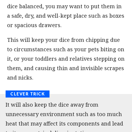
dice balanced, you may want to put them in
a safe, dry, and well-kept place such as boxes
or spacious drawers.
This will keep your dice from chipping due
to circumstances such as your pets biting on
it, or your toddlers and relatives stepping on
them, and causing thin and invisible scrapes
and nicks.
It will also keep the dice away from
unnecessary environment such as too much
heat that may affect its components and lead