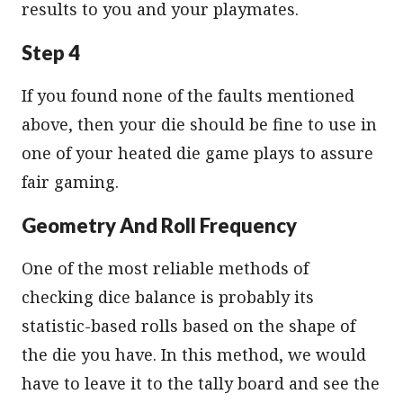
results to you and your playmates.
Step 4
If you found none of the faults mentioned
above, then your die should be fine to use in
one of your heated die game plays to assure
fair gaming.
Geometry And Roll Frequency
One of the most reliable methods of
checking dice balance is probably its
statistic-based rolls based on the shape of
the die you have. In this method, we would
have to leave it to the tally board and see the