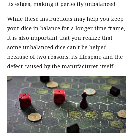
its edges, making it perfectly unbalanced.
While these instructions may help you keep
your dice in balance for a longer time frame,
it is also important that you realize that
some unbalanced dice can’t be helped
because of two reasons: its lifespan; and the
defect caused by the manufacturer itself.