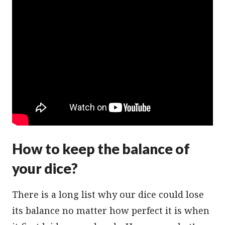
How to keep the balance of
your dice?
There is a long list why our dice could lose
its balance no matter how perfect it is when