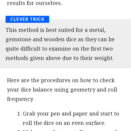
results for ourselves.
This method is best suited for a metal,
gemstone and wooden dice as they can be
quite difficult to examine on the first two
methods given above due to their weight.
Here are the procedures on how to check
your dice balance using geometry and roll
frequency.
Grab your pen and paper and start to
roll the dice on an even surface.