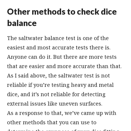
Other methods to check dice
balance
The saltwater balance test is one of the
easiest and most accurate tests there is.
Anyone can do it. But there are more tests
that are easier and more accurate than that.
As I said above, the saltwater test is not
reliable if you’re testing heavy and metal
dice, and it’s not reliable for detecting
external issues like uneven surfaces.
As a response to that, we’ve came up with
other methods that you can use to