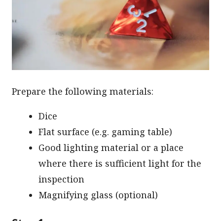
Prepare the following materials:
Dice
Flat surface (e.g. gaming table)
Good lighting material or a place
where there is sufficient light for the
inspection
Magnifying glass (optional)