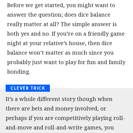
Before we get started, you might want to
answer the question; does dice balance
really matter at all? The simple answer is
both yes and no. If you’re on a friendly game
night at your relative’s house, then dice
balance won’t matter as much since you
probably just want to play for fun and family
bonding.
It’s a whole different story though when
there are bets and money involved, or
perhaps if you are competitively playing roll-
and-move and roll-and-write games, you