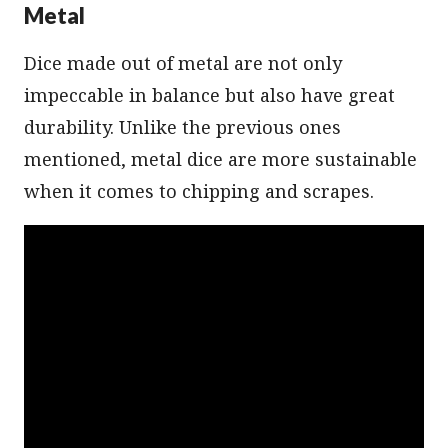
Metal
Dice made out of metal are not only
impeccable in balance but also have great
durability. Unlike the previous ones
mentioned, metal dice are more sustainable
when it comes to chipping and scrapes.