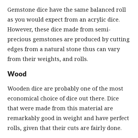
Gemstone dice have the same balanced roll
as you would expect from an acrylic dice.
However, these dice made from semi-
precious gemstones are produced by cutting
edges from a natural stone thus can vary
from their weights, and rolls.
Wood
Wooden dice are probably one of the most
economical choice of dice out there. Dice
that were made from this material are
remarkably good in weight and have perfect
rolls, given that their cuts are fairly done.