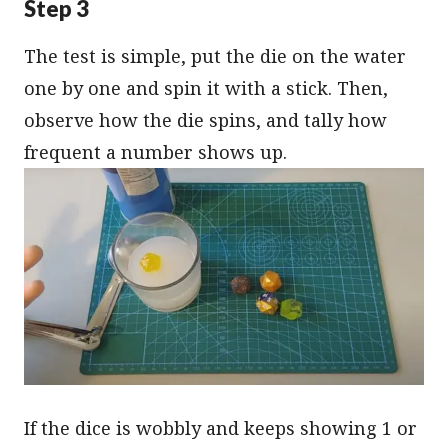
Step 3
The test is simple, put the die on the water
one by one and spin it with a stick. Then,
observe how the die spins, and tally how
frequent a number shows up.
If the dice is wobbly and keeps showing 1 or