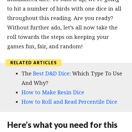
to hit a number of birds with one dice in all
throughout this reading. Are you ready?
Without further ado, let’s all now take the
roll towards the steps on keeping your
games fun, fair, and random!
The
Best D&D Dice
: Which Type To Use
And Why?
How to Make Resin Dice
How to Roll and Read Percentile Dice
Here’s what you need for this