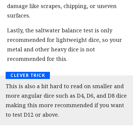
damage like scrapes, chipping, or uneven
surfaces.
Lastly, the saltwater balance test is only
recommended for lightweight dice, so your
metal and other heavy dice is not
recommended for this.
This is also a bit hard to read on smaller and
more angular dice such as D4, D6, and D8 dice
making this more recommended if you want
to test D12 or above.