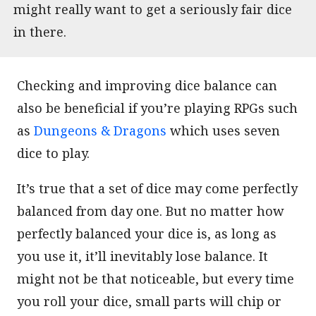
might really want to get a seriously fair dice
in there.
Checking and improving dice balance can
also be beneficial if you’re playing RPGs such
as
Dungeons & Dragons
which uses seven
dice to play.
It’s true that a set of dice may come perfectly
balanced from day one. But no matter how
perfectly balanced your dice is, as long as
you use it, it’ll inevitably lose balance. It
might not be that noticeable, but every time
you roll your dice, small parts will chip or