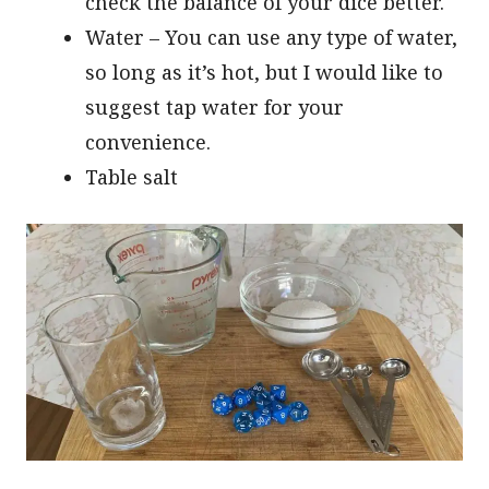
check the balance of your dice better.
Water – You can use any type of water,
so long as it’s hot, but I would like to
suggest tap water for your
convenience.
Table salt