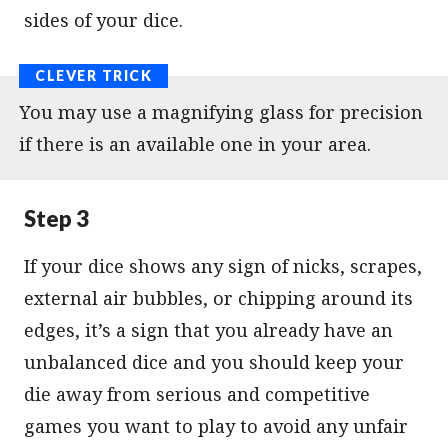
sides of your dice.
You may use a magnifying glass for precision
if there is an available one in your area.
Step 3
If your dice shows any sign of nicks, scrapes,
external air bubbles, or chipping around its
edges, it’s a sign that you already have an
unbalanced dice and you should keep your
die away from serious and competitive
games you want to play to avoid any unfair