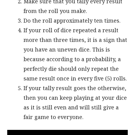
Make sure that you tally every result
from the roll you make.
Do the roll approximately ten times.
If your roll of dice repeated a result
more than three times, it is a sign that
you have an uneven dice. This is
because according to a probability, a
perfectly die should only repeat the
same result once in every five (5) rolls.
If your tally result goes the otherwise,
then you can keep playing at your dice
as it is still even and will still give a
fair game to everyone.