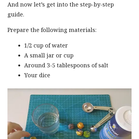
And now let’s get into the step-by-step
guide.
Prepare the following materials:
1/2 cup of water
A small jar or cup
Around 3-5 tablespoons of salt
Your dice