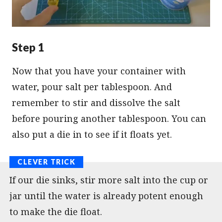
Step 1
Now that you have your container with
water, pour salt per tablespoon. And
remember to stir and dissolve the salt
before pouring another tablespoon. You can
also put a die in to see if it floats yet.
If our die sinks, stir more salt into the cup or
jar until the water is already potent enough
to make the die float.