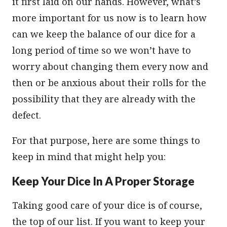
it first laid on our hands. However, what’s
more important for us now is to learn how
can we keep the balance of our dice for a
long period of time so we won’t have to
worry about changing them every now and
then or be anxious about their rolls for the
possibility that they are already with the
defect.
For that purpose, here are some things to
keep in mind that might help you:
Keep Your Dice In A Proper Storage
Taking good care of your dice is of course,
the top of our list. If you want to keep your