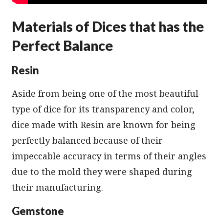
Materials of Dices that has the
Perfect Balance
Resin
Aside from being one of the most beautiful
type of dice for its transparency and color,
dice made with Resin are known for being
perfectly balanced because of their
impeccable accuracy in terms of their angles
due to the mold they were shaped during
their manufacturing.
Gemstone