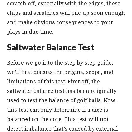
scratch off, especially with the edges, these
chips and scratches will pile up soon enough
and make obvious consequences to your
plays in due time.
Saltwater Balance Test
Before we go into the step by step guide,
we’ll first discuss the origins, scope, and
limitations of this test. First off, the
saltwater balance test has been originally
used to test the balance of golf balls. Now,
this test can only determine if a dice is
balanced on the core. This test will not
detect imbalance that’s caused by external