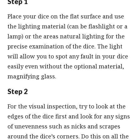
Step 1
Place your dice on the flat surface and use
the lighting material (can be flashlight or a
lamp) or the areas natural lighting for the
precise examination of the dice. The light
will allow you to spot any fault in your dice
easily even without the optional material,
magnifying glass.
Step 2
For the visual inspection, try to look at the
edges of the dice first and look for any signs
of unevenness such as nicks and scrapes
around the dice’s corners. Do this on all the