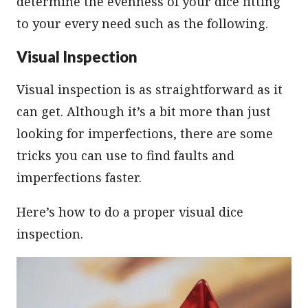
determine the evenness of your dice fitting
to your every need such as the following.
Visual Inspection
Visual inspection is as straightforward as it
can get. Although it’s a bit more than just
looking for imperfections, there are some
tricks you can use to find faults and
imperfections faster.
Here’s how to do a proper visual dice
inspection.