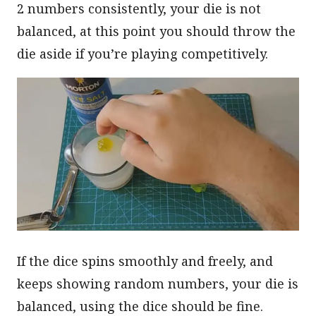
2 numbers consistently, your die is not
balanced, at this point you should throw the
die aside if you’re playing competitively.
If the dice spins smoothly and freely, and
keeps showing random numbers, your die is
balanced, using the dice should be fine.