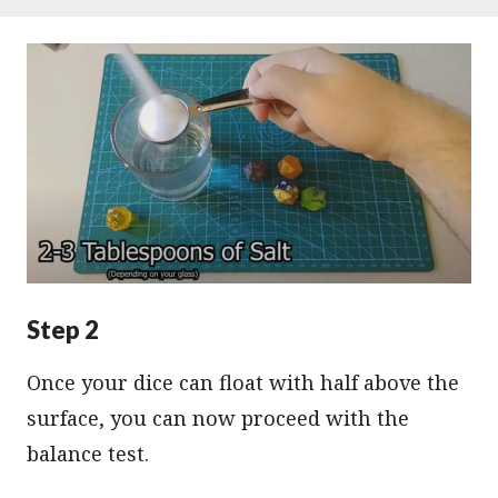
Step 2
Once your dice can float with half above the
surface, you can now proceed with the
balance test.