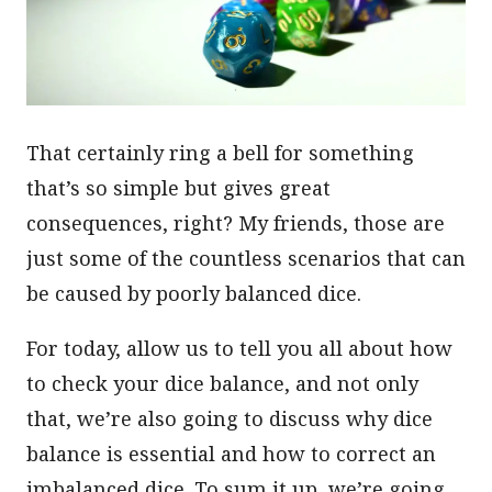
That certainly ring a bell for something
that’s so simple but gives great
consequences, right? My friends, those are
just some of the countless scenarios that can
be caused by poorly balanced dice.
For today, allow us to tell you all about how
to check your dice balance, and not only
that, we’re also going to discuss why dice
balance is essential and how to correct an
imbalanced dice. To sum it up, we’re going