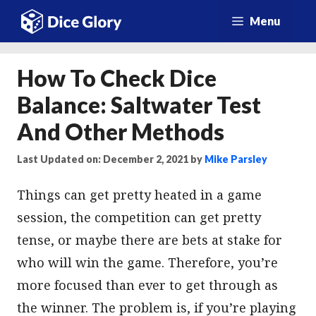
Skip
Menu
to
content
How To Check Dice
Balance: Saltwater Test
And Other Methods
Last Updated on: December 2, 2021
by
Mike Parsley
Things can get pretty heated in a game
session, the competition can get pretty
tense, or maybe there are bets at stake for
who will win the game. Therefore, you’re
more focused than ever to get through as
the winner. The problem is, if you’re playing