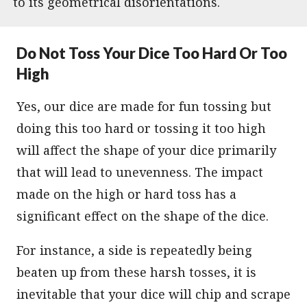
to its geometrical disorientations.
Do Not Toss Your Dice Too Hard Or Too
High
Yes, our dice are made for fun tossing but
doing this too hard or tossing it too high
will affect the shape of your dice primarily
that will lead to unevenness. The impact
made on the high or hard toss has a
significant effect on the shape of the dice.
For instance, a side is repeatedly being
beaten up from these harsh tosses, it is
inevitable that your dice will chip and scrape