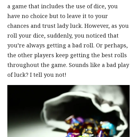
a game that includes the use of dice, you
have no choice but to leave it to your
chances and trust lady luck. However, as you
roll your dice, suddenly, you noticed that
you’re always getting a bad roll. Or perhaps,
the other players keep getting the best rolls
throughout the game. Sounds like a bad play
of luck? I tell you not!