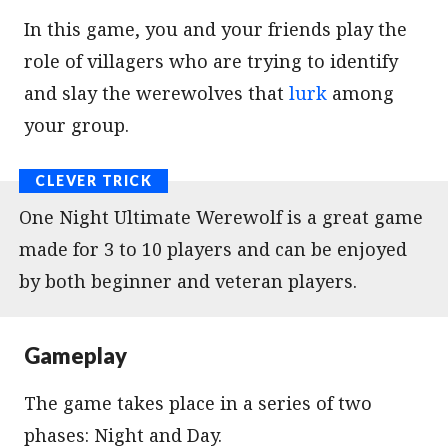
In this game, you and your friends play the
role of villagers who are trying to identify
and slay the werewolves that
lurk
among
your group.
One Night Ultimate Werewolf is a great game
made for 3 to 10 players and can be enjoyed
by both beginner and veteran players.
Gameplay
The game takes place in a series of two
phases: Night and Day.