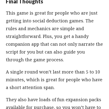
Final Thoughts
This game is great for people who are just
getting into social deduction games. The
rules and mechanics are simple and
straightforward. Plus, you get a handy
companion app that can not only narrate the
script for you but can also guide you
through the game process.
A single round won’t last more than 5 to 10
minutes, which is great for people who have
a short attention span.
They also have loads of fun expansion packs
available for purchase, so you won’t have to