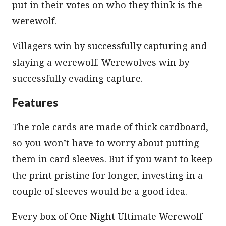
put in their votes on who they think is the
werewolf.
Villagers win by successfully capturing and
slaying a werewolf. Werewolves win by
successfully evading capture.
Features
The role cards are made of thick cardboard,
so you won’t have to worry about putting
them in card sleeves. But if you want to keep
the print pristine for longer, investing in a
couple of sleeves would be a good idea.
Every box of One Night Ultimate Werewolf