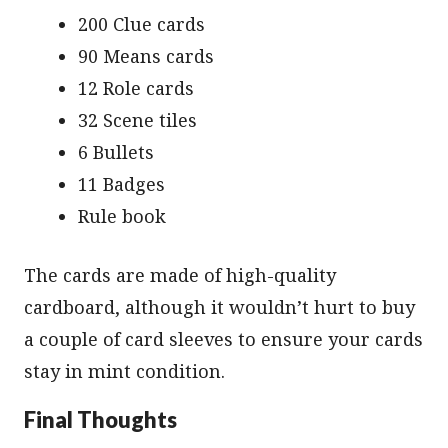
200 Clue cards
90 Means cards
12 Role cards
32 Scene tiles
6 Bullets
11 Badges
Rule book
The cards are made of high-quality
cardboard, although it wouldn’t hurt to buy
a couple of card sleeves to ensure your cards
stay in mint condition.
Final Thoughts