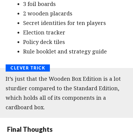
3 foil boards
2 wooden placards
Secret identities for ten players
Election tracker
Policy deck tiles
Rule booklet and strategy guide
It’s just that the Wooden Box Edition is a lot
sturdier compared to the Standard Edition,
which holds all of its components in a
cardboard box.
Final Thoughts