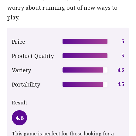
worry about running out of new ways to
play.
Price
5
Product Quality
5
Variety
4.5
Portability
4.5
Result
4.8
This game is perfect for those looking for a