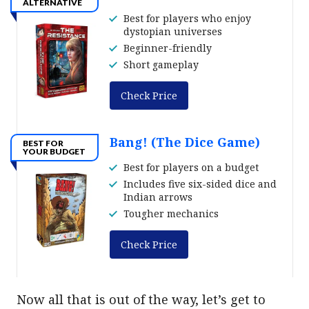
ALTERNATIVE
Best for players who enjoy
dystopian universes
Beginner-friendly
Short gameplay
Check Price
Bang! (The Dice Game)
BEST FOR
YOUR BUDGET
Best for players on a budget
Includes five six-sided dice and
Indian arrows
Tougher mechanics
Check Price
Now all that is out of the way, let’s get to