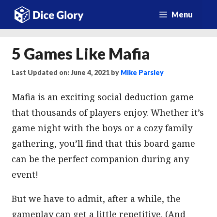
Skip
Menu
to
content
5 Games Like Mafia
Last Updated on: June 4, 2021
by
Mike Parsley
Mafia is an exciting social deduction game
that thousands of players enjoy. Whether it’s
game night with the boys or a cozy family
gathering, you’ll find that this board game
can be the perfect companion during any
event!
But we have to admit, after a while, the
gameplay can get a little repetitive. (And