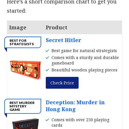
Here’s a short comparison chart to get you
started:
Image
Product
Secret Hitler
BEST FOR
STRATEGISTS
Best game for natural strategists
Comes with a sturdy and durable
gameboard
Beautiful wooden playing pieces
Check Price
Deception: Murder in
BEST MURDER
MYSTERY
Hong Kong
GAME
Comes with over 250 playing
cards