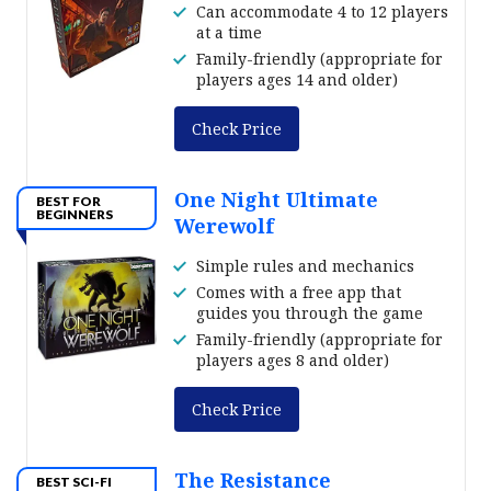
Can accommodate 4 to 12 players
at a time
Family-friendly (appropriate for
players ages 14 and older)
Check Price
One Night Ultimate
BEST FOR
BEGINNERS
Werewolf
Simple rules and mechanics
Comes with a free app that
guides you through the game
Family-friendly (appropriate for
players ages 8 and older)
Check Price
The Resistance
BEST SCI-FI