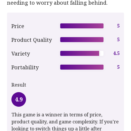
needing to worry about falling behind.
Price
5
Product Quality
5
Variety
4.5
Portability
5
Result
4.9
This game is a winner in terms of price,
product quality, and game complexity. If you’re
looking to switch things up a little after